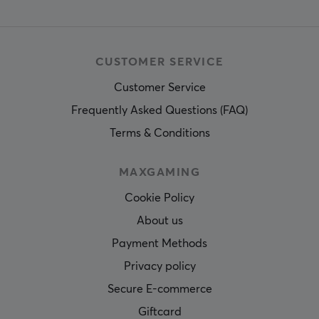
CUSTOMER SERVICE
Customer Service
Frequently Asked Questions (FAQ)
Terms & Conditions
MAXGAMING
Cookie Policy
About us
Payment Methods
Privacy policy
Secure E-commerce
Giftcard