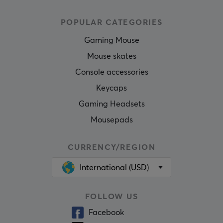
POPULAR CATEGORIES
Gaming Mouse
Mouse skates
Console accessories
Keycaps
Gaming Headsets
Mousepads
CURRENCY/REGION
International (USD)
FOLLOW US
Facebook