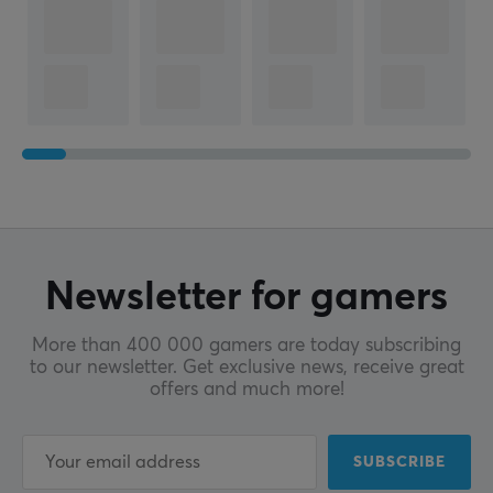
Newsletter for gamers
More than 400 000 gamers are today subscribing
to our newsletter. Get exclusive news, receive great
offers and much more!
SUBSCRIBE