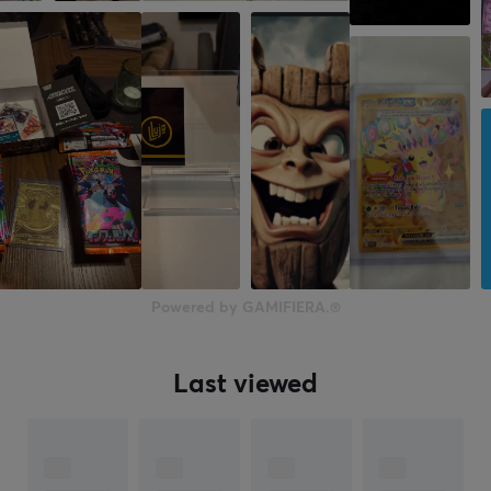
Powered by GAMIFIERA.®
Last viewed