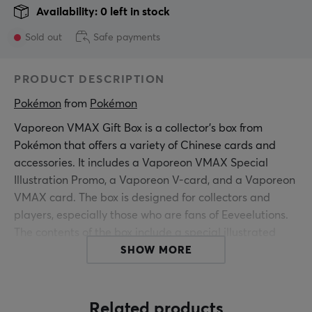
Availability: 0 left in stock
Sold out
Safe payments
PRODUCT DESCRIPTION
Pokémon
 from 
Pokémon
Vaporeon VMAX Gift Box is a collector's box from
Pokémon that offers a variety of Chinese cards and
accessories. It includes a Vaporeon VMAX Special
Illustration Promo, a Vaporeon V-card, and a Vaporeon
VMAX card. The box is designed for collectors and
players, especially those who are fans of Eeveelutions.
The contents of the box include a special illustrated
promo card and two different type cards of Vaporeon.
SHOW MORE
Also included is a play mat, card storage box, and 64
card sleeves to protect the cards. The included booster
packs include three Jumbo Booster Packs from "Nine
Related products