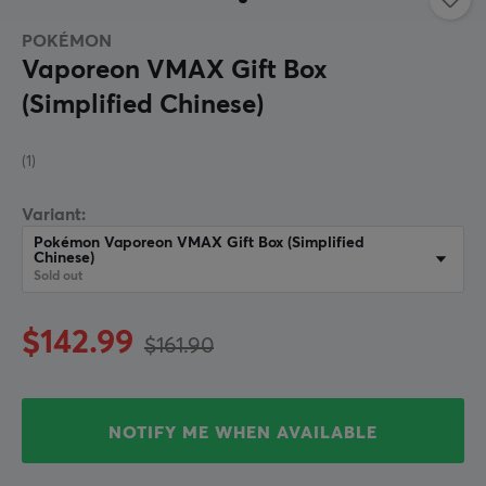
POKÉMON
Vaporeon VMAX Gift Box
(Simplified Chinese)
(1)
Variant:
Pokémon Vaporeon VMAX Gift Box (Simplified
Chinese)
Sold out
$142.99
$161.90
NOTIFY ME WHEN AVAILABLE