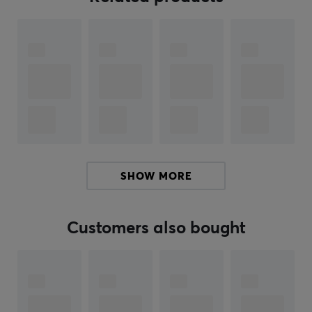
Colors Gathering Friends", three Jumbo Booster Packs
from "Nine Colors Gathering Source", and two from
"Final Flame Dance". The products contribute to both
collector value and possibilities for game use.
Summary
Includes Vaporeon VMAX and V-Card
Also includes game mat and card storage box
Promotes collectors and players, especially of
Eeveelutions
SHOW MORE
Card protection with 64 included card pockets
Multiple booster packs for expanded gameplay
Customers also bought
variety
Hey!
I'm a translation robot at MaxGaming & I've translated