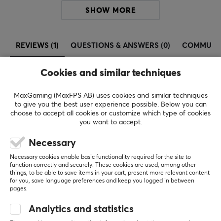
SHOW MORE
Since then, the Pokémon TCG has grown into a
worldwide phenomenon, with over 75 billion cards
printed worldwide. The game combines collectibility,
REVIEWS (1)
QUESTIONS & ANSWERS (0)
COMMUNI
strategy, and nostalgia, making it one of the most
beloved card games in the world.
Cookies and similar techniques
5
100%
SPECIFICATIONS
MaxGaming (MaxFPS AB) uses cookies and similar techniques
5.0
4
0%
to give you the best user experience possible. Below you can
3
0%
choose to accept all cookies or customize which type of cookies
2
0%
you want to accept.
Based on 1 review
1
0%
Necessary
WRITE A REVIEW
Necessary cookies enable basic functionality required for the site to
function correctly and securely. These cookies are used, among other
things, to be able to save items in your cart, present more relevant content
for you, save language preferences and keep you logged in between
Relevance
pages.
All reviews
Analytics and statistics