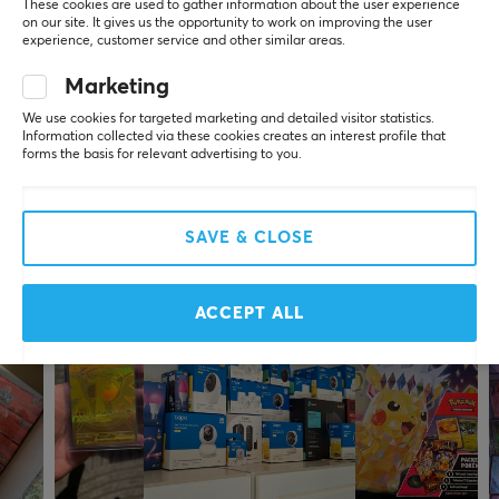
These cookies are used to gather information about the user experience
Jennifer Maria Elisabeth J
Verified buyer
on our site. It gives us the opportunity to work on improving the user
Zerging Scout
Level 5
experience, customer service and other similar areas.
Toppen 😃👍
Marketing
We use cookies for targeted marketing and detailed visitor statistics.
Show original
Information collected via these cookies creates an interest profile that
Pokémon Vaporeon VMAX Gift Box (Simplified Chinese)
forms the basis for relevant advertising to you.
6 mo. ago
1 like
SAVE & CLOSE
More from our Community
ACCEPT ALL