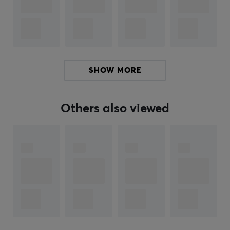
this product text. If you experience errors in the text,
feel free to
share feedback with me.
ARTICLE NUMBER:
Our article number: 35816
SHOW MORE
Manuf. article number: POK-VAPO-GB
Others also viewed
BRAND
The Pokémon Trading Card Game (TCG) is a strategic
trading card game that has brought generations of
players and collectors together since its launch in 1996.
The game was developed by Creatures Inc. and first
published in Japan by Media Factory. In the United
States, it was published by Wizards of the Coast until
June 2003, when The Pokémon Company took over
worldwide distribution.