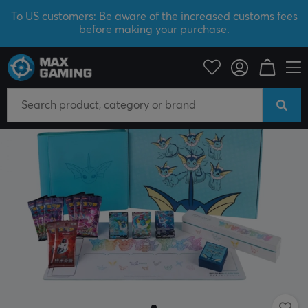
To US customers: Be aware of the increased customs fees
before making your purchase.
Home & Leisure
Trading Card Game
Pokémon
SAVE 12%