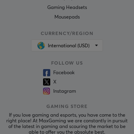
Gaming Headsets
Mousepads
CURRENCY/REGION
International (USD)
FOLLOW US
Facebook
X
Instagram
GAMING STORE
If you love gaming and esports, you have come to the
right place! At MaxGaming we are constantly in pursuit
of the latest in gaming and scouring the market to be
able to offer you the absolute best.