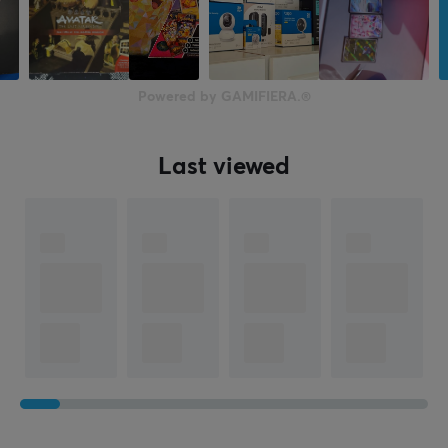
Powered by GAMIFIERA.®
Last viewed