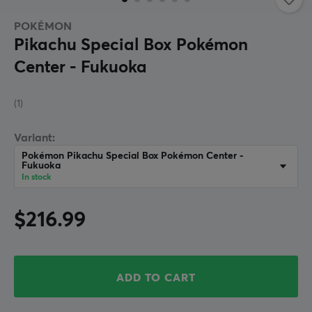
POKÉMON
Pikachu Special Box Pokémon
Center - Fukuoka
(1)
Variant:
Pokémon Pikachu Special Box Pokémon Center -
Fukuoka
In stock
$216.99
ADD TO CART