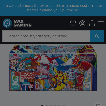
To US customers: Be aware of the increased customs fees
before making your purchase.
Home & Leisure
Trading Card Game
Pokémon