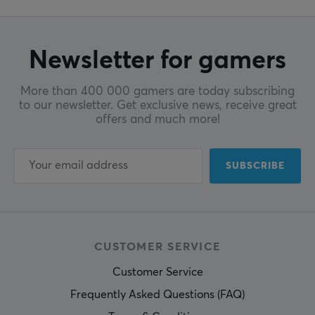
Newsletter for gamers
More than 400 000 gamers are today subscribing
to our newsletter. Get exclusive news, receive great
offers and much more!
SUBSCRIBE
CUSTOMER SERVICE
Customer Service
Frequently Asked Questions (FAQ)