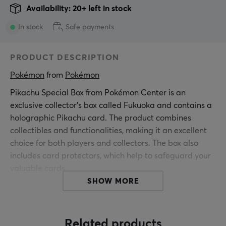
Availability: 20+ left in stock
In stock
Safe payments
PRODUCT DESCRIPTION
Pokémon
 from 
Pokémon
Pikachu Special Box from Pokémon Center is an
exclusive collector's box called Fukuoka and contains a
holographic Pikachu card. The product combines
collectibles and functionalities, making it an excellent
choice for both players and collectors. The box also
includes card protectors, which help to safeguard your
valuable cards.
SHOW MORE
This special box is filled with quality products, such as a
holographic Pikachu card and card protectors in the
form of a set of sleeves that holds 64 cards. The card
Related products