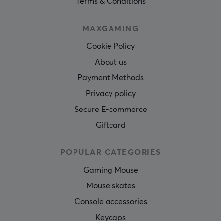
Terms & Conditions
MAXGAMING
Cookie Policy
About us
Payment Methods
Privacy policy
Secure E-commerce
Giftcard
POPULAR CATEGORIES
Gaming Mouse
Mouse skates
Console accessories
Keycaps