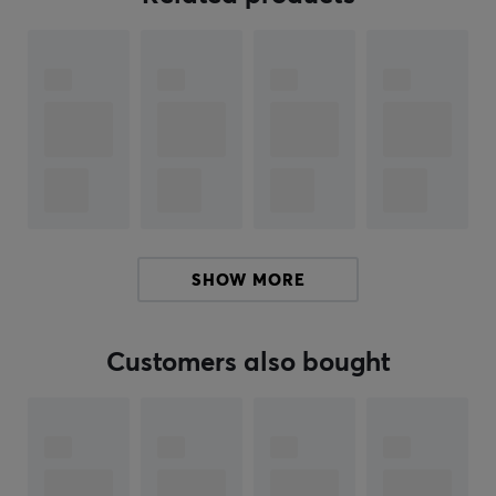
box is designed in the style of Pokémon Center Fukuoka
and provides secure storage for your cards. By
including these accessories, a complete solution for
both playing and collecting is created, making it ideal
for Pokémon enthusiasts.
Summary
Specially designed Pikachu card
Collectible for Pokémon enthusiasts
Protects cards during play and storage
SHOW MORE
Includes accessories like sleeves and card box
Customers also bought
ARTICLE NUMBER:
Our article number: 39373
Manuf. article number: POK-SB-PC-FKO