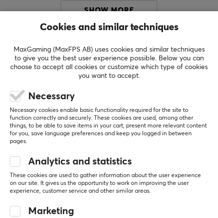
SPECIFICATIONS
SHOW MORE
Cookies and similar techniques
REVIEWS (1)
QUESTIONS & ANSWERS (0)
COMMUNI
MaxGaming (MaxFPS AB) uses cookies and similar techniques
to give you the best user experience possible. Below you can
choose to accept all cookies or customize which type of cookies
you want to accept.
5
100%
Necessary
5.0
4
0%
3
0%
Necessary cookies enable basic functionality required for the site to
2
0%
function correctly and securely. These cookies are used, among other
Based on 1 review
1
0%
things, to be able to save items in your cart, present more relevant content
for you, save language preferences and keep you logged in between
pages.
WRITE A REVIEW
Analytics and statistics
These cookies are used to gather information about the user experience
on our site. It gives us the opportunity to work on improving the user
Relevance
experience, customer service and other similar areas.
All reviews
Marketing