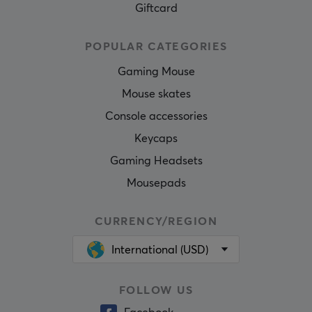
Giftcard
POPULAR CATEGORIES
Gaming Mouse
Mouse skates
Console accessories
Keycaps
Gaming Headsets
Mousepads
CURRENCY/REGION
International (USD)
FOLLOW US