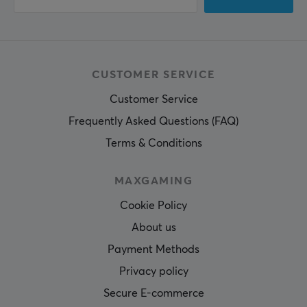
CUSTOMER SERVICE
Customer Service
Frequently Asked Questions (FAQ)
Terms & Conditions
MAXGAMING
Cookie Policy
About us
Payment Methods
Privacy policy
Secure E-commerce