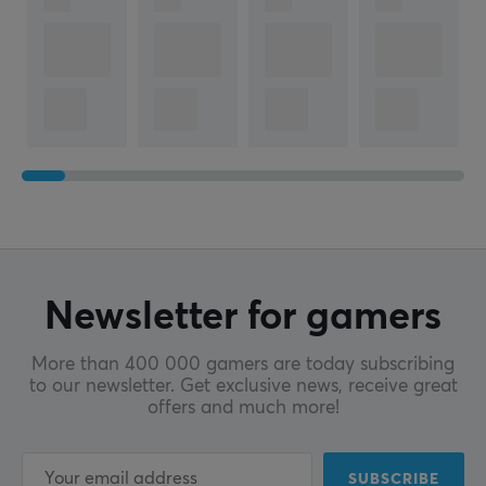
Newsletter for gamers
More than 400 000 gamers are today subscribing
to our newsletter. Get exclusive news, receive great
offers and much more!
SUBSCRIBE