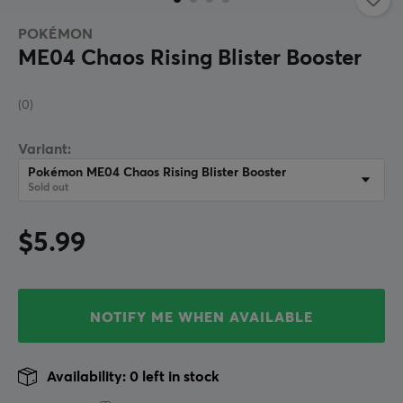
POKÉMON
ME04 Chaos Rising Blister Booster
(0)
Variant:
Pokémon ME04 Chaos Rising Blister Booster
Sold out
$5.99
NOTIFY ME WHEN AVAILABLE
Availability: 0 left in stock