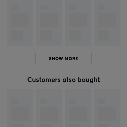
on play style and opposition.
Summary
Includes booster with Mega Evolution Pokémon
Contributes to strategic gameplay opportunities
Aimed at collectors and players
SHOW MORE
ARTICLE NUMBER:
Our article number: 39830
Customers also bought
Manuf. article number: POK10404-108
BRAND
The Pokémon Trading Card Game (TCG) is a strategic
trading card game that has brought generations of
players and collectors together since its launch in 1996.