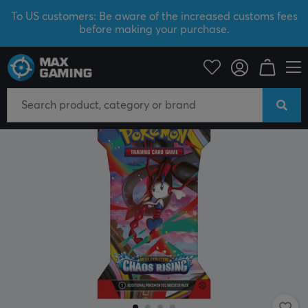
To US customers: Be aware of the increased customs fees
before making your purchase.
Home & Leisure
Trading Card Game
Pokémon