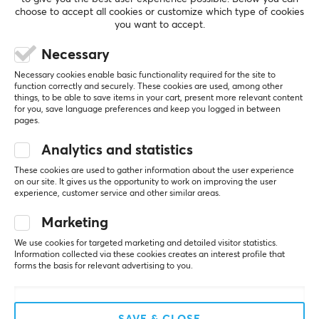
choose to accept all cookies or customize which type of cookies
you want to accept.
REVIEWS (0)
QUESTIONS & ANSWERS (0)
COMMUNI
Necessary
Necessary cookies enable basic functionality required for the site to
function correctly and securely. These cookies are used, among other
5
0%
things, to be able to save items in your cart, present more relevant content
0.0
for you, save language preferences and keep you logged in between
4
0%
pages.
3
0%
2
0%
Based on 0 reviews
Analytics and statistics
1
0%
These cookies are used to gather information about the user experience
on our site. It gives us the opportunity to work on improving the user
WRITE A REVIEW
experience, customer service and other similar areas.
Marketing
We use cookies for targeted marketing and detailed visitor statistics.
Information collected via these cookies creates an interest profile that
More from our Community
forms the basis for relevant advertising to you.