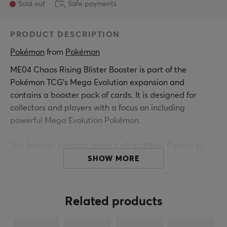
Sold out
Safe payments
PRODUCT DESCRIPTION
Pokémon
 from 
Pokémon
ME04 Chaos Rising Blister Booster is part of the
Pokémon TCG's Mega Evolution expansion and
contains a booster pack of cards. It is designed for
collectors and players with a focus on including
powerful Mega Evolution Pokémon.
This booster contains cards such as Mega Floette ex,
Mega Greninja ex, Mega Pyroar ex, and Mega
SHOW MORE
Dragalge ex, which introduce new gameplay strategies
and combinations. Each booster delivers a mix of rare
and powerful cards with specific attributes to support
Related products
gameplay. The contents can be used to build and
improve decks. The effectiveness of the cards depends