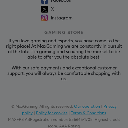
Facebook
X
Instagram
GAMING STORE
If you love gaming and esports, you have come to the
right place! At MaxGaming we are constantly in pursuit
of the latest in gaming and scouring the market to be
able to offer you the absolute best.
With our safe payments and exceptional customer
support, you will always be comfortable shopping with
us.
© MaxGaming. All rights reserved.
Our operation
|
Privacy
policy
|
Policy for cookies
|
Terms & Conditions
MAXFPS ABRegistration number
:
556665-1708
.
Highest credit
score. AAA Rating
.