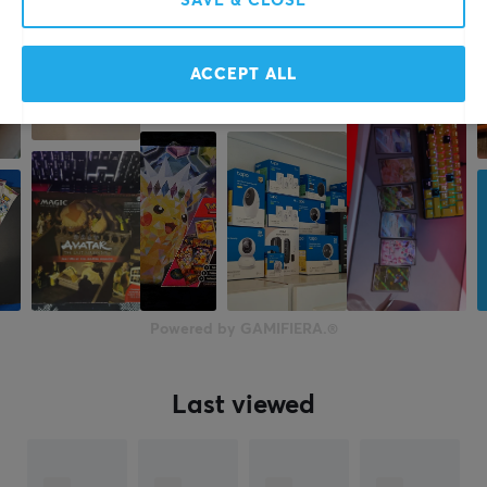
SAVE & CLOSE
ACCEPT ALL
Powered by GAMIFIERA.®
Last viewed