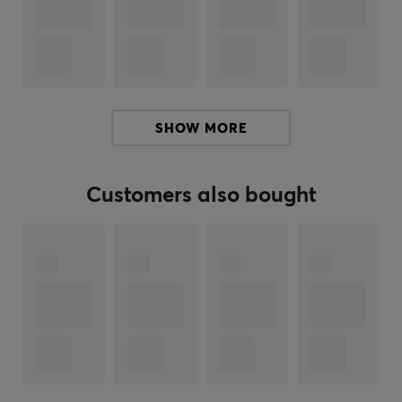
build quality of the cards is of high standard, and they
are designed to last over time, making them a valuable
addition for both play and collection. Mega Charizard
X and Mega Gengar ex are among the cards, both
contributing unique abilities in the game. Overall, this
blister pack provides an accessible opportunity to
SHOW MORE
engage with the Pokémon universe and its strategies.
Summary
Customers also bought
Contains 10 cards and 1 Basic Energy
The cards may vary depending on packaging
Designed for collectors and Pokémon TCG
enthusiasts
Includes cards from Mega Evolution-Phantasmal
Flames
High standard build quality for long-lasting use