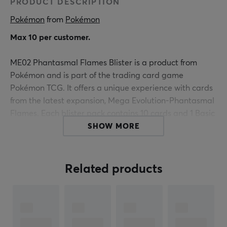
PRODUCT DESCRIPTION
Pokémon
 from 
Pokémon
Max 10 per customer.
ME02 Phantasmal Flames Blister is a product from
Pokémon and is part of the trading card game
Pokémon TCG. It offers a unique experience with cards
from the latest expansion, Mega Evolution-Phantasmal
Flames. Each blister pack contains 10 cards and 1 Basic
Energy, giving gamers the opportunity to build and
SHOW MORE
improve their decks. The cards may vary in content
depending on the packaging, providing an element of
surprise and strategy.
Related products
The product is especially designed for collectors and
enthusiasts of Pokémon TCG, who seek to expand their
collections with powerful Mega-Evolution Pokémon. The