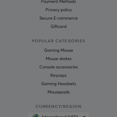
Payment Methods
Privacy policy
Secure E-commerce
Giftcard
POPULAR CATEGORIES
Gaming Mouse
Mouse skates
Console accessories
Keycaps
Gaming Headsets
Mousepads
CURRENCY/REGION