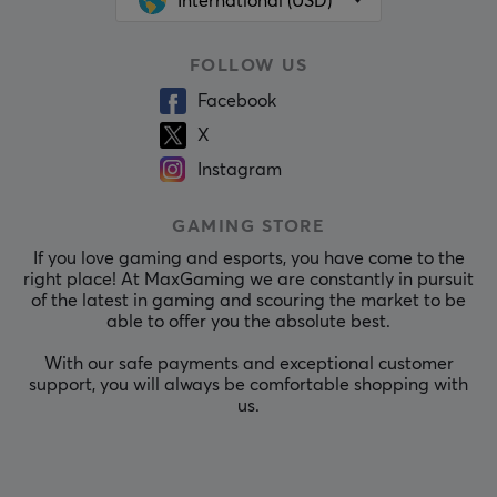
International (USD)
FOLLOW US
Facebook
X
Instagram
GAMING STORE
If you love gaming and esports, you have come to the
right place! At MaxGaming we are constantly in pursuit
of the latest in gaming and scouring the market to be
able to offer you the absolute best.
With our safe payments and exceptional customer
support, you will always be comfortable shopping with
us.