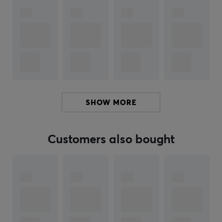
Hey!
I'm a translation robot at MaxGaming & I've translated
this product text. If you experience errors in the text,
feel free to
share feedback with me.
ARTICLE NUMBER:
SHOW MORE
Our article number: 36131
Manuf. article number: ABYPEL048
Customers also bought
BRAND
Abysse Corp is a French company that since 2003 has
been creating and distributing licensed merchandise
from some of the world's most beloved universes.
Through brands such as ABYstyle and ABYstyle Studio,
they offer products inspired by anime, movies, games