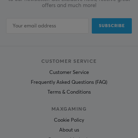
offers and much more!
SUBSCRIBE
CUSTOMER SERVICE
Customer Service
Frequently Asked Questions (FAQ)
Terms & Conditions
MAXGAMING
Cookie Policy
About us