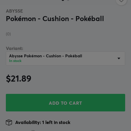
ABYSSE
Pokémon - Cushion - Pokéball
(0)
Variant:
Abysse Pokémon - Cushion - Pokéball
In stock
$21.89
ADD TO CART
Availability: 1 left in stock