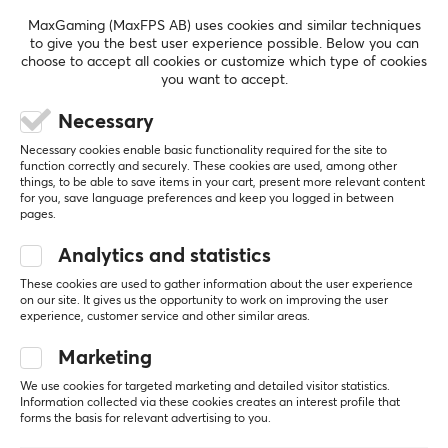
MaxGaming (MaxFPS AB) uses cookies and similar techniques
to give you the best user experience possible. Below you can
REVIEWS (0)
QUESTIONS & ANSWERS (0)
COMMUNI
choose to accept all cookies or customize which type of cookies
you want to accept.
Necessary
5
0%
0.0
Necessary cookies enable basic functionality required for the site to
4
0%
function correctly and securely. These cookies are used, among other
3
0%
things, to be able to save items in your cart, present more relevant content
2
0%
for you, save language preferences and keep you logged in between
Based on 0 reviews
1
0%
pages.
Analytics and statistics
WRITE A REVIEW
These cookies are used to gather information about the user experience
on our site. It gives us the opportunity to work on improving the user
experience, customer service and other similar areas.
Marketing
More from our Community
We use cookies for targeted marketing and detailed visitor statistics.
Information collected via these cookies creates an interest profile that
forms the basis for relevant advertising to you.