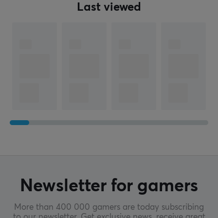
Last viewed
Newsletter for gamers
More than 400 000 gamers are today subscribing
to our newsletter. Get exclusive news, receive great