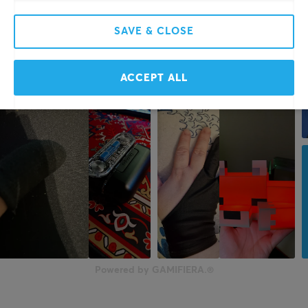
SAVE & CLOSE
ACCEPT ALL
Powered by GAMIFIERA.®