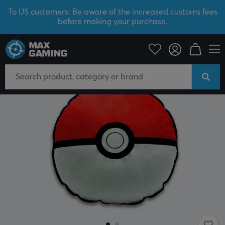
To US customers: Be aware of the increased customs fees
before making your purchase.
Home & Leisure
Gadgets
Plush Toys