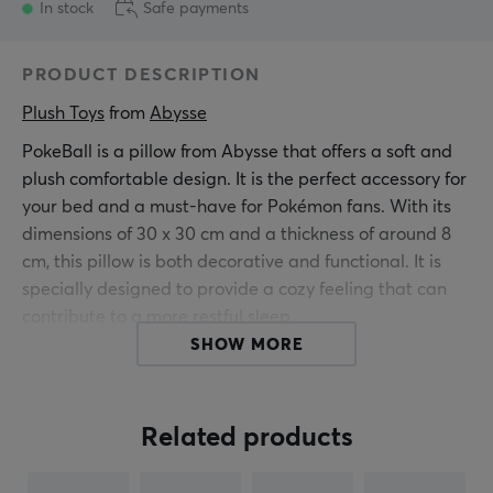
In stock
Safe payments
PRODUCT DESCRIPTION
Plush Toys
 from 
Abysse
PokeBall is a pillow from Abysse that offers a soft and
plush comfortable design. It is the perfect accessory for
your bed and a must-have for Pokémon fans. With its
dimensions of 30 x 30 cm and a thickness of around 8
cm, this pillow is both decorative and functional. It is
specially designed to provide a cozy feeling that can
contribute to a more restful sleep.
SHOW MORE
Summary
Soft and plush comfortable pillow
Related products
Designed to provide comfort and style
Dimensions: 30 cm x 30 cm, thickness: 8 cm