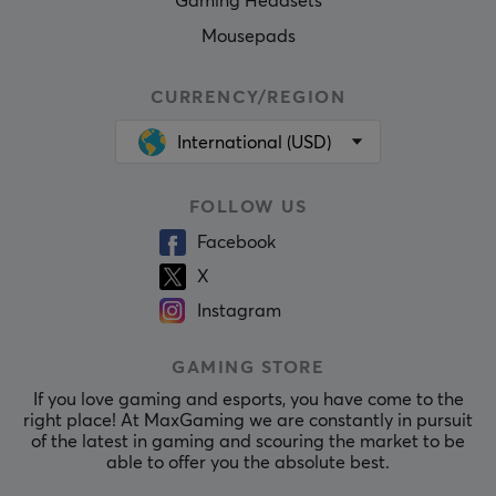
Gaming Headsets
Mousepads
CURRENCY/REGION
International (USD)
FOLLOW US
Facebook
X
Instagram
GAMING STORE
If you love gaming and esports, you have come to the
right place! At MaxGaming we are constantly in pursuit
of the latest in gaming and scouring the market to be
able to offer you the absolute best.