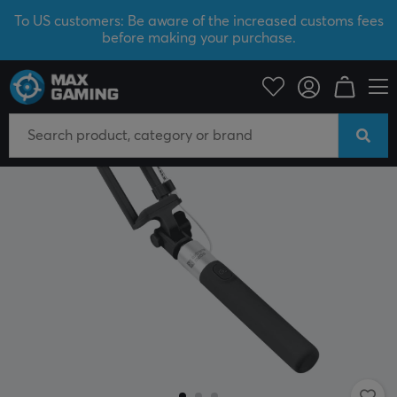
To US customers: Be aware of the increased customs fees
before making your purchase.
Mobile Accessories
Phone holders