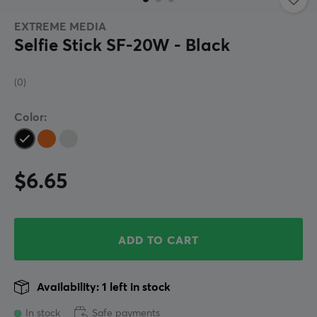
EXTREME MEDIA
Selfie Stick SF-20W - Black
(0)
Color:
$6.65
ADD TO CART
Availability: 1 left in stock
In stock
Safe payments