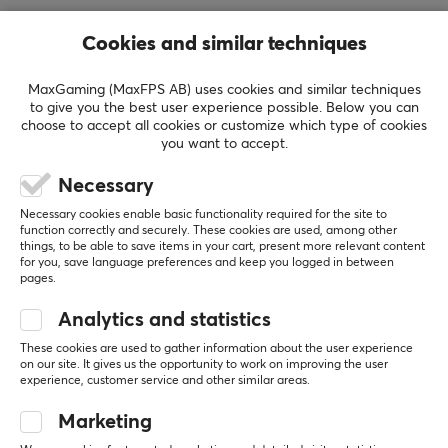
REVIEWS (0)
QUESTIONS & ANSWERS (0)
COMMUNI
Cookies and similar techniques
MaxGaming (MaxFPS AB) uses cookies and similar techniques
to give you the best user experience possible. Below you can
5
0%
choose to accept all cookies or customize which type of cookies
0.0
4
0%
you want to accept.
3
0%
2
0%
Necessary
Based on 0 reviews
1
0%
Necessary cookies enable basic functionality required for the site to
function correctly and securely. These cookies are used, among other
things, to be able to save items in your cart, present more relevant content
WRITE A REVIEW
for you, save language preferences and keep you logged in between
pages.
Analytics and statistics
More from our Community
These cookies are used to gather information about the user experience
on our site. It gives us the opportunity to work on improving the user
experience, customer service and other similar areas.
Marketing