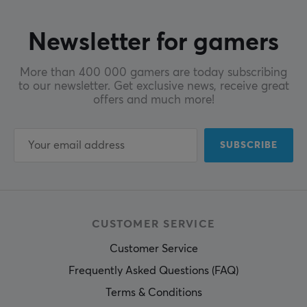
Newsletter for gamers
More than 400 000 gamers are today subscribing
to our newsletter. Get exclusive news, receive great
offers and much more!
SUBSCRIBE
CUSTOMER SERVICE
Customer Service
Frequently Asked Questions (FAQ)
Terms & Conditions