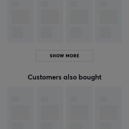
ARTICLE NUMBER:
Our article number: 20532
Manuf. article number: NST-0982
BRAND
SHOW MORE
SPECIFICATIONS
PROPERTIES
Customers also bought
Color
Black
WARRANTY
Manufacturer's warranty
2 year warranty