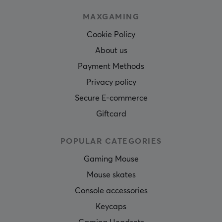
MAXGAMING
Cookie Policy
About us
Payment Methods
Privacy policy
Secure E-commerce
Giftcard
POPULAR CATEGORIES
Gaming Mouse
Mouse skates
Console accessories
Keycaps