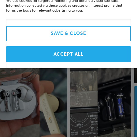
We use cookies for targeted marketing and detailed visitor statistics.
Information collected via these cookies creates an interest profile that
forms the basis for relevant advertising to you.
SAVE & CLOSE
ACCEPT ALL