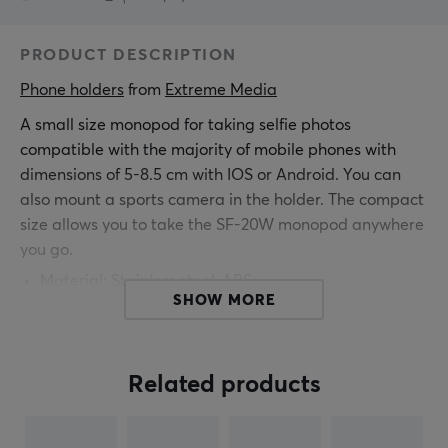
PRODUCT DESCRIPTION
Phone holders
 from 
Extreme Media
A small size monopod for taking selfie photos
compatible with the majority of mobile phones with
dimensions of 5-8.5 cm with IOS or Android. You can
also mount a sports camera in the holder. The compact
size allows you to take the SF-20W monopod anywhere
you go.
Material: Stainless steel, ABS
SHOW MORE
Arm spacing: 50 - 85 mm
Length: 186 - 810 mm
Weight: 117g
Related products
3.5 mm jack