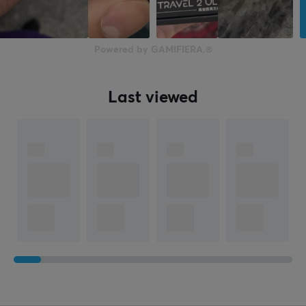
Powered by GAMIFIERA.®
Last viewed