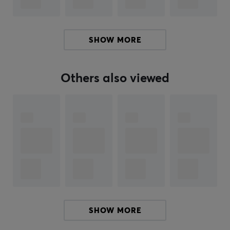
SHOW MORE
Others also viewed
SHOW MORE