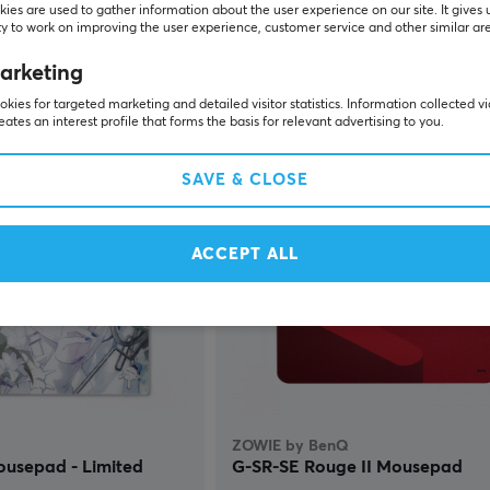
ies are used to gather information about the user experience on our site. It gives 
y to work on improving the user experience, customer service and other similar ar
(0)
arketing
kies for targeted marketing and detailed visitor statistics. Information collected v
$104.99
Sold out
P
eates an interest profile that forms the basis for relevant advertising to you.
SAVE & CLOSE
NEW
ACCEPT ALL
ZOWIE by BenQ
ousepad - Limited
G-SR-SE Rouge II Mousepad