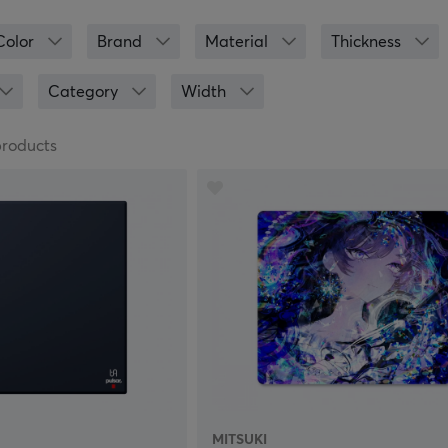
ou will find mouse pads from popular manufacturers, such as
are made specifically for gaming. Mouse pads that are made 
Color
Brand
Material
Thickness
derside to keep the mouse pad in place during intense gaming
to give your set up a personal touch, or a mouse pad with wri
Category
Width
 proudly present a very wide range of mouse pads for gamin
 jungle of gaming mouse pads. Should it be made of plastic, cl
products
r XXL or 3XL? If you need help finding the right mouse pad for
.
MITSUKI