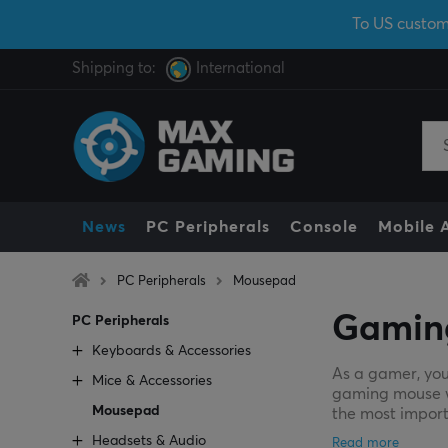
To US custom
Shipping to:
International
News
PC Peripherals
Console
Mobile 
PC Peripherals
Mousepad
Gamin
PC Peripherals
Keyboards & Accessories
As a gamer, you
Mice & Accessories
gaming mouse wil
Mousepad
the most import
Headsets & Audio