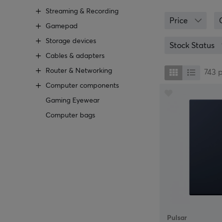
At MaxGaming, y
Streaming & Recording
Logitech, that 
Price
an anti-slip un
Gamepad
an alternative 
Storage devices
are playing.
Stock Status
Cables & adapters
We at MaxGaming
Router & Networking
right one in the
743
should you go fo
Computer components
personal service
Gaming Eyewear
Computer bags
Pulsar