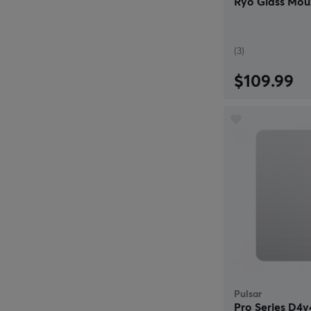
Ryo Glass Mous
(3)
$109.99
Pulsar
Pro Series D4v