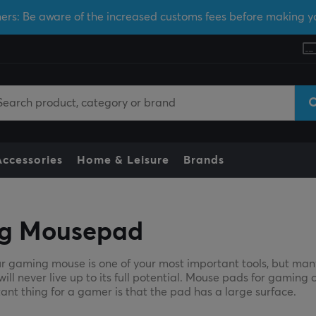
ers: Be aware of the increased customs fees before making y
Accessories
Home & Leisure
Brands
g Mousepad
r gaming mouse is one of your most important tools, but man
l never live up to its full potential. Mouse pads for gaming c
ant thing for a gamer is that the pad has a large surface.