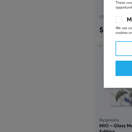
These cook
opportunit
(9)
M
$69.99
We use coo
cookies cr
Dysphoria
MIO – Glass M
Edition