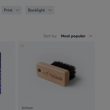
 ZOWIE by BenQ, Glorious, Razer, SteelSeries and
for gaming usually have a larger surface area and
Print
Backlight
 sessions. Mouse pads with RGB-lighting are also
st support to give you better ergonomics when you
g/playing, although it can be hard to find the
oth or micro fibres? If you want a big mouse pad,
Sort by:
Most popular
 you, please don't hesitate to contact us for
Artisan