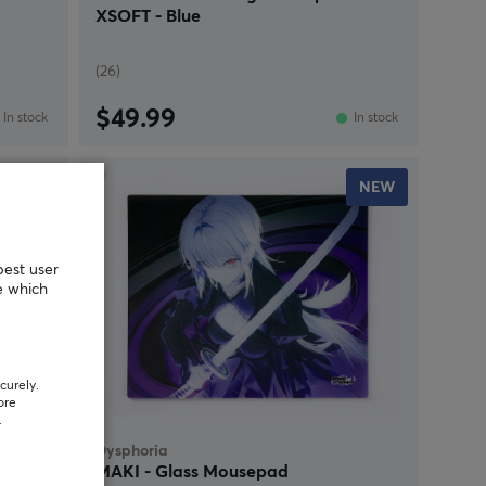
XSOFT - Blue
(26)
$49.99
In stock
In stock
NEW
NEW
best user
e which
curely.
ore
.
Dysphoria
MAKI - Glass Mousepad