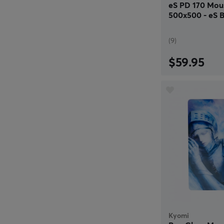
eS PD 170 Mou
500x500 - eS B
(9)
$59.95
Kyomi