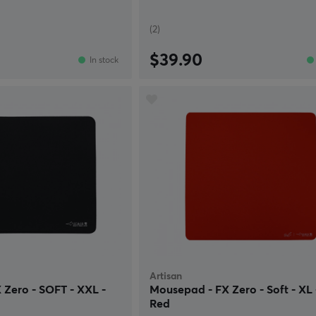
(2)
$39.90
In stock
Artisan
Zero - SOFT - XXL -
Mousepad - FX Zero - Soft - XL 
Red