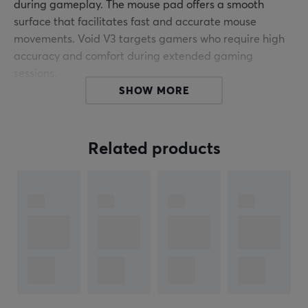
during gameplay. The mouse pad offers a smooth
surface that facilitates fast and accurate mouse
movements. Void V3 targets gamers who require high
accuracy and comfort during extended gaming
sessions.
SHOW MORE
The mouse pad is made with an advanced textile
coating to reduce friction between the mouse and the
pad. This ensures that the mouse glides smoothly
Related products
without resistance, which can improve response and
reflexes during play. Void V3 has a rubber backing that
prevents the pad from sliding on the desk, providing
stability even in intense gaming situations. The
product's dimensions are optimized to accommodate
both mouse and keyboard without compromising
space. It is easy to clean and remains durable under
demanding conditions.