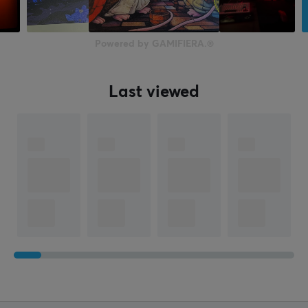
Depth
500 mm
Powered by GAMIFIERA.®
Last viewed