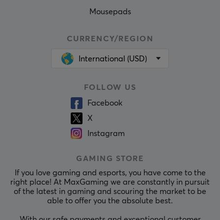
Mousepads
CURRENCY/REGION
International (USD)
FOLLOW US
Facebook
X
Instagram
GAMING STORE
If you love gaming and esports, you have come to the
right place! At MaxGaming we are constantly in pursuit
of the latest in gaming and scouring the market to be
able to offer you the absolute best.
With our safe payments and exceptional customer