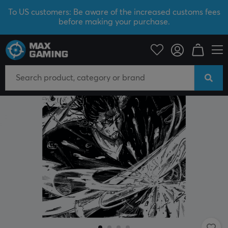
To US customers: Be aware of the increased customs fees
before making your purchase.
PC Peripherals
Mousepad