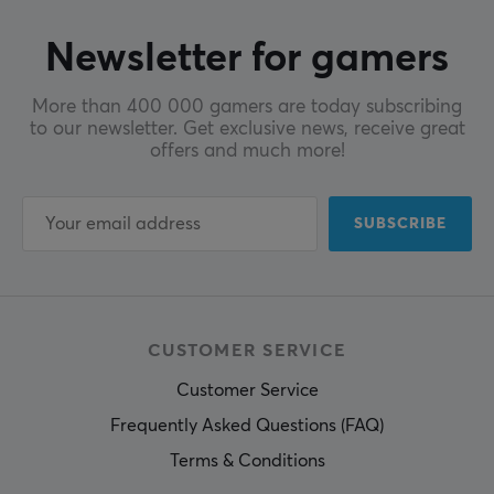
Newsletter for gamers
More than 400 000 gamers are today subscribing
to our newsletter. Get exclusive news, receive great
offers and much more!
SUBSCRIBE
CUSTOMER SERVICE
Customer Service
Frequently Asked Questions (FAQ)
Terms & Conditions