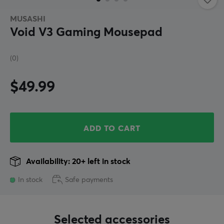
MUSASHI
Void V3 Gaming Mousepad
(0)
$49.99
ADD TO CART
Availability: 20+ left in stock
In stock
Safe payments
Selected accessories