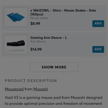
x WAIZOWL - Shiro - Mouse Skates - Dots
(160pcs)
Mouse skates
$8.99
ADD
Gaming Arm Sleeve - L
Arm Sleeve
$14.99
ADD
SHOW MORE
PRODUCT DESCRIPTION
Mousepad
 from 
Musashi
Void V3 is a gaming mouse pad from Musashi designed
to provide optimal precision and freedom of movement