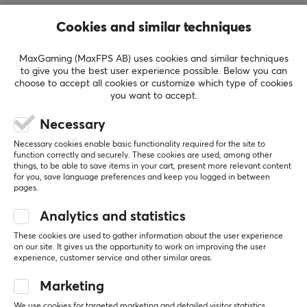
delivering high-performance equipment designed for
Cookies and similar techniques
competitive players and enthusiasts. Drawing influence
from Musashi’s iconic work *The Book of Five Rings*, the
MaxGaming (MaxFPS AB) uses cookies and similar techniques
brand combines themes of strategy, precision, mastery,
to give you the best user experience possible. Below you can
and continuous self-improvement with modern gaming
choose to accept all cookies or customize which type of cookies
you want to accept.
culture, creating products that reflect both
performance and purpose.
Necessary
Necessary cookies enable basic functionality required for the site to
The company’s mission is to empower gamers through
function correctly and securely. These cookies are used, among other
innovative, high-quality esports gear engineered to
SHOW MORE
things, to be able to save items in your cart, present more relevant content
for you, save language preferences and keep you logged in between
enhance comfort, responsiveness, and competitive
pages.
performance. With a strong emphasis on
Analytics and statistics
REVIEWS (0)
QUESTIONS & ANSWERS (0)
COMMUNI
craftsmanship, technological advancement, and user
experience, The Way of the Samurai aims to provide
These cookies are used to gather information about the user experience
on our site. It gives us the opportunity to work on improving the user
players with the tools needed to perform at their
experience, customer service and other similar areas.
highest level while contributing to the growth and
5
0%
Marketing
evolution of the global esports community.
0.0
4
0%
3
0%
We use cookies for targeted marketing and detailed visitor statistics.