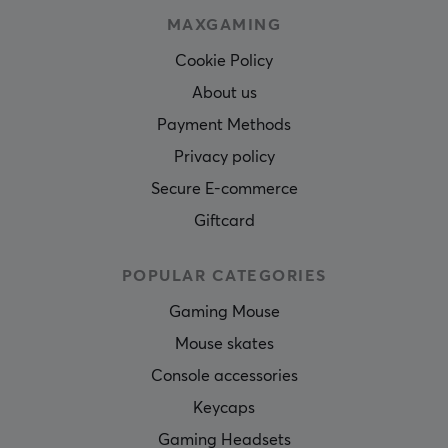
MAXGAMING
Cookie Policy
About us
Payment Methods
Privacy policy
Secure E-commerce
Giftcard
POPULAR CATEGORIES
Gaming Mouse
Mouse skates
Console accessories
Keycaps
Gaming Headsets