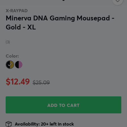
X-RAYPAD
Minerva DNA Gaming Mousepad -
Gold - XL
(3)
Color:
$12.49
$25.09
ADD TO CART
Availability: 20+ left in stock