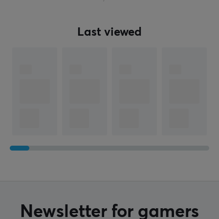
Last viewed
Newsletter for gamers