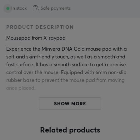
In stock
Safe payments
PRODUCT DESCRIPTION
Mousepad
 from 
X-raypad
Experience the Minvera DNA Gold mouse pad with a
soft and skin-friendly touch, as well as a smooth and
fast surface. It has a smooth surface to get a precise
control over the mouse. Equipped with 6mm non-slip
rubber base to prevent the mouse pad from moving
once placed.
SHOW MORE
Hey!
I'm a translation robot at MaxGaming & I've translated
this product text. If you experience errors in the text,
feel free to
share feedback with me.
Related products