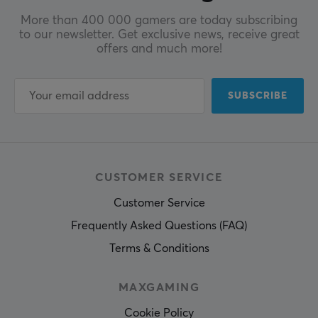
More than 400 000 gamers are today subscribing
to our newsletter. Get exclusive news, receive great
offers and much more!
SUBSCRIBE
CUSTOMER SERVICE
Customer Service
Frequently Asked Questions (FAQ)
Terms & Conditions
MAXGAMING
Cookie Policy