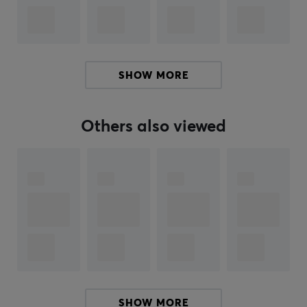
pads, with alot of different sizes. Amazing artwork
printing to meet your demands.
SPECIFICATIONS
SHOW MORE
PROPERTIES
Material
Others also viewed
Fabric
Stitched edges
Yes
Color
Black, Gold
SIZE & WEIGHT
Thickness
6 mm
SHOW MORE