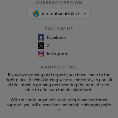
CURRENCY/REGION
International (USD)
FOLLOW US
Facebook
X
Instagram
GAMING STORE
If you love gaming and esports, you have come to the
right place! At MaxGaming we are constantly in pursuit
of the latest in gaming and scouring the market to be
able to offer you the absolute best.
With our safe payments and exceptional customer
support, you will always be comfortable shopping with
us.