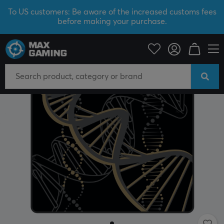
To US customers: Be aware of the increased customs fees
before making your purchase.
PC Peripherals
Mousepad
SAVE 50%