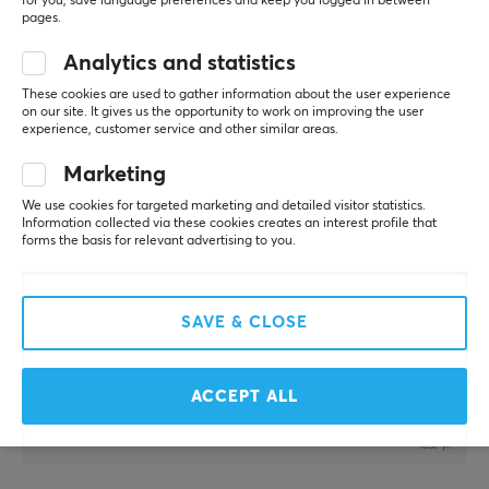
for you, save language preferences and keep you logged in between
Zerging Champion
Level 12
pages.
PC
Analytics and statistics
not bad for the price , faster than QCK
X-raypad Minerva DNA Gaming Mousepad - Pink - XL
These cookies are used to gather information about the user experience
on our site. It gives us the opportunity to work on improving the user
8 mo. ago
experience, customer service and other similar areas.
1 like
Marketing
Denis P
Verified buyer
We use cookies for targeted marketing and detailed visitor statistics.
Casual Crusader
Level 13
Information collected via these cookies creates an interest profile that
forms the basis for relevant advertising to you.
PC
X-raypad Minerva DNA Gaming Mousepad - Gold - XL
last yr.
SAVE & CLOSE
Pål K
Verified buyer
Pro Camper
Level 4
ACCEPT ALL
X-raypad Minerva DNA Gaming Mousepad - Gold - XL
last yr.