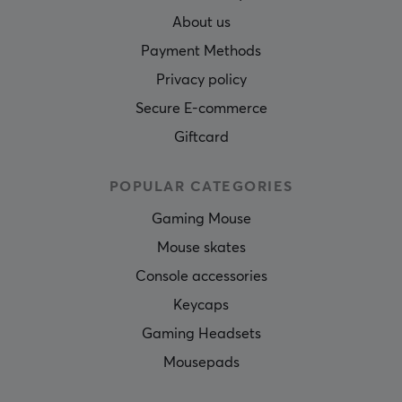
About us
Payment Methods
Privacy policy
Secure E-commerce
Giftcard
POPULAR CATEGORIES
Gaming Mouse
Mouse skates
Console accessories
Keycaps
Gaming Headsets
Mousepads