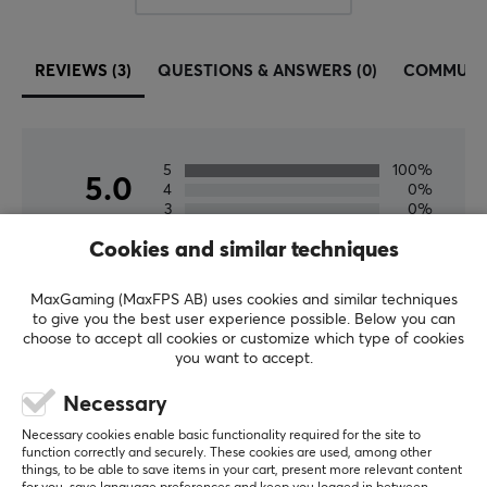
Width
490 mm
REVIEWS (3)
QUESTIONS & ANSWERS (0)
COMMUNI
Depth
400 mm
5
100%
5.0
4
0%
3
0%
2
0%
Based on 3 reviews
Cookies and similar techniques
1
0%
MaxGaming (MaxFPS AB) uses cookies and similar techniques
WRITE A REVIEW
to give you the best user experience possible. Below you can
choose to accept all cookies or customize which type of cookies
you want to accept.
Relevance
Necessary
All reviews
Necessary cookies enable basic functionality required for the site to
function correctly and securely. These cookies are used, among other
Peter P
Verified buyer
things, to be able to save items in your cart, present more relevant content