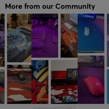
More from our Community
Powered by GAMIFIERA.®