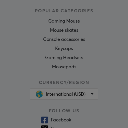
POPULAR CATEGORIES
Gaming Mouse
Mouse skates
Console accessories
Keycaps
Gaming Headsets
Mousepads
CURRENCY/REGION
International (USD)
FOLLOW US
Facebook