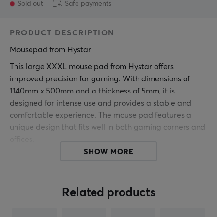
Sold out
Safe payments
PRODUCT DESCRIPTION
Mousepad
 from 
Hystar
This large XXXL mouse pad from Hystar offers
improved precision for gaming. With dimensions of
1140mm x 500mm and a thickness of 5mm, it is
designed for intense use and provides a stable and
comfortable experience. The mouse pad features a
unique design that fits well in both gaming corners and
offices.
SHOW MORE
It is made of fine polyester, which provides a smooth
surface for mouse movements. The water-repellent
coating protects against spills and stains, ensuring
Related products
long-lasting durability. The stitched edges enhance
durability and prevent fraying over time. A natural