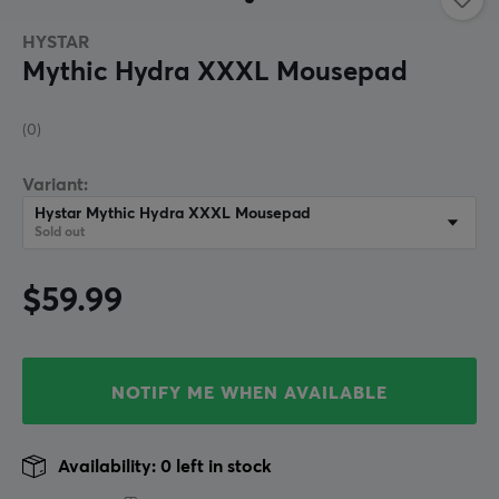
HYSTAR
Mythic Hydra XXXL Mousepad
(0)
Variant:
Hystar Mythic Hydra XXXL Mousepad
Sold out
$59.99
NOTIFY ME WHEN AVAILABLE
Availability: 0 left in stock