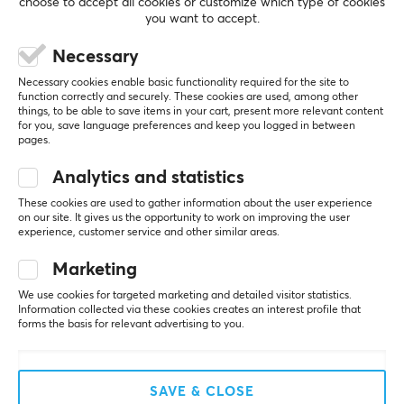
choose to accept all cookies or customize which type of cookies
Yes
you want to accept.
REVIEWS (0)
QUESTIONS & ANSWERS (0)
COMMUNI
Print
Necessary
Yes
Necessary cookies enable basic functionality required for the site to
function correctly and securely. These cookies are used, among other
Backlight
things, to be able to save items in your cart, present more relevant content
No
5
0%
for you, save language preferences and keep you logged in between
0.0
4
0%
pages.
Wrist rest
3
0%
2
0%
Analytics and statistics
No
Based on 0 reviews
1
0%
These cookies are used to gather information about the user experience
on our site. It gives us the opportunity to work on improving the user
SIZE & WEIGHT
experience, customer service and other similar areas.
WRITE A REVIEW
Thickness
Marketing
5 mm
We use cookies for targeted marketing and detailed visitor statistics.
Information collected via these cookies creates an interest profile that
Width
More from our Community
forms the basis for relevant advertising to you.
1140 mm
Depth
SAVE & CLOSE
500 mm