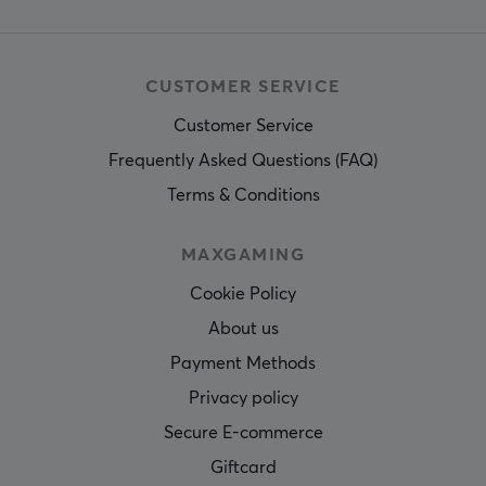
CUSTOMER SERVICE
Customer Service
Frequently Asked Questions (FAQ)
Terms & Conditions
MAXGAMING
Cookie Policy
About us
Payment Methods
Privacy policy
Secure E-commerce
Giftcard