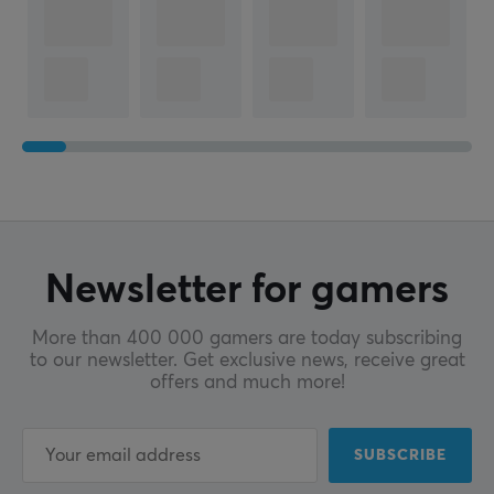
Newsletter for gamers
More than 400 000 gamers are today subscribing
to our newsletter. Get exclusive news, receive great
offers and much more!
SUBSCRIBE