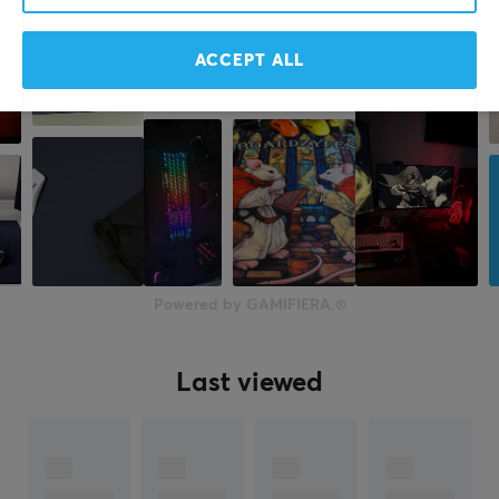
ACCEPT ALL
Powered by GAMIFIERA.®
Last viewed