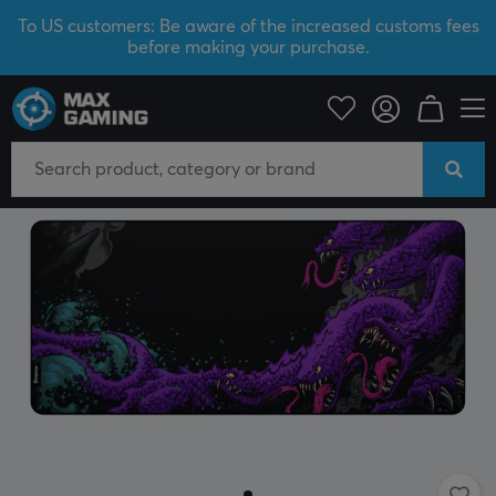
To US customers: Be aware of the increased customs fees
before making your purchase.
PC Peripherals
Mousepad