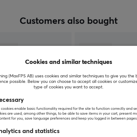
Customers also bought
Cookies and similar techniques
g (MaxFPS AB) uses cookies and similar techniques to give you the 
ence possible. Below you can choose to accept all cookies or customiz
type of cookies you want to accept.
ecessary
SHOW MORE
cookies enable basic functionality required for the site to function correctly and se
ies are used, among other things, to be able to save items in your cart, present m
content for you, save language preferences and keep you logged in between pages
alytics and statistics