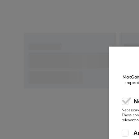
MaxGamin
experi
N
Necessary 
These cook
relevant 
An