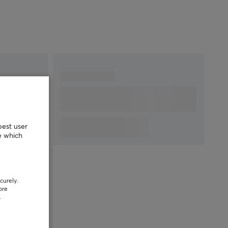
best user
e which
curely.
ore
.