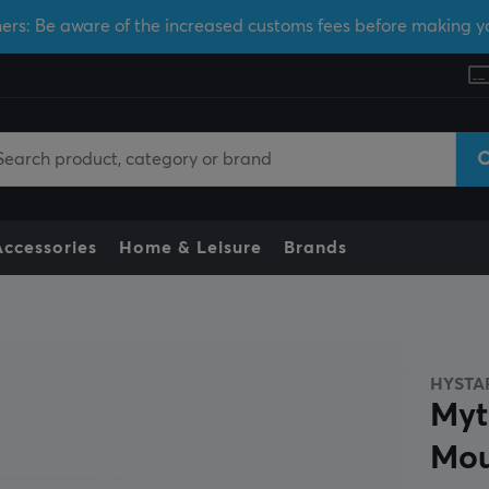
ers: Be aware of the increased customs fees before making y
Accessories
Home & Leisure
Brands
HYSTA
Myt
Mo