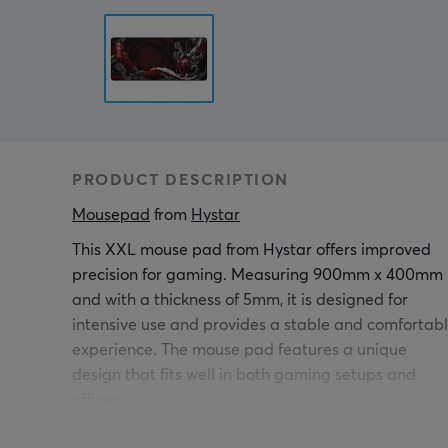
PRODUCT DESCRIPTION
Mousepad
 from 
Hystar
This XXL mouse pad from Hystar offers improved
precision for gaming. Measuring 900mm x 400mm
and with a thickness of 5mm, it is designed for
intensive use and provides a stable and comfortab
experience. The mouse pad features a unique
design that fits well in both gaming setups and
offices.