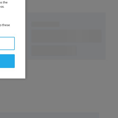
us the
eas.
ia these