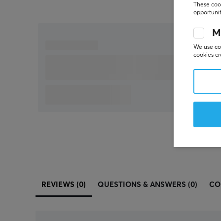
These cook
opportunit
M
We use coo
cookies cr
REVIEWS (0)
QUESTIONS & ANSWERS (0)
CO