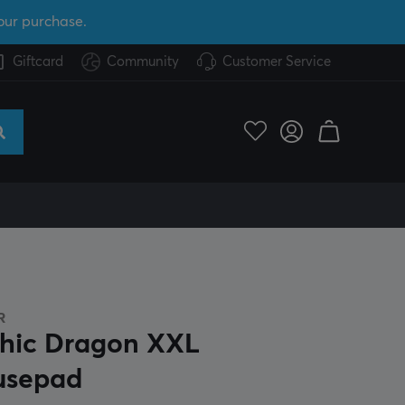
our purchase.
Giftcard
Community
Customer Service
R
hic Dragon XXL
usepad