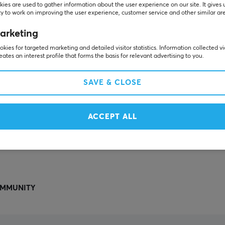
Others also viewed
ies are used to gather information about the user experience on our site. It gives 
y to work on improving the user experience, customer service and other similar ar
arketing
kies for targeted marketing and detailed visitor statistics. Information collected v
eates an interest profile that forms the basis for relevant advertising to you.
SAVE & CLOSE
ACCEPT ALL
SHOW MORE
MMUNITY