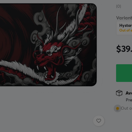
(0)
Variant
Hysta
Out of 
$39
Ava
Pre
Out o