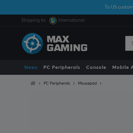
To US custom
Shipping to:
International
News
PC Peripherals
Console
Mobile 
PC Peripherals
Mousepad