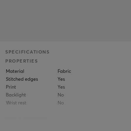
SPECIFICATIONS
PROPERTIES
Material
Fabric
Stitched edges
Yes
Print
Yes
Backlight
No
Wrist rest
No
SIZE & WEIGHT
Thickness
5 mm