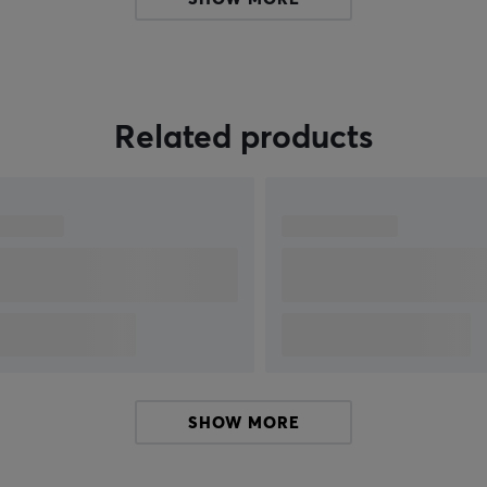
h
construction standard that meets the high
demands of both gamers and professional
users.
e
Related products
SHOW MORE