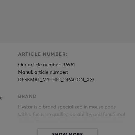
ARTICLE NUMBER:
Our article number: 36961
Manuf. article number:
DESKMAT_MYTHIC_DRAGON_XXL
BRAND
le
Hystar is a brand specialized in mouse pads
with a focus on quality, durability, and functional
design. The range is characterized by premium
materials, meticulous craftsmanship, and a
SHOW MORE