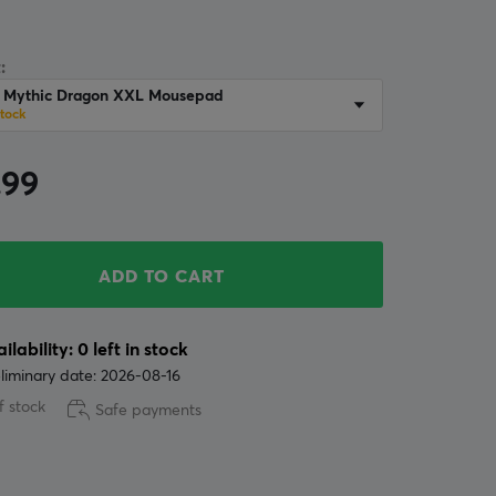
:
r Mythic Dragon XXL Mousepad
stock
.99
ADD TO CART
ilability: 0 left in stock
liminary date: 2026-08-16
f stock
Safe payments