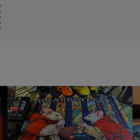
%
%
%
%
%