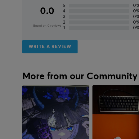
5
0
0.0
4
0
3
0
2
0
Based on 0 reviews
1
0
WRITE A REVIEW
More from our Community