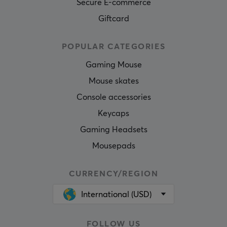
Secure E-commerce
Giftcard
POPULAR CATEGORIES
Gaming Mouse
Mouse skates
Console accessories
Keycaps
Gaming Headsets
Mousepads
CURRENCY/REGION
International (USD)
FOLLOW US