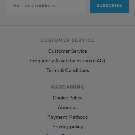
SUBSCRIBE
CUSTOMER SERVICE
Customer Service
Frequently Asked Questions (FAQ)
Terms & Conditions
MAXGAMING
Cookie Policy
About us
Payment Methods
Privacy policy