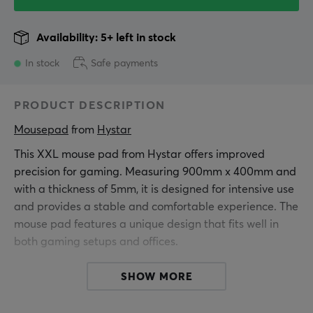
Availability: 5+ left in stock
In stock
Safe payments
PRODUCT DESCRIPTION
Mousepad
 from 
Hystar
This XXL mouse pad from Hystar offers improved
precision for gaming. Measuring 900mm x 400mm and
with a thickness of 5mm, it is designed for intensive use
and provides a stable and comfortable experience. The
mouse pad features a unique design that fits well in
both gaming setups and offices.
It is made of fine polyester, which provides a smooth
SHOW MORE
surface for mouse movements. The water-repellent
coating protects against spills and stains, ensuring