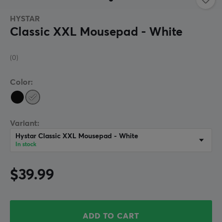
HYSTAR
Classic XXL Mousepad - White
(0)
Color:
Variant:
Hystar Classic XXL Mousepad - White
In stock
$39.99
ADD TO CART