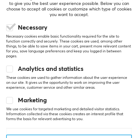
Fabric
to give you the best user experience possible. Below you can
choose to accept all cookies or customize which type of cookies
Stitched edges
you want to accept.
SHOW MORE
Yes
Necessary
Print
Necessary cookies enable basic functionality required for the site to
REVIEWS (0)
QUESTIONS & ANSWERS (0)
COMMUNI
Yes
function correctly and securely. These cookies are used, among other
things, to be able to save items in your cart, present more relevant content
for you, save language preferences and keep you logged in between
Backlight
pages.
No
Analytics and statistics
5
0%
Wrist rest
0.0
4
0%
These cookies are used to gather information about the user experience
No
3
0%
on our site. It gives us the opportunity to work on improving the user
2
0%
experience, customer service and other similar areas.
Based on 0 reviews
1
0%
Color
White
Marketing
WRITE A REVIEW
We use cookies for targeted marketing and detailed visitor statistics.
Information collected via these cookies creates an interest profile that
SIZE & WEIGHT
forms the basis for relevant advertising to you.
Thickness
5 mm