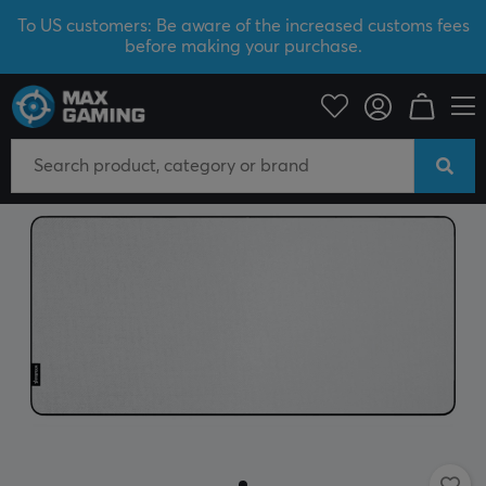
To US customers: Be aware of the increased customs fees
before making your purchase.
PC Peripherals
Mousepad