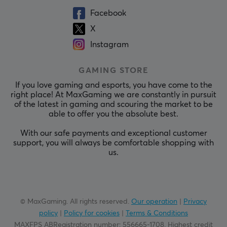
Facebook
X
Instagram
GAMING STORE
If you love gaming and esports, you have come to the
right place! At MaxGaming we are constantly in pursuit
of the latest in gaming and scouring the market to be
able to offer you the absolute best.
With our safe payments and exceptional customer
support, you will always be comfortable shopping with
us.
© MaxGaming. All rights reserved.
Our operation
|
Privacy
policy
|
Policy for cookies
|
Terms & Conditions
MAXFPS ABRegistration number
:
556665-1708
.
Highest credit