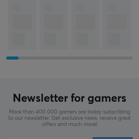
Newsletter for gamers
More than 400 000 gamers are today subscribing
to our newsletter. Get exclusive news, receive great
offers and much more!