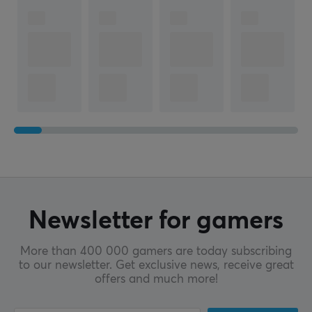
Newsletter for gamers
More than 400 000 gamers are today subscribing
to our newsletter. Get exclusive news, receive great
offers and much more!