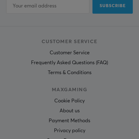
SUBSCRIBE
CUSTOMER SERVICE
Customer Service
Frequently Asked Questions (FAQ)
Terms & Conditions
MAXGAMING
Cookie Policy
About us
Payment Methods
Privacy policy