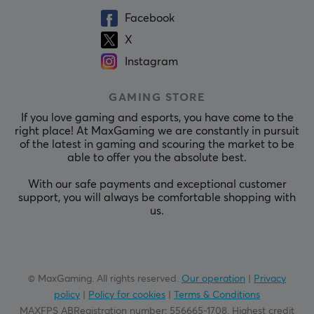
Facebook
X
Instagram
GAMING STORE
If you love gaming and esports, you have come to the
right place! At MaxGaming we are constantly in pursuit
of the latest in gaming and scouring the market to be
able to offer you the absolute best.
With our safe payments and exceptional customer
support, you will always be comfortable shopping with
us.
© MaxGaming. All rights reserved.
Our operation
|
Privacy
policy
|
Policy for cookies
|
Terms & Conditions
MAXFPS ABRegistration number
:
556665-1708
.
Highest credit