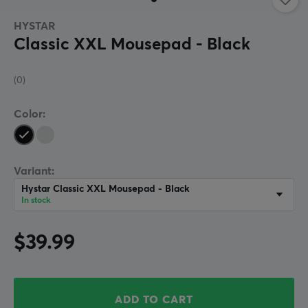
HYSTAR
Classic XXL Mousepad - Black
(0)
Color:
Variant:
Hystar Classic XXL Mousepad - Black
In stock
$39.99
ADD TO CART