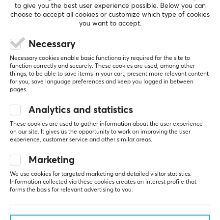
Fabric
to give you the best user experience possible. Below you can
choose to accept all cookies or customize which type of cookies
Stitched edges
you want to accept.
SHOW MORE
Yes
Necessary
Print
Necessary cookies enable basic functionality required for the site to
REVIEWS (0)
QUESTIONS & ANSWERS (0)
COMMUNI
Yes
function correctly and securely. These cookies are used, among other
things, to be able to save items in your cart, present more relevant content
for you, save language preferences and keep you logged in between
Backlight
pages.
No
Analytics and statistics
5
0%
Wrist rest
0.0
4
0%
These cookies are used to gather information about the user experience
No
3
0%
on our site. It gives us the opportunity to work on improving the user
2
0%
experience, customer service and other similar areas.
Based on 0 reviews
1
0%
Color
Black
Marketing
WRITE A REVIEW
We use cookies for targeted marketing and detailed visitor statistics.
Information collected via these cookies creates an interest profile that
SIZE & WEIGHT
forms the basis for relevant advertising to you.
Thickness
5 mm