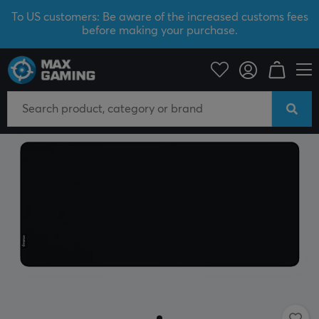
To US customers: Be aware of the increased customs fees
before making your purchase.
PC Peripherals
Mousepad