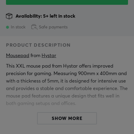
Availability: 5+ left in stock
In stock
Safe payments
PRODUCT DESCRIPTION
Mousepad
 from 
Hystar
This XXL mouse pad from Hystar offers improved
precision for gaming. Measuring 900mm x 400mm and
with a thickness of 5mm, it is designed for intensive use
and provides a stable and comfortable experience. The
mouse pad features a unique design that fits well in
both gaming setups and offices.
It is made of fine polyester, which provides a smooth
SHOW MORE
surface for mouse movements. The water-repellent
coating protects against spills and stains, ensuring