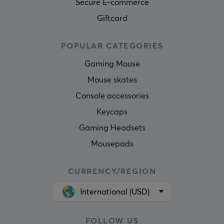
Secure E-commerce
Giftcard
POPULAR CATEGORIES
Gaming Mouse
Mouse skates
Console accessories
Keycaps
Gaming Headsets
Mousepads
CURRENCY/REGION
International (USD)
FOLLOW US