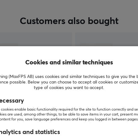
Customers also bought
Cookies and similar techniques
g (MaxFPS AB) uses cookies and similar techniques to give you the 
ence possible. Below you can choose to accept all cookies or customiz
type of cookies you want to accept.
ecessary
SHOW MORE
cookies enable basic functionality required for the site to function correctly and se
ies are used, among other things, to be able to save items in your cart, present m
content for you, save language preferences and keep you logged in between pages
alytics and statistics