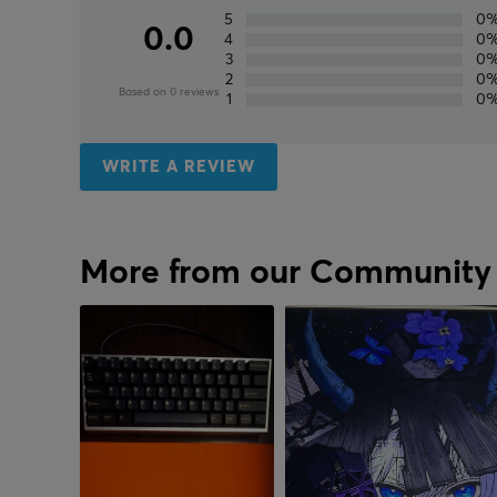
5
0
0.0
4
0
3
0
2
0
Based on 0 reviews
1
0
WRITE A REVIEW
More from our Community