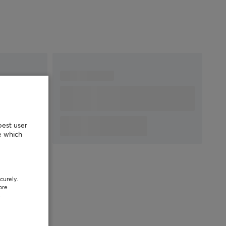
best user
e which
curely.
ore
.