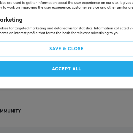
Others also viewed
ies are used to gather information about the user experience on our site. It gives 
y to work on improving the user experience, customer service and other similar ar
arketing
kies for targeted marketing and detailed visitor statistics. Information collected v
eates an interest profile that forms the basis for relevant advertising to you.
SAVE & CLOSE
ACCEPT ALL
SHOW MORE
MMUNITY