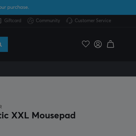
our purchase.
Giftcard
Community
Customer Service
R
tic XXL Mousepad