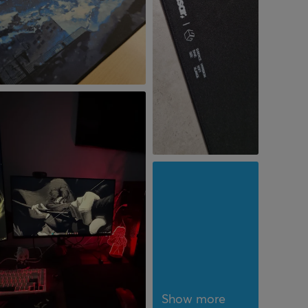
Show more