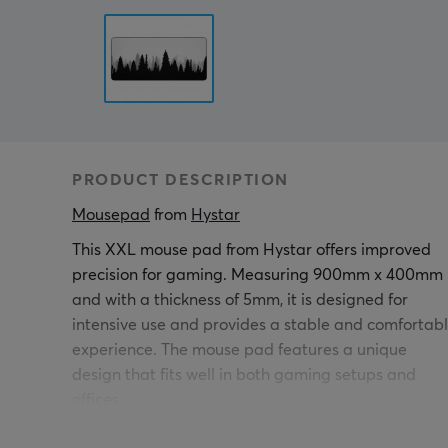
PRODUCT DESCRIPTION
Mousepad
 from 
Hystar
This XXL mouse pad from Hystar offers improved
precision for gaming. Measuring 900mm x 400mm
and with a thickness of 5mm, it is designed for
intensive use and provides a stable and comfortab
experience. The mouse pad features a unique
design that fits well in both gaming setups and
offices.