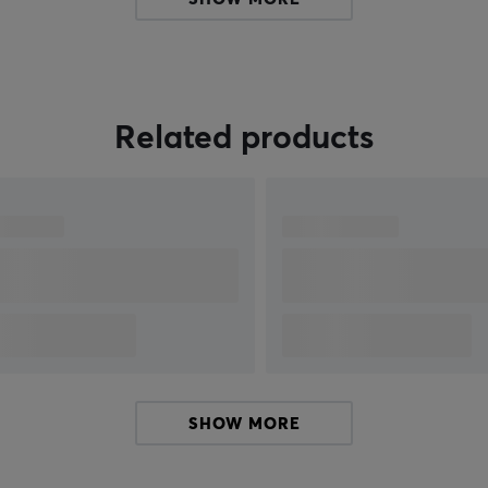
h
demands of both gamers and professional
users.
e
Related products
SHOW MORE