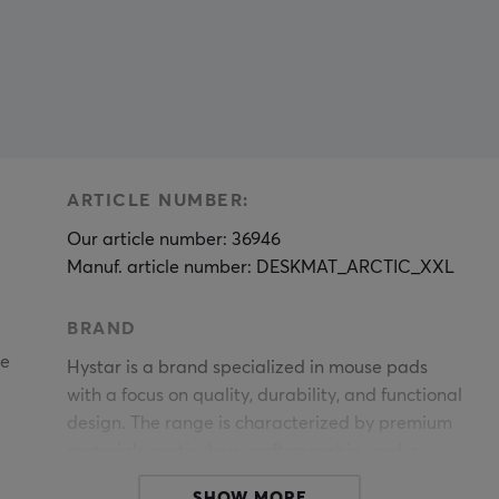
ARTICLE NUMBER:
Our article number: 36946
Manuf. article number: DESKMAT_ARCTIC_XXL
BRAND
le
Hystar is a brand specialized in mouse pads
with a focus on quality, durability, and functional
design. The range is characterized by premium
materials, meticulous craftsmanship, and a
construction standard that meets the high
SHOW MORE