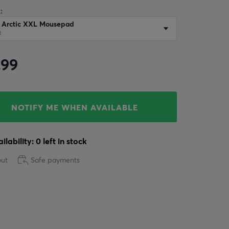
:
r Arctic XXL Mousepad
t
.99
NOTIFY ME WHEN AVAILABLE
ilability: 0 left in stock
out
Safe payments