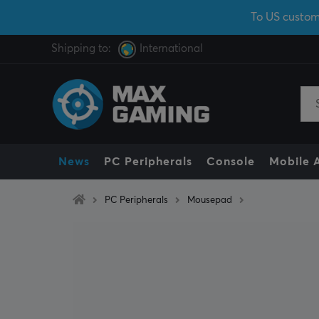
To US custom
Shipping to:
International
News
PC Peripherals
Console
Mobile 
PC Peripherals
Mousepad