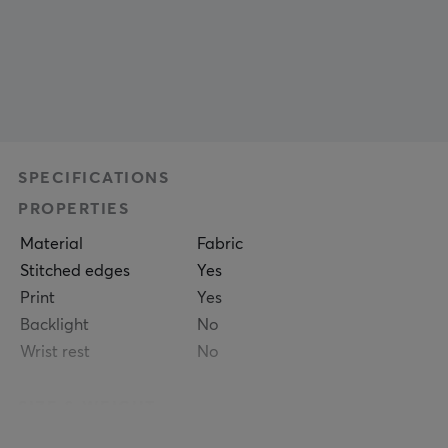
SPECIFICATIONS
PROPERTIES
Material
Fabric
Stitched edges
Yes
Print
Yes
Backlight
No
Wrist rest
No
SIZE & WEIGHT
Thickness
5 mm