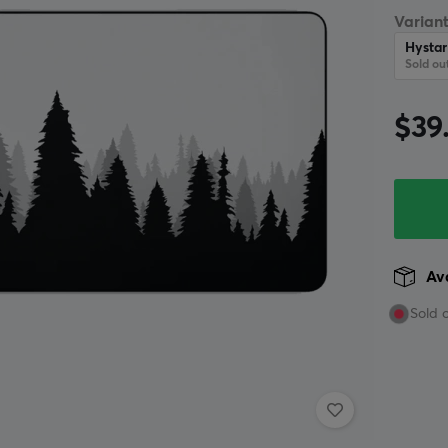
Variant
Hysta
Sold ou
$39
Ava
Sold 