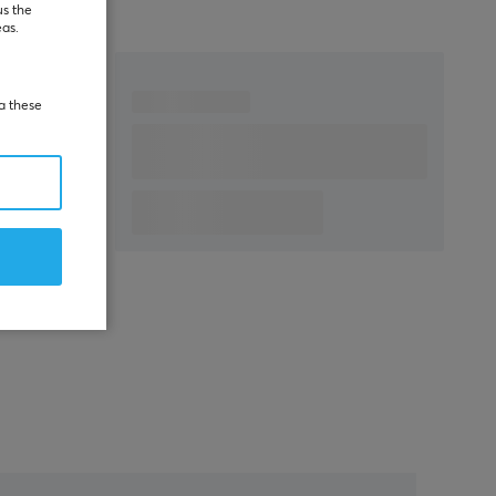
us the
eas.
ia these