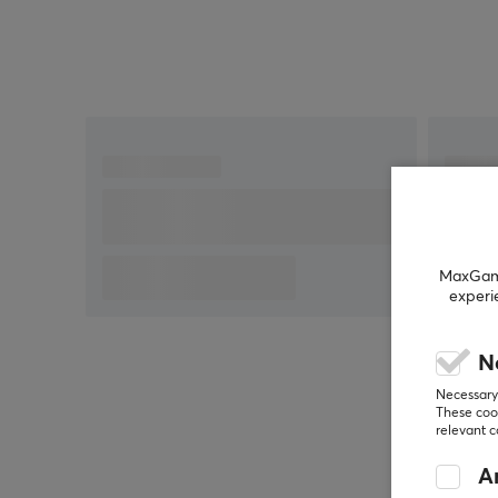
MaxGamin
experi
N
Necessary 
These cook
relevant 
An