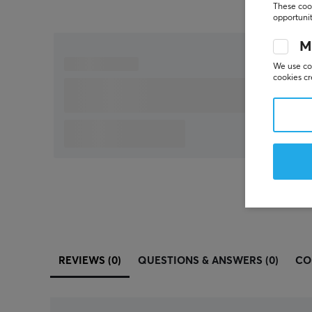
These cook
opportunit
M
We use coo
cookies cr
REVIEWS (0)
QUESTIONS & ANSWERS (0)
CO