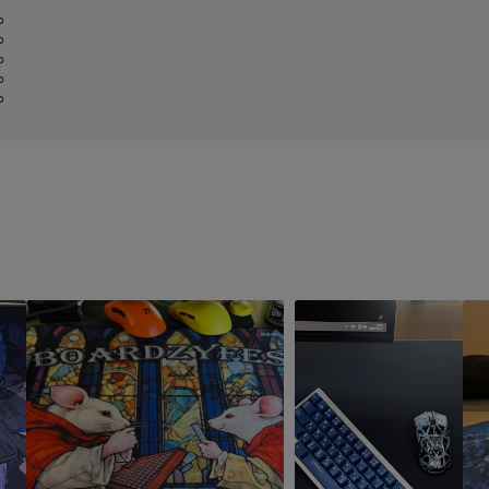
%
%
%
%
%