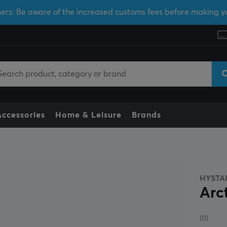
ers: Be aware of the increased customs fees before making y
Accessories
Home & Leisure
Brands
HYSTA
Arc
(0)