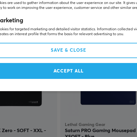
ies are used to gather information about the user experience on our site. It gives 
y to work on improving the user experience, customer service and other similar ar
(0)
arketing
kies for targeted marketing and detailed visitor statistics. Information collected v
$104.99
In stock
P
eates an interest profile that forms the basis for relevant advertising to you.
SAVE & CLOSE
ACCEPT ALL
Lethal Gaming Gear
Zero - SOFT - XXL -
Saturn PRO Gaming Mousepad -
XSOFT - Blue