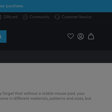
our purchase.
Giftcard
Community
Customer Service
y forget that without a stable mouse pad, your
ome in different materials, patterns and sizes, but