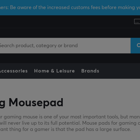
ers: Be aware of the increased customs fees before making y
Accessories
Home & Leisure
Brands
g Mousepad
r gaming mouse is one of your most important tools, but man
l never live up to its full potential. Mouse pads for gaming c
ant thing for a gamer is that the pad has a large surface.