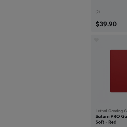
(2)
$39.90
Lethal Gaming G
Saturn PRO Ga
Soft - Red