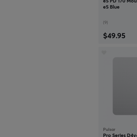
eS PD 170 Mou
eS Blue
(9)
$49.95
Pulsar
Pro Series D4v