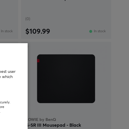
(0)
$109.99
In stock
In stock
NEW
best user
e which
curely.
ore
.
ZOWIE by BenQ
G-SR III Mousepad - Black