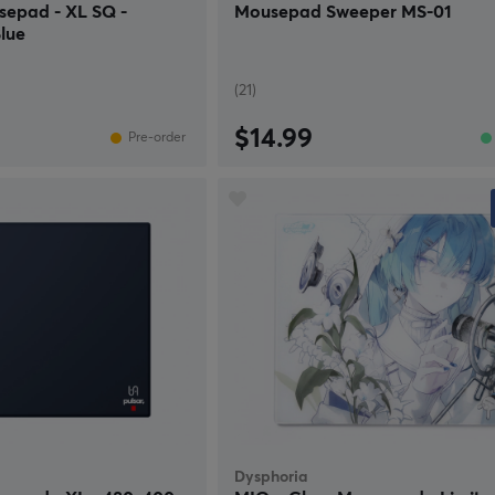
sepad - XL SQ -
Mousepad Sweeper MS-01
lue
(21)
$14.99
Pre-order
Dysphoria