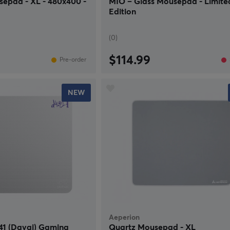
sepad - XL - 480x400 -
MIO – Glass Mousepad - Limite
Edition
(0)
$114.99
Pre-order
NEW
Aeperion
41 (Davai) Gaming
Quartz Mousepad - XL