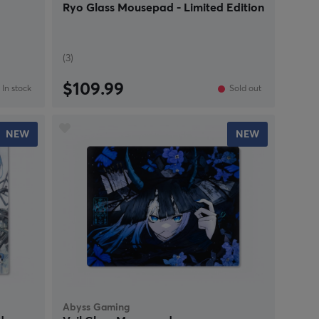
Ryo Glass Mousepad - Limited Edition
(3)
$109.99
In stock
Sold out
NEW
NEW
Abyss Gaming