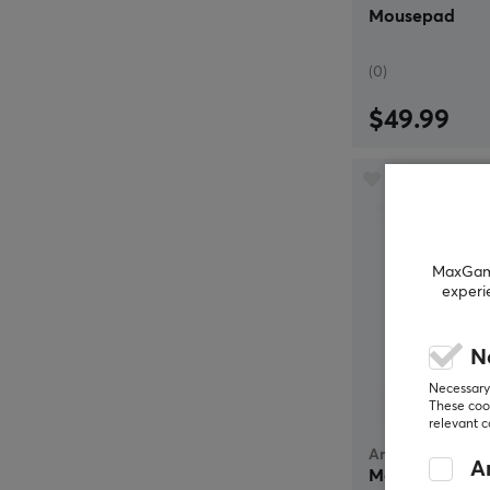
Mousepad
(0)
$49.99
MaxGamin
experi
N
Necessary 
These cook
relevant 
Artisan
An
Mousepad FX H