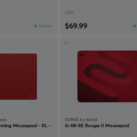
(335)
$69.99
In stock
ear
ZOWIE by BenQ
ming Mousepad - XL -
G-SR-SE Rouge II Mousepad