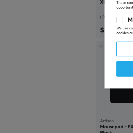
XL - Black
These cook
opportunit
(13)
M
$69.99
We use coo
cookies cr
Artisan
Mousepad - FX 
Black