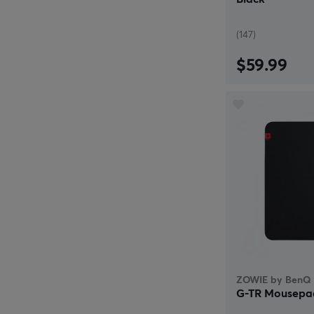
(147)
$59.99
ZOWIE by BenQ
G-TR Mousepa