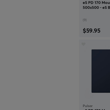
eS PD 170 Mou
500x500 - eS B
(9)
$59.95
Pulsar