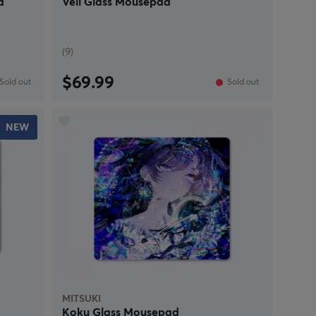
d
Veil Glass Mousepad
(9)
$69.99
Sold out
Sold out
NEW
MITSUKI
Koku Glass Mousepad