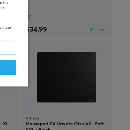
us the
eas.
(13)
ia these
$34.99
re-order
In stock
Artisan
 XL -
Mousepad FX Hayate Otsu V2 - Soft -
XXL - Black