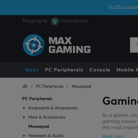
To US custom
Shipping to:
International
News
PC Peripherals
Console
Mobile 
PC Peripherals
Mousepad
Gamin
PC Peripherals
Keyboards & Accessories
As a gamer, you
Mice & Accessories
gaming mouse wil
Mousepad
the most import
Headsets & Audio