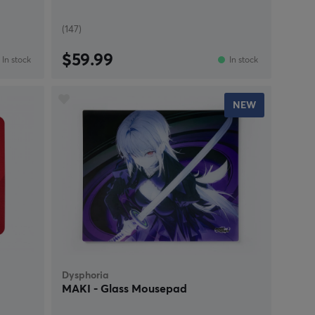
(147)
$59.99
In stock
In stock
NEW
Dysphoria
MAKI - Glass Mousepad