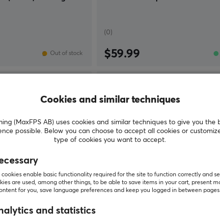
(0)
$59.99
Out of stock
Cookies and similar techniques
g (MaxFPS AB) uses cookies and similar techniques to give you the 
ence possible. Below you can choose to accept all cookies or customiz
type of cookies you want to accept.
ecessary
cookies enable basic functionality required for the site to function correctly and se
ies are used, among other things, to be able to save items in your cart, present m
content for you, save language preferences and keep you logged in between pages
Tekkusai
alytics and statistics
ayate Otsu V2 - Soft -
Apex Glass Mousepad