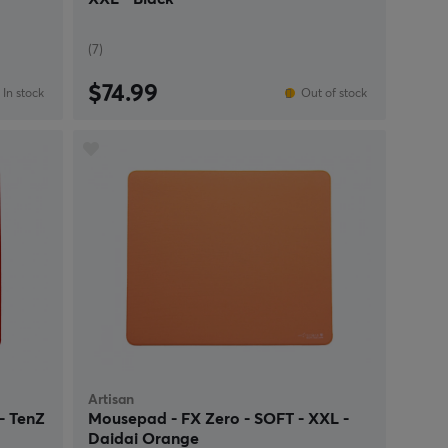
(7)
$74.99
In stock
Out of stock
Artisan
- TenZ
Mousepad - FX Zero - SOFT - XXL -
Daidai Orange