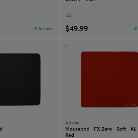
(26)
$49.99
In stock
Artisan
d
Mousepad - FX Zero - Soft - XL 
Red