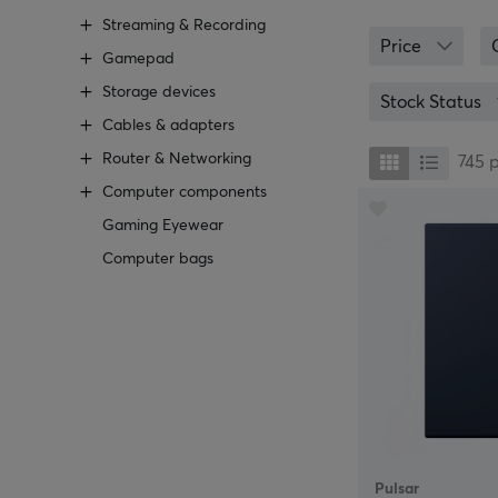
At MaxGaming, y
Streaming & Recording
Logitech, that 
Price
an anti-slip un
Gamepad
an alternative 
Storage devices
are playing.
Stock Status
Cables & adapters
We at MaxGaming
Router & Networking
right one in the
745
should you go fo
Computer components
personal service
Gaming Eyewear
Computer bags
Pulsar