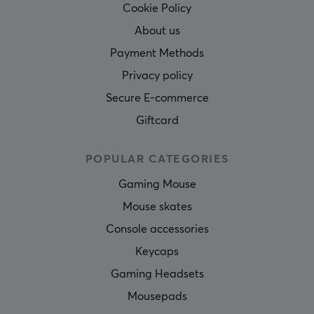
Cookie Policy
About us
Payment Methods
Privacy policy
Secure E-commerce
Giftcard
POPULAR CATEGORIES
Gaming Mouse
Mouse skates
Console accessories
Keycaps
Gaming Headsets
Mousepads