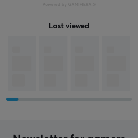
Powered by GAMIFIERA.®
Last viewed