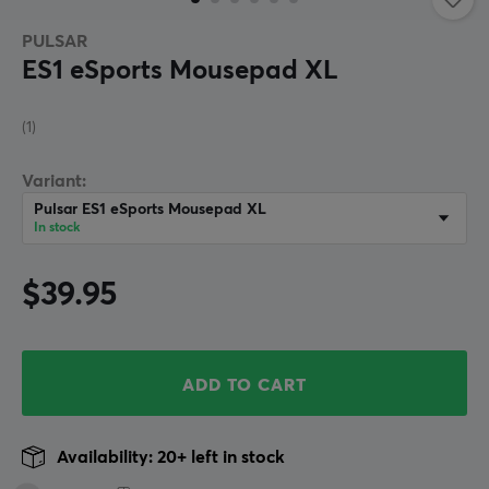
PULSAR
ES1 eSports Mousepad XL
(1)
Variant:
Pulsar ES1 eSports Mousepad XL
In stock
$39.95
ADD TO CART
Availability: 20+ left in stock