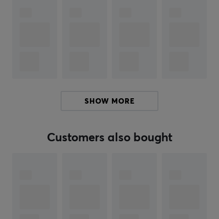
medium pillow feel with good bounce. Finally, the
mousepad is equipped with the non-slip base Alpha-
cell Polyurethane Base Material - which offers a unique
memory cell with a micro-pattern design that keeps
the mousepad firmly attached to your desk.
Uniformly woven fine poly hybrid surface
Speed: Medium to Fast glide
Stopping: Good stopping power
SHOW MORE
Back with Anti-Slip material
360° anti-fray precision stitching
Customers also bought
Alpha cell material
Regardless of whether you are an aspiring esports
player or have already become part of the esports
elite, this mouse mat from Pulsar will give you the
reliability you need to perform at the absolute top.
Enter the battle with the ES1 mousepad.