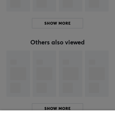
ARTICLE NUMBER:
Our article number: 23600
SHOW MORE
Manuf. article number: PES13XLB
Others also viewed
BRAND
Pulsar
Gaming Gears is an eSports gear brand founded
new in 2020 with a mission to serve high tech products
at better cost performance for consumers. The
company is founded in KOREA.
Pulsar's founders and founding members are not just
anybody. Members have been in the gaming gears
industry for over 10 years with a deep technology
background and experience. The Brand is aiming to
SHOW MORE
become one of the world’s leading providers of high-