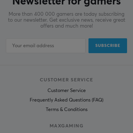
Newsletter for gamers
More than 400 000 gamers are today subscribing
to our newsletter. Get exclusive news, receive great
offers and much more!
SUBSCRIBE
CUSTOMER SERVICE
Customer Service
Frequently Asked Questions (FAQ)
Terms & Conditions
MAXGAMING