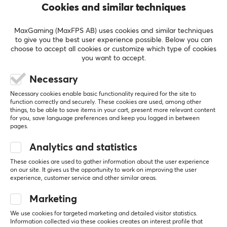
performance gaming, and streaming products. Pulsar
Cookies and similar techniques
plans to offer a complete range of products to equip
REVIEWS (1)
QUESTIONS & ANSWERS (0)
COMMUNI
gamers, enthusiasts, and esports athletes, including
MaxGaming (MaxFPS AB) uses cookies and similar techniques
mechanical keyboards, precision gaming mice, wireless
to give you the best user experience possible. Below you can
choose to accept all cookies or customize which type of cookies
headsets, premium speakers, portable display
you want to accept.
products, and all other premium PC peripherals.
5
0%
3.0
Necessary
4
0%
3
100%
Necessary cookies enable basic functionality required for the site to
SPECIFICATIONS
2
0%
function correctly and securely. These cookies are used, among other
Based on 1 review
1
0%
things, to be able to save items in your cart, present more relevant content
PROPERTIES
for you, save language preferences and keep you logged in between
pages.
Material
WRITE A REVIEW
Hybrid
Analytics and statistics
Stitched edges
These cookies are used to gather information about the user experience
Relevance
on our site. It gives us the opportunity to work on improving the user
Yes
experience, customer service and other similar areas.
All reviews
Backlight
Marketing
No
Martin M
Verified buyer
We use cookies for targeted marketing and detailed visitor statistics.
Speedy Warrior
Level 8
Information collected via these cookies creates an interest profile that
Wrist rest