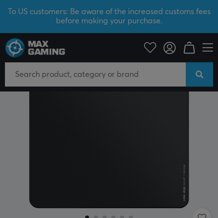
To US customers: Be aware of the increased customs fees
before making your purchase.
PC Peripherals
Mousepad