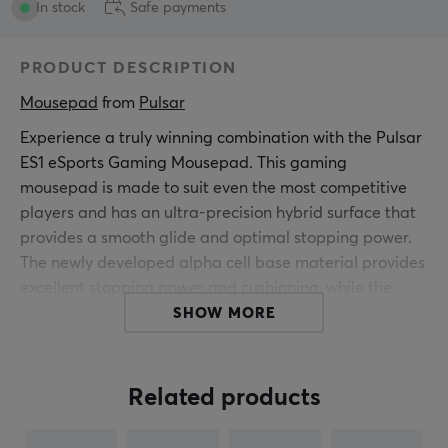
In stock
Safe payments
PRODUCT DESCRIPTION
Mousepad
 from 
Pulsar
Experience a truly winning combination with the Pulsar
ES1 eSports Gaming Mousepad. This gaming
mousepad is made to suit even the most competitive
players and has an ultra-precision hybrid surface that
provides a smooth glide and optimal stopping power.
The newly developed alpha cell base material provides
excellent stopping power and cushioning, while the
edge stitching is minimized yet highly durable in all
SHOW MORE
positions.
The ES1 mouse pad provides lower initial friction with
Related products
medium to high sliding speeds and good stopping
power. With its thickness of 3 mm, you get a soft to