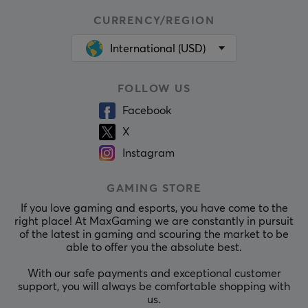
CURRENCY/REGION
International (USD)
FOLLOW US
Facebook
X
Instagram
GAMING STORE
If you love gaming and esports, you have come to the
right place! At MaxGaming we are constantly in pursuit
of the latest in gaming and scouring the market to be
able to offer you the absolute best.
With our safe payments and exceptional customer
support, you will always be comfortable shopping with
us.