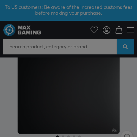
To US customers: Be aware of the increased customs fees
before making your purchase.
PC Peripherals
Mousepad