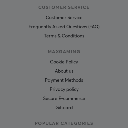
CUSTOMER SERVICE
Customer Service
Frequently Asked Questions (FAQ)
Terms & Conditions
MAXGAMING
Cookie Policy
About us
Payment Methods
Privacy policy
Secure E-commerce
Giftcard
POPULAR CATEGORIES