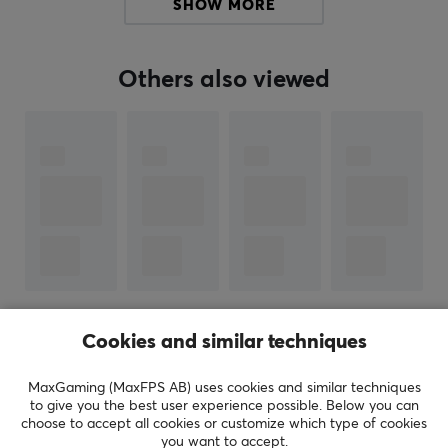
SHOW MORE
for their first gaming mouse. Since they were one of the
first to offer an ultra-light gaming mouse with RGB
lighting, they have only continued to take the gaming
Others also viewed
industry by storm.
SPECIFICATIONS
PROPERTIES
Color
Black
SIZE & WEIGHT
Thickness
SHOW MORE
Cookies and similar techniques
0.5 mm
MaxGaming (MaxFPS AB) uses cookies and similar techniques
Width
to give you the best user experience possible. Below you can
REVIEWS (0)
QUESTIONS & ANSWERS (1)
COMMUNI
430 mm
choose to accept all cookies or customize which type of cookies
you want to accept.