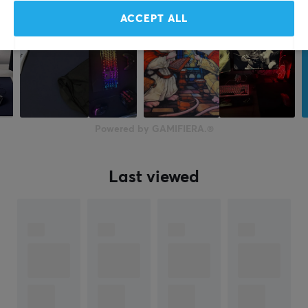
ACCEPT ALL
Powered by GAMIFIERA.®
Last viewed