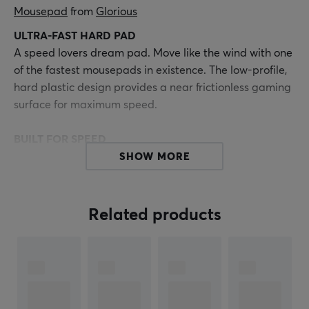
Mousepad
 from 
Glorious
ULTRA-FAST HARD PAD
A speed lovers dream pad. Move like the wind with one
of the fastest mousepads in existence. The low-profile,
hard plastic design provides a near frictionless gaming
surface for maximum speed.
BUILT FOR SPEED
The near 0 friction surface makes Air one of the fastest
SHOW MORE
mousepads on the market.
LOW PROFILE
Related products
Super thin 0.5mm formfactor.
ENHANCED DURABILITY
Upgraded materials won’t wear down like other hard
pads.