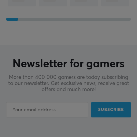
Newsletter for gamers
More than 400 000 gamers are today subscribing
to our newsletter. Get exclusive news, receive great
offers and much more!
SUBSCRIBE