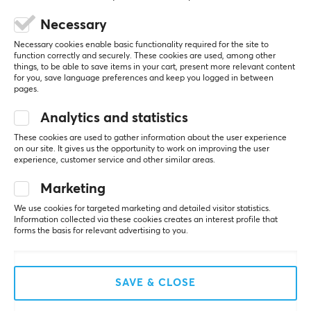
Depth
Necessary
380 mm
5
0%
0.0
Necessary cookies enable basic functionality required for the site to
4
0%
function correctly and securely. These cookies are used, among other
3
0%
things, to be able to save items in your cart, present more relevant content
2
0%
for you, save language preferences and keep you logged in between
Based on 0 reviews
1
0%
pages.
Analytics and statistics
WRITE A REVIEW
These cookies are used to gather information about the user experience
on our site. It gives us the opportunity to work on improving the user
experience, customer service and other similar areas.
Marketing
More from our Community
We use cookies for targeted marketing and detailed visitor statistics.
Information collected via these cookies creates an interest profile that
forms the basis for relevant advertising to you.
SAVE & CLOSE