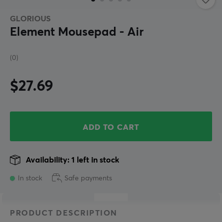
GLORIOUS
Element Mousepad - Air
(0)
$27.69
ADD TO CART
Availability: 1 left in stock
In stock
Safe payments
PRODUCT DESCRIPTION