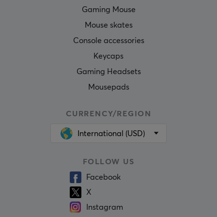
Gaming Mouse
Mouse skates
Console accessories
Keycaps
Gaming Headsets
Mousepads
CURRENCY/REGION
International (USD)
FOLLOW US
Facebook
X
Instagram