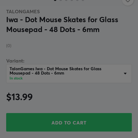
TALONGAMES
Iwa - Dot Mouse Skates for Glass
Mousepad - 48 Dots - 6mm
(0)
Variant:
TalonGames Iwa - Dot Mouse Skates for Glass
Mousepad - 48 Dots - 6mm
In stock
$13.99
ADD TO CART