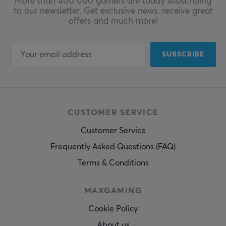
More than 400 000 gamers are today subscribing
to our newsletter. Get exclusive news, receive great
offers and much more!
SUBSCRIBE
CUSTOMER SERVICE
Customer Service
Frequently Asked Questions (FAQ)
Terms & Conditions
MAXGAMING
Cookie Policy
About us