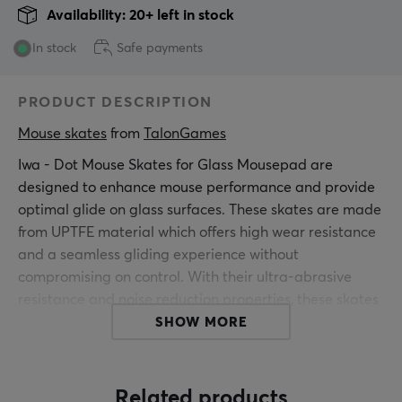
Availability: 20+ left in stock
In stock
Safe payments
PRODUCT DESCRIPTION
Mouse skates
 from 
TalonGames
Iwa - Dot Mouse Skates for Glass Mousepad are
designed to enhance mouse performance and provide
optimal glide on glass surfaces. These skates are made
from UPTFE material which offers high wear resistance
and a seamless gliding experience without
compromising on control. With their ultra-abrasive
resistance and noise reduction properties, these skates
are ideal for precision and quiet gameplay.
SHOW MORE
The new mouse skates are constructed with a super
rounded edge-polishing process which provides a
Related products