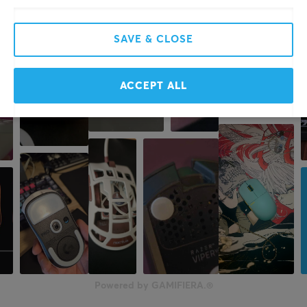
SAVE & CLOSE
ACCEPT ALL
Powered by GAMIFIERA.®