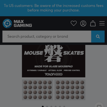
To US customers: Be aware of the increased customs fees
before making your purchase.
PC Peripherals
Mice & Accessories
Mouse skates