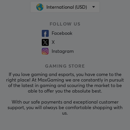
International (USD)
FOLLOW US
Facebook
X
Instagram
GAMING STORE
If you love gaming and esports, you have come to the
right place! At MaxGaming we are constantly in pursuit
of the latest in gaming and scouring the market to be
able to offer you the absolute best.
With our safe payments and exceptional customer
support, you will always be comfortable shopping with
us.