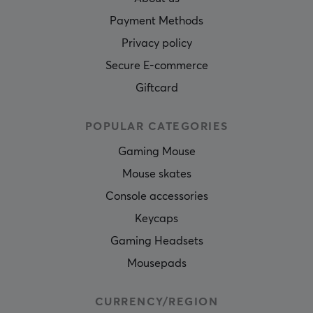
Payment Methods
Privacy policy
Secure E-commerce
Giftcard
POPULAR CATEGORIES
Gaming Mouse
Mouse skates
Console accessories
Keycaps
Gaming Headsets
Mousepads
CURRENCY/REGION