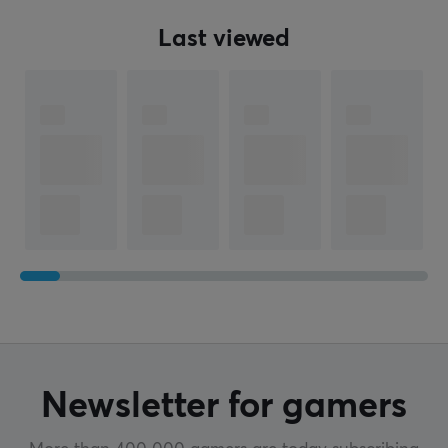
Last viewed
Newsletter for gamers