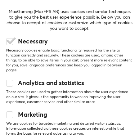
enthusiasts with high demands on their equipment.
SHOW MORE
MaxGaming (MaxFPS AB) uses cookies and similar techniques
to give you the best user experience possible. Below you can
SPECIFICATIONS
choose to accept all cookies or customize which type of cookies
you want to accept.
REVIEWS (0)
QUESTIONS & ANSWERS (0)
COMMUNI
PROPERTIES
Necessary
Color
Beige
Necessary cookies enable basic functionality required for the site to
function correctly and securely. These cookies are used, among other
5
0%
Fits
0.0
things, to be able to save items in your cart, present more relevant content
4
0%
for you, save language preferences and keep you logged in between
DIY (Do it yourself)
3
0%
pages.
2
0%
Based on 0 reviews
1
0%
Analytics and statistics
These cookies are used to gather information about the user experience
on our site. It gives us the opportunity to work on improving the user
WRITE A REVIEW
experience, customer service and other similar areas.
Marketing
We use cookies for targeted marketing and detailed visitor statistics.
More from our Community
Information collected via these cookies creates an interest profile that
forms the basis for relevant advertising to you.