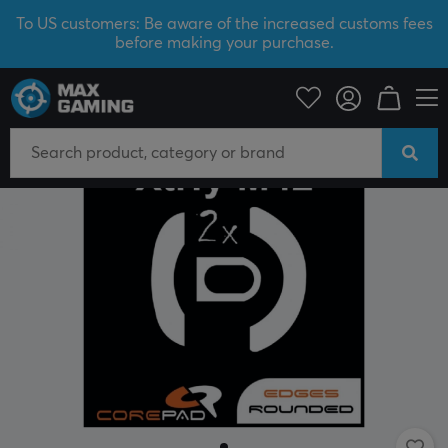
To US customers: Be aware of the increased customs fees
before making your purchase.
PC Peripherals
Mice & Accessories
Mouse skates