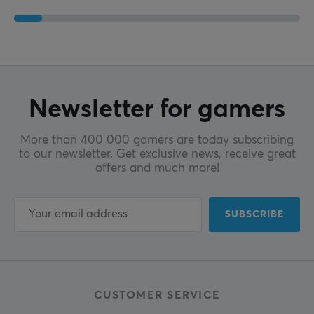
Newsletter for gamers
More than 400 000 gamers are today subscribing
to our newsletter. Get exclusive news, receive great
offers and much more!
SUBSCRIBE
CUSTOMER SERVICE