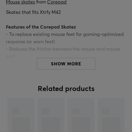
Mouse skates
 from 
Corepad
Skatez that fits Xtrfy M42
Features of the Corepad Skatez
- To replace existing mouse feet for gaming-optimized
response (or worn feet)
- Reduces the friction between the mouse and mouse
pad
- Provides a smoother gliding experience
SHOW MORE
- Increase the tracking accuracy
- Made of 100% PTFE
- 2 sets included
Related products
ARTICLE NUMBER:
Our article number: 17782
Manuf. article number: CS29740