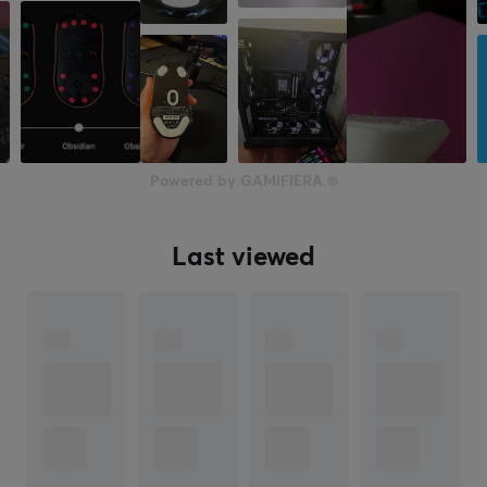
Powered by GAMIFIERA.®
Last viewed