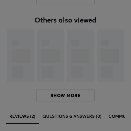
PROPERTIES
Color
White
Others also viewed
Fits
Xtrfy M42
SHOW MORE
REVIEWS (2)
QUESTIONS & ANSWERS (0)
COMMUNI