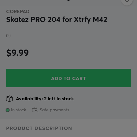
COREPAD
Skatez PRO 204 for Xtrfy M42
(2)
$9.99
ADD TO CART
Availability: 2 left in stock
In stock
Safe payments
PRODUCT DESCRIPTION