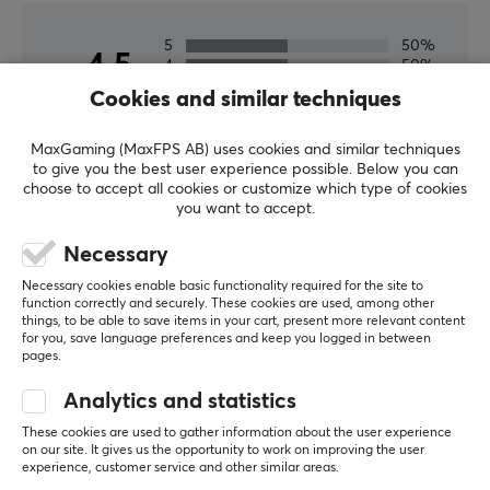
5
50%
4.5
4
50%
3
0%
Cookies and similar techniques
2
0%
Based on 2 reviews
1
0%
MaxGaming (MaxFPS AB) uses cookies and similar techniques
to give you the best user experience possible. Below you can
choose to accept all cookies or customize which type of cookies
WRITE A REVIEW
you want to accept.
Necessary
Relevance
Necessary cookies enable basic functionality required for the site to
All reviews
function correctly and securely. These cookies are used, among other
things, to be able to save items in your cart, present more relevant content
for you, save language preferences and keep you logged in between
Emil Hageskov N
Verified buyer
pages.
Raging Grandmaster
Level 19
Analytics and statistics
PC
These cookies are used to gather information about the user experience
Its corepad nothing else to say
on our site. It gives us the opportunity to work on improving the user
Its corepad nothing else to say
experience, customer service and other similar areas.
Corepad Skatez PRO 204 for Xtrfy M42