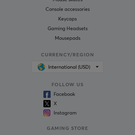
Console accessories
Keycaps
Gaming Headsets
Mousepads
CURRENCY/REGION
International (USD)
FOLLOW US
Facebook
X
Instagram
GAMING STORE