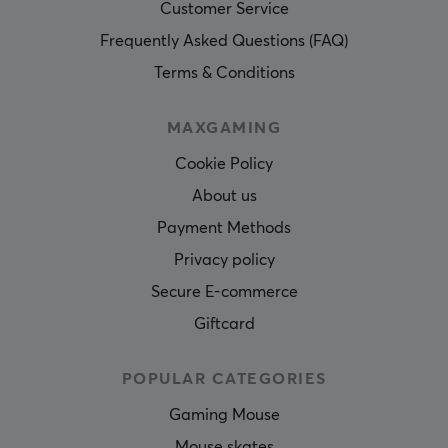
Customer Service
Frequently Asked Questions (FAQ)
Terms & Conditions
MAXGAMING
Cookie Policy
About us
Payment Methods
Privacy policy
Secure E-commerce
Giftcard
POPULAR CATEGORIES
Gaming Mouse
Mouse skates