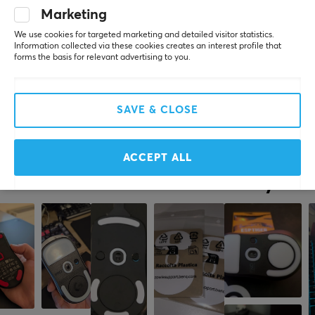
Marketing
2 yr. ago
0 likes
We use cookies for targeted marketing and detailed visitor statistics.
Information collected via these cookies creates an interest profile that
forms the basis for relevant advertising to you.
Robin Kurt N
Verified buyer
Epic Knight
Level 9
PC
SAVE & CLOSE
Corepad Skatez PRO 204 for Xtrfy M42
last yr.
ACCEPT ALL
More from our Community