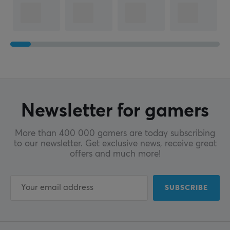
Newsletter for gamers
More than 400 000 gamers are today subscribing
to our newsletter. Get exclusive news, receive great
offers and much more!
SUBSCRIBE