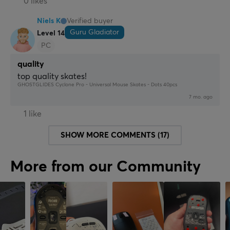
0 likes
Niels K
Verified buyer
Guru Gladiator
Level 14
PC
quality
top quality skates!
GHOSTGLIDES Cyclone Pro - Universal Mouse Skates - Dots 40pcs
7 mo. ago
1 like
SHOW MORE COMMENTS (17)
More from our Community