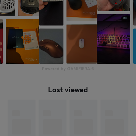
Powered by GAMIFIERA.®
Last viewed