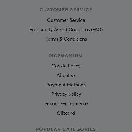
CUSTOMER SERVICE
Customer Service
Frequently Asked Questions (FAQ)
Terms & Conditions
MAXGAMING
Cookie Policy
About us
Payment Methods
Privacy policy
Secure E-commerce
Giftcard
POPULAR CATEGORIES