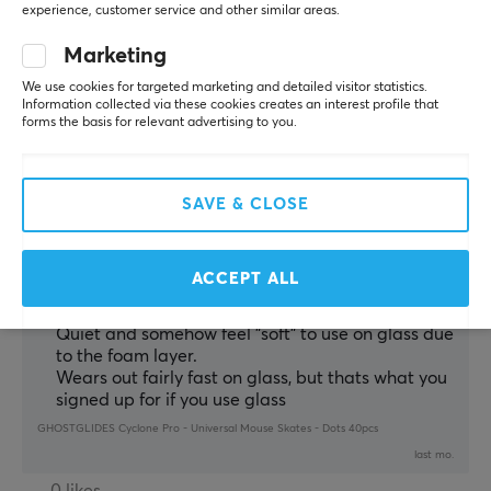
Silent on glaspad
experience, customer service and other similar areas.
Smooth
Marketing
GHOSTGLIDES Cyclone Pro - Universal Mouse Skates - Dots 40pcs
We use cookies for targeted marketing and detailed visitor statistics.
4 mo. ago
Information collected via these cookies creates an interest profile that
2 likes
forms the basis for relevant advertising to you.
Lukas N
Verified buyer
Exotic Crusader
Level 13
SAVE & CLOSE
PC
Probably what I would recommend for most people 
ACCEPT ALL
starting out on glass mousepads
Balanced glide, very comfortable
Quiet and somehow feel "soft" to use on glass due
to the foam layer.
Wears out fairly fast on glass, but thats what you
signed up for if you use glass
GHOSTGLIDES Cyclone Pro - Universal Mouse Skates - Dots 40pcs
last mo.