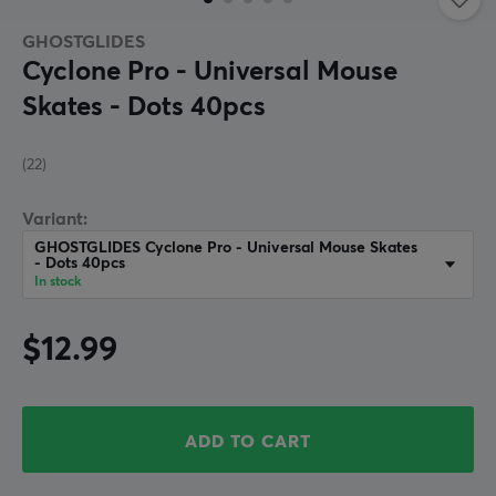
GHOSTGLIDES
Cyclone Pro - Universal Mouse
Skates - Dots 40pcs
(22)
Variant:
GHOSTGLIDES Cyclone Pro - Universal Mouse Skates
- Dots 40pcs
In stock
$12.99
ADD TO CART