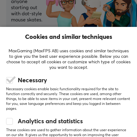
anyone
starting out
with dot-style
mouse skates.
Summarized with AI by GAMIFIERA.®
Cookies and similar techniques
WRITE A REVIEW
MaxGaming (MaxFPS AB) uses cookies and similar techniques
to give you the best user experience possible. Below you can
Relevance
choose to accept all cookies or customize which type of cookies
you want to accept.
All reviews
Necessary
Said J
Verified buyer
Necessary cookies enable basic functionality required for the site to
Glitching Crusader
Level 13
function correctly and securely. These cookies are used, among other
things, to be able to save items in your cart, present more relevant content
for you, save language preferences and keep you logged in between
Solid
pages.
Solid, I really liked it, especially on glsswrk polarity. 
Quite smooth, well-balanced, and supports the 
Analytics and statistics
pleasant, calm aiming of polarity
These cookies are used to gather information about the user experience
Good reusability
on our site. It gives us the opportunity to work on improving the user