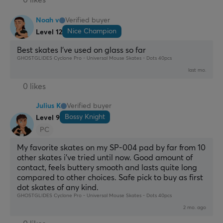
0 likes
Noah v
Verified buyer
Nice Champion
Level 12
Best skates I've used on glass so far
GHOSTGLIDES Cyclone Pro - Universal Mouse Skates - Dots 40pcs
last mo.
0 likes
Julius K
Verified buyer
Bossy Knight
Level 9
PC
My favorite skates on my SP-004 pad by far from 10 
other skates i've tried until now. Good amount of 
contact, feels buttery smooth and lasts quite long 
compared to other choices. Safe pick to buy as first 
dot skates of any kind.
GHOSTGLIDES Cyclone Pro - Universal Mouse Skates - Dots 40pcs
2 mo. ago