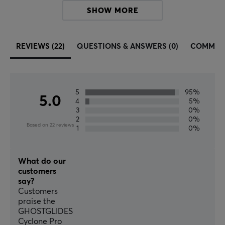
Fits
SHOW MORE
DIY (Do it yourself)
REVIEWS (22)
QUESTIONS & ANSWERS (0)
COMMUN
5
95%
5.0
4
5%
3
0%
2
0%
Based on 22 reviews
1
0%
What do our
customers
say?
Customers
praise the
GHOSTGLIDES
Cyclone Pro