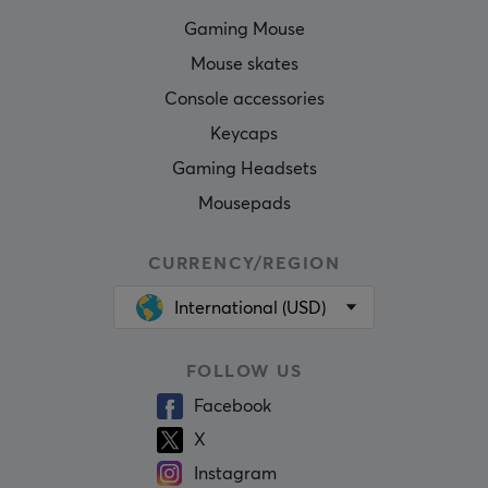
Gaming Mouse
Mouse skates
Console accessories
Keycaps
Gaming Headsets
Mousepads
CURRENCY/REGION
International (USD)
FOLLOW US
Facebook
X
Instagram