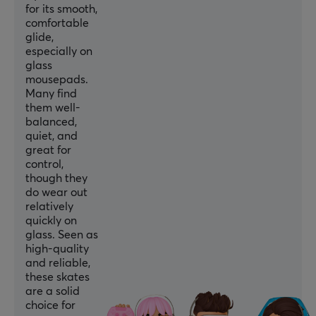
for its smooth,
comfortable
glide,
especially on
glass
mousepads.
Many find
them well-
balanced,
quiet, and
great for
control,
though they
do wear out
relatively
quickly on
glass. Seen as
high-quality
and reliable,
these skates
are a solid
choice for