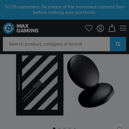
To US customers: Be aware of the increased customs fees
before making your purchase.
PC Peripherals
Mice & Accessories
Mouse skates