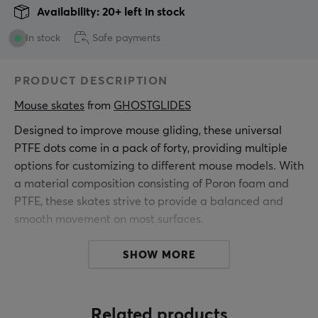
Availability: 20+ left in stock
In stock
Safe payments
PRODUCT DESCRIPTION
Mouse skates
 from 
GHOSTGLIDES
Designed to improve mouse gliding, these universal
PTFE dots come in a pack of forty, providing multiple
options for customizing to different mouse models. With
a material composition consisting of Poron foam and
PTFE, these skates strive to provide a balanced and
smooth movement on most surfaces.
Poron foam provides cushioning properties and
SHOW MORE
reduces friction, resulting in more precise mouse
control. The PTFE tips are designed to ensure minimal
impact on user movement and are optimal for fast and
Related products