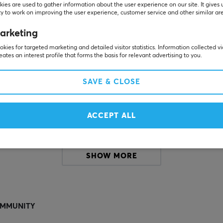
ies are used to gather information about the user experience on our site. It gives 
y to work on improving the user experience, customer service and other similar ar
Others also viewed
arketing
kies for targeted marketing and detailed visitor statistics. Information collected v
eates an interest profile that forms the basis for relevant advertising to you.
SAVE & CLOSE
ACCEPT ALL
SHOW MORE
MMUNITY