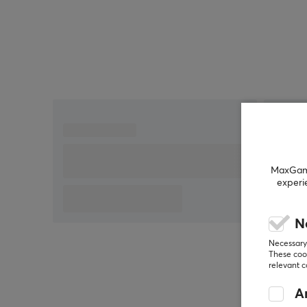
MaxGamin
experi
N
Necessary 
These cook
relevant 
An