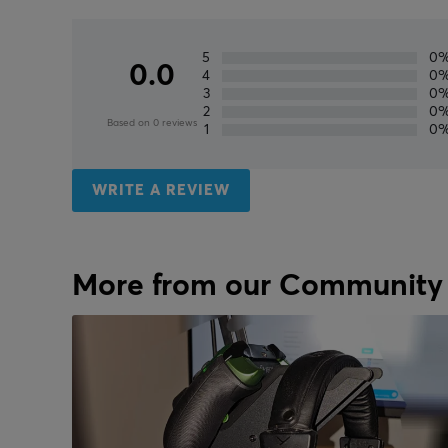
5
0
0.0
4
0
3
0
2
0
Based on 0 reviews
1
0
WRITE A REVIEW
More from our Community