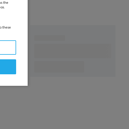
us the
eas.
ia these