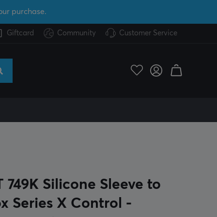
our purchase.
Giftcard
Community
Customer Service
 749K Silicone Sleeve to
x Series X Control -