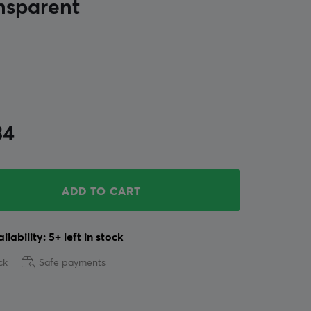
nsparent
34
ADD TO CART
ilability: 5+ left in stock
ck
Safe payments