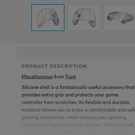
PRODUCT DESCRIPTION
Miscellaneous
 from 
Trust
Silicone shell is a fantastically useful accessory that
provides extra grip and protects your game
controller from scratches. Its flexible and durable
material allows you to enjoy a comfortable and saf
gaming experience, while keeping your gaming
controller in top condition for longer. With this shell,
you can play with confidence and peace of mind,