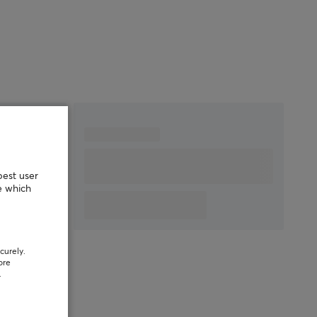
best user
e which
curely.
ore
.