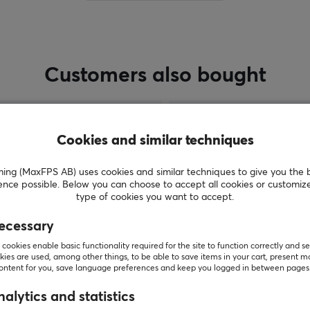
Customers also bought
Cookies and similar techniques
g (MaxFPS AB) uses cookies and similar techniques to give you the 
ence possible. Below you can choose to accept all cookies or customiz
type of cookies you want to accept.
ecessary
cookies enable basic functionality required for the site to function correctly and se
SHOW MORE
ies are used, among other things, to be able to save items in your cart, present m
content for you, save language preferences and keep you logged in between pages
alytics and statistics