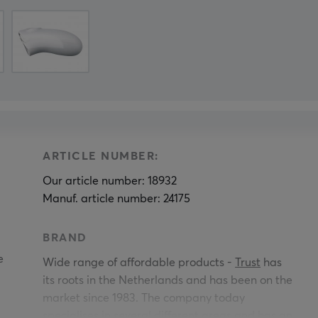
ARTICLE NUMBER:
Our article number: 18932
Manuf. article number: 24175
BRAND
e
Wide range of affordable products -
Trust
has
its roots in the Netherlands and has been on the
market since 1983. The company today
specialises in several different areas and has an