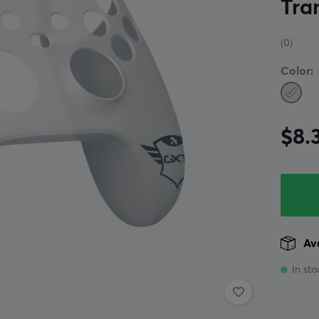
Tra
(0)
Color:
$8.
Ava
In sto