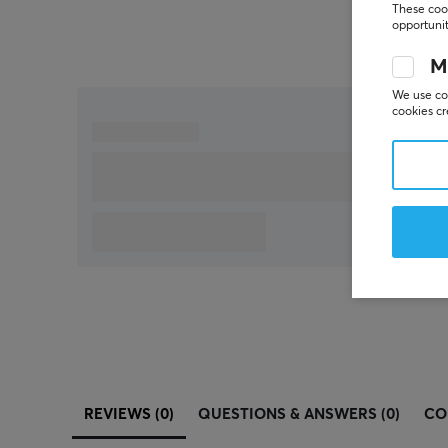
These cook
opportunit
M
We use coo
cookies cr
REVIEWS (0)
QUESTIONS & ANSWERS (0)
CO