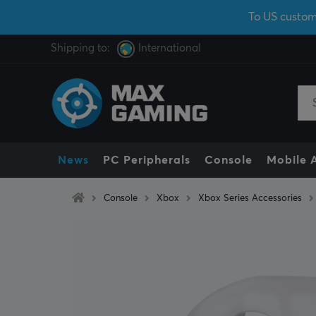
To US custom
Shipping to:
International
News
PC Peripherals
Console
Mobile 
Console
Xbox
Xbox Series Accessories