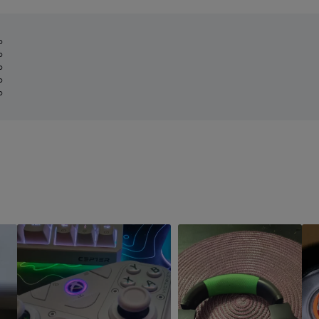
%
%
%
%
%