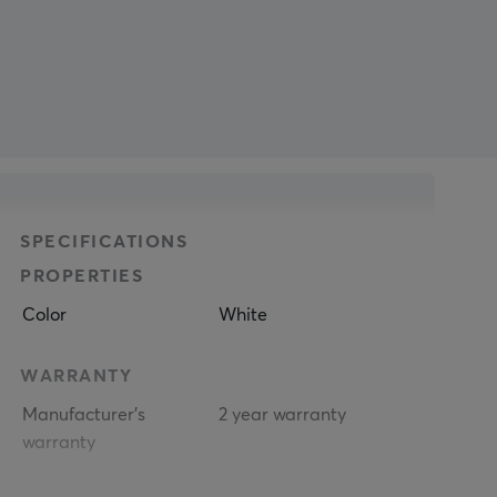
SPECIFICATIONS
PROPERTIES
Color
White
WARRANTY
Manufacturer's
2 year warranty
warranty