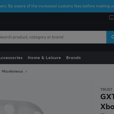
ers: Be aware of the increased customs fees before making y
Accessories
Home & Leisure
Brands
Miscellaneous
TRUST
GXT
Xbo