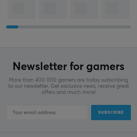
Newsletter for gamers
More than 400 000 gamers are today subscribing
to our newsletter. Get exclusive news, receive great
offers and much more!
SUBSCRIBE