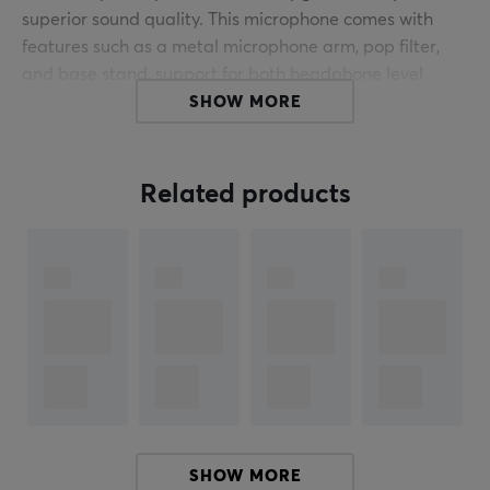
superior sound quality. This microphone comes with
features such as a metal microphone arm, pop filter,
and base stand, support for both headphone level
controls and touch-mute functionality in USB mode, as
SHOW MORE
well as eye-catching RGB lighting.
The combination of USB and XLR connectivity gives
Related products
gamers advanced freedom of movement without
sacrificing superior audio quality. Additionally, setup is
simplified by not requiring an audio interface for initial
use (via USB). And when gamers find they need more
control over their audio settings in the future, they can
easily switch to XLR mode. This dynamic microphone is
also a budget-friendly solution for streamers using two
computers in their setup.
Dynamic microphone
Polar pattern: cardioid
SHOW MORE