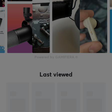
Powered by GAMIFIERA.®
Last viewed