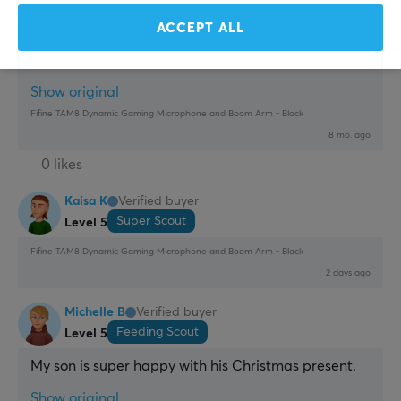
interested in the mic, get it separately with another 
arm.
ACCEPT ALL
Good mic
Arm
Show original
Fifine TAM8 Dynamic Gaming Microphone and Boom Arm - Black
8 mo. ago
0 likes
Kaisa K
Verified buyer
Super Scout
Level 5
Fifine TAM8 Dynamic Gaming Microphone and Boom Arm - Black
2 days ago
Michelle B
Verified buyer
Feeding Scout
Level 5
My son is super happy with his Christmas present.
Show original