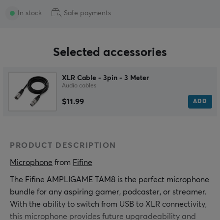
In stock
Safe payments
Selected accessories
XLR Cable - 3pin - 3 Meter
Audio cables
$11.99
ADD
PRODUCT DESCRIPTION
Microphone
 from 
Fifine
The Fifine AMPLIGAME TAM8 is the perfect microphone
bundle for any aspiring gamer, podcaster, or streamer.
With the ability to switch from USB to XLR connectivity,
this microphone provides future upgradeability and