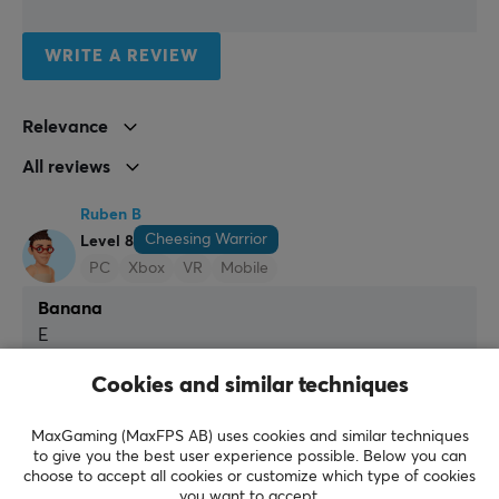
Connection
USB, XLR
WRITE A REVIEW
Compatibility
MAC, PC, PS5
Relevance
All reviews
FEATURES
Mute toggle
Ruben B
Yes
Cheesing Warrior
Level 8
PC
Xbox
VR
Mobile
Height adjustable
Yes
Banana
E
MICROPHONE
It is yellow
It is yellow
Cookies and similar techniques
Type
Show original
Dynamic
MaxGaming (MaxFPS AB) uses cookies and similar techniques
Fifine TAM8 Dynamic Gaming Microphone and Boom Arm - Black
to give you the best user experience possible. Below you can
Frequency response
last wk.
choose to accept all cookies or customize which type of cookies
you want to accept.