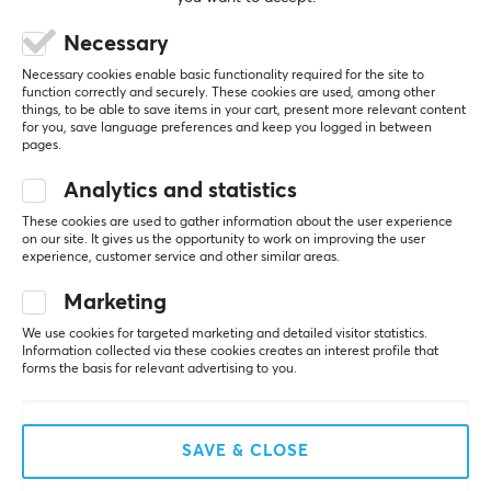
50-16000 Hz
0 likes
Necessary
Sensitivity
Alexandra S
Verified buyer
80 dB
Necessary cookies enable basic functionality required for the site to
Raging Scout
Level 5
function correctly and securely. These cookies are used, among other
Sample rate
things, to be able to save items in your cart, present more relevant content
Great—I can really only recommend it
for you, save language preferences and keep you logged in between
44.1k-48k Hz
pages.
Great sound, also good for recording audio
Polar pattern
Analytics and statistics
Show original
Cardiod
These cookies are used to gather information about the user experience
Fifine TAM8 Dynamic Gaming Microphone and Boom Arm - Pink
on our site. It gives us the opportunity to work on improving the user
experience, customer service and other similar areas.
last mo.
PROPERTIES
0 likes
Marketing
Color
White
We use cookies for targeted marketing and detailed visitor statistics.
Jonathan G
Verified buyer
Information collected via these cookies creates an interest profile that
Feeding Gladiator
Level 14
forms the basis for relevant advertising to you.
PC
VR
WARRANTY
Good mic, but bad arm
Manufacturer's warranty
SAVE & CLOSE
Good mic, but bad arm. The tolerance in the screws 
2 year warranty
has given way after just one week. If you're 