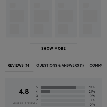
Fifine
–
A premium brand for sound and microphone
technology that was established in 2009. Fifine is a
young company that within a decade has grown
rapidly from being a small company to becoming
globally oriented.
The company offers a wide range of microphones.
SHOW MORE
Quality and customer satisfaction are at the forefront.
Lasting commitment to improve the range and be a
leader in quality standards. Whether you are a gamer,
REVIEWS (14)
QUESTIONS & ANSWERS (1)
COMMUN
streamer, lecturer, DJ or musician, you can always
count on Fifine focusing on your equipment while
concentrating on performing your work.
5
79%
4.8
4
21%
SPECIFICATIONS
3
0%
2
0%
CONNECTION
Based on 14 reviews
1
0%