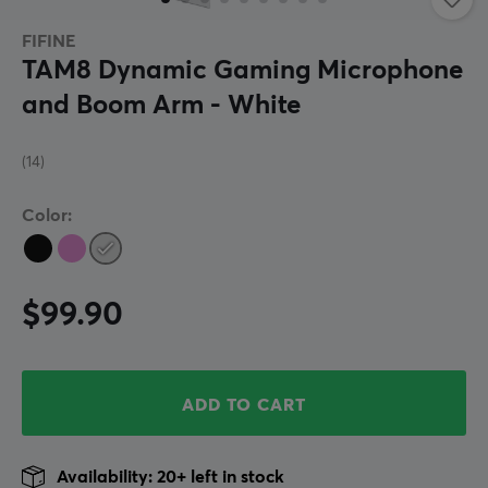
FIFINE
TAM8 Dynamic Gaming Microphone
and Boom Arm - White
(14)
Color:
$99.90
ADD TO CART
Availability: 20+ left in stock