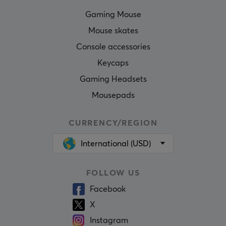
Gaming Mouse
Mouse skates
Console accessories
Keycaps
Gaming Headsets
Mousepads
CURRENCY/REGION
International (USD)
FOLLOW US
Facebook
X
Instagram