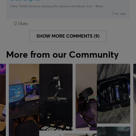
Fifine TAM8 Dynamic Gaming Microphone and Boom Arm - Black
7 mo. ago
0 likes
SHOW MORE COMMENTS (9)
More from our Community