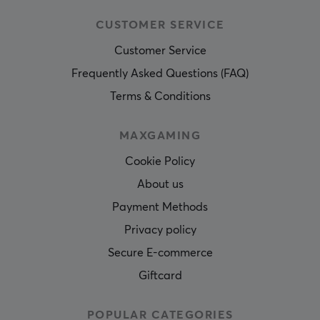
CUSTOMER SERVICE
Customer Service
Frequently Asked Questions (FAQ)
Terms & Conditions
MAXGAMING
Cookie Policy
About us
Payment Methods
Privacy policy
Secure E-commerce
Giftcard
POPULAR CATEGORIES