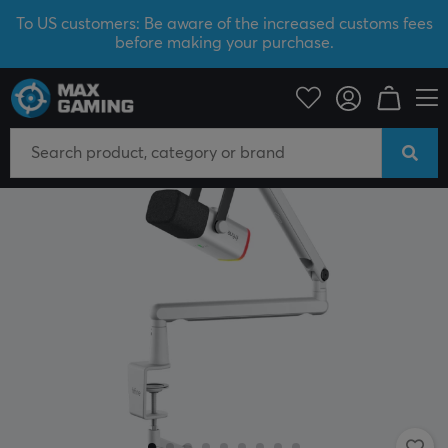
To US customers: Be aware of the increased customs fees
before making your purchase.
PC Peripherals
Headsets & Audio
Microphone