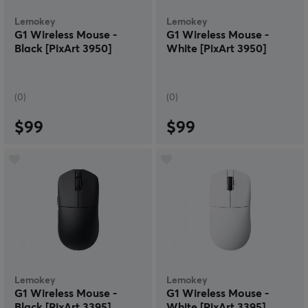
Lemokey
Lemokey
G1 Wireless Mouse -
G1 Wireless Mouse -
Black [PixArt 3950]
White [PixArt 3950]
(0)
(0)
$99
$99
Lemokey
Lemokey
G1 Wireless Mouse -
G1 Wireless Mouse -
Black [PixArt 3395]
White [PixArt 3395]