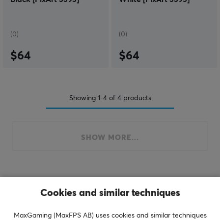
(0)
(0)
$64
$64
Showing
1-4
of
4
products
SHOW MORE...
Last viewed
Cookies and similar techniques
MaxGaming (MaxFPS AB) uses cookies and similar techniques