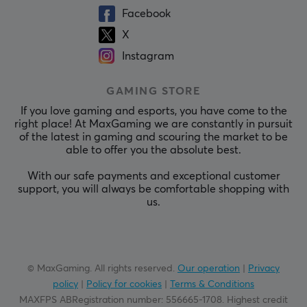
Facebook
X
Instagram
GAMING STORE
If you love gaming and esports, you have come to the
right place! At MaxGaming we are constantly in pursuit
of the latest in gaming and scouring the market to be
able to offer you the absolute best.
With our safe payments and exceptional customer
support, you will always be comfortable shopping with
us.
© MaxGaming. All rights reserved.
Our operation
|
Privacy
policy
|
Policy for cookies
|
Terms & Conditions
MAXFPS ABRegistration number
:
556665-1708
.
Highest credit