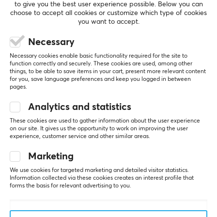
to give you the best user experience possible. Below you can
choose to accept all cookies or customize which type of cookies
you want to accept.
Necessary
Necessary cookies enable basic functionality required for the site to
function correctly and securely. These cookies are used, among other
things, to be able to save items in your cart, present more relevant content
for you, save language preferences and keep you logged in between
pages.
Analytics and statistics
These cookies are used to gather information about the user experience
on our site. It gives us the opportunity to work on improving the user
experience, customer service and other similar areas.
Newsletter for gamers
Marketing
We use cookies for targeted marketing and detailed visitor statistics.
More than 400 000 gamers are today subscribing
Information collected via these cookies creates an interest profile that
to our newsletter. Get exclusive news, receive great
forms the basis for relevant advertising to you.
offers and much more!