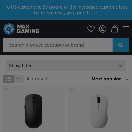
To US customers: Be aware of the increased customs fees
before making your purchase.
Lemokey
Lemokey
Show filter
4
products
Most popular