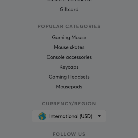
Giftcard
POPULAR CATEGORIES
Gaming Mouse
Mouse skates
Console accessories
Keycaps
Gaming Headsets
Mousepads
CURRENCY/REGION
International (USD)
FOLLOW US