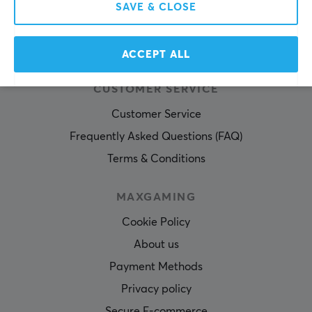
SAVE & CLOSE
SUBSCRIBE
ACCEPT ALL
CUSTOMER SERVICE
Customer Service
Frequently Asked Questions (FAQ)
Terms & Conditions
MAXGAMING
Cookie Policy
About us
Payment Methods
Privacy policy
Secure E-commerce