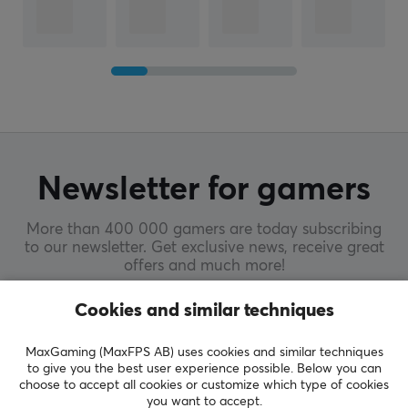
Newsletter for gamers
More than 400 000 gamers are today subscribing
to our newsletter. Get exclusive news, receive great
offers and much more!
Cookies and similar techniques
SUBSCRIBE
MaxGaming (MaxFPS AB) uses cookies and similar techniques
to give you the best user experience possible. Below you can
choose to accept all cookies or customize which type of cookies
you want to accept.