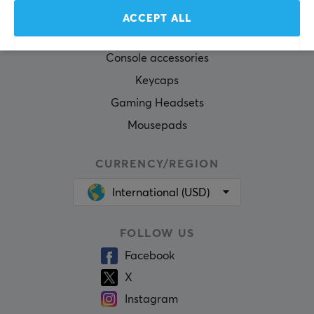
Gaming Mouse
ACCEPT ALL
Mouse skates
Console accessories
Keycaps
Gaming Headsets
Mousepads
CURRENCY/REGION
International (USD)
FOLLOW US
Facebook
X
Instagram