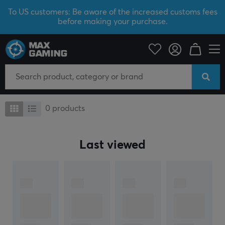
To US customers: Be aware of the increased customs fees
before making your purchase.
I/O Keyboards
I/O Keyboards
0
products
Last viewed