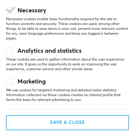
CUSTOMER SERVICE
Necessary
Customer Service
Necessary cookies enable basic functionality required for the site to
function correctly and securely. These cookies are used, among other
Frequently Asked Questions (FAQ)
things, to be able to save items in your cart, present more relevant content
for you, save language preferences and keep you logged in between
Terms & Conditions
pages.
Analytics and statistics
MAXGAMING
These cookies are used to gather information about the user experience
on our site. It gives us the opportunity to work on improving the user
Cookie Policy
experience, customer service and other similar areas.
About us
Marketing
Payment Methods
We use cookies for targeted marketing and detailed visitor statistics.
Privacy policy
Information collected via these cookies creates an interest profile that
forms the basis for relevant advertising to you.
Secure E-commerce
Giftcard
SAVE & CLOSE
POPULAR CATEGORIES