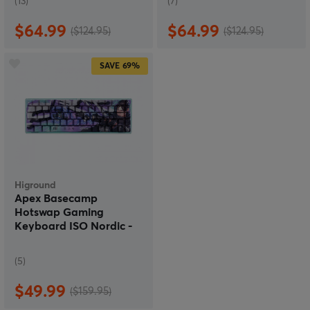
(13)
(7)
$64.99
$64.99
($124.95)
($124.95)
SAVE
69%
Higround
Apex Basecamp
Hotswap Gaming
Keyboard ISO Nordic -
Wraith
(5)
$49.99
($159.95)