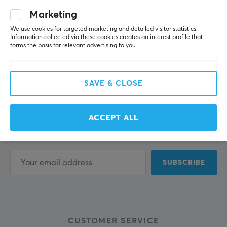
Marketing
We use cookies for targeted marketing and detailed visitor statistics.
Information collected via these cookies creates an interest profile that
forms the basis for relevant advertising to you.
Newsletter for gamers
SAVE & CLOSE
More than 400 000 gamers are today subscribing
ACCEPT ALL
to our newsletter. Get exclusive news, receive great
offers and much more!
SUBSCRIBE
CUSTOMER SERVICE