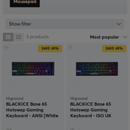
Mousepad
Show filter
3
products
Most popular
SAVE
48%
SAVE
48%
Higround
Higround
BLACKICE Base 65
BLACKICE Base 65
Hotswap Gaming
Hotswap Gaming
Keyboard - ANSI [White
Keyboard - ISO UK
Flame]
[White Flame]