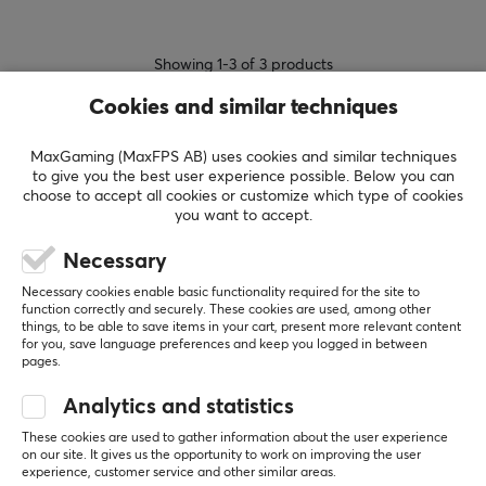
Showing
1-3
of
3
products
Cookies and similar techniques
SHOW MORE...
MaxGaming (MaxFPS AB) uses cookies and similar techniques
to give you the best user experience possible. Below you can
choose to accept all cookies or customize which type of cookies
you want to accept.
Necessary
Last viewed
Necessary cookies enable basic functionality required for the site to
function correctly and securely. These cookies are used, among other
things, to be able to save items in your cart, present more relevant content
for you, save language preferences and keep you logged in between
pages.
Analytics and statistics
These cookies are used to gather information about the user experience
on our site. It gives us the opportunity to work on improving the user
experience, customer service and other similar areas.