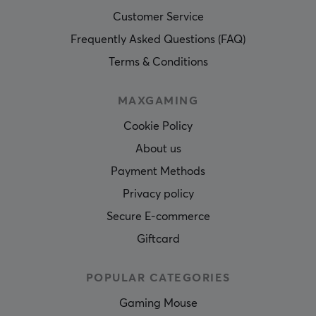
Customer Service
Frequently Asked Questions (FAQ)
Terms & Conditions
MAXGAMING
Cookie Policy
About us
Payment Methods
Privacy policy
Secure E-commerce
Giftcard
POPULAR CATEGORIES
Gaming Mouse