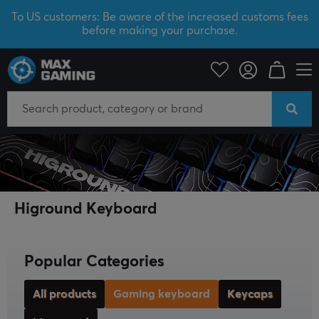
To US customers: Be aware of the increased customs fees
before making your purchase.
Higround
Gaming keyboard
Higround Keyboard
Popular Categories
All products
Gaming keyboard
Keycaps