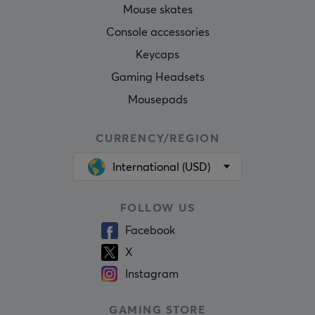
Mouse skates
Console accessories
Keycaps
Gaming Headsets
Mousepads
CURRENCY/REGION
International (USD)
FOLLOW US
Facebook
X
Instagram
GAMING STORE