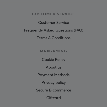
CUSTOMER SERVICE
Customer Service
Frequently Asked Questions (FAQ)
Terms & Conditions
MAXGAMING
Cookie Policy
About us
Payment Methods
Privacy policy
Secure E-commerce
Giftcard