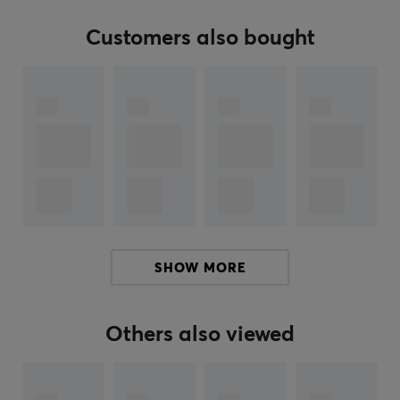
Customers also bought
ARTICLE NUMBER:
Our article number: 33202
Manuf. article number: SE425-CL-EFS
BRAND
Shure
Incorporated is an American supplier and
manufacturer of professional audio technology.
Founded in 1925, Shure is based in Illinois, USA. The
company's first name was "The Shure Radio Company,"
and it sold radio components before the radio became
SHOW MORE
a mainstream household appliance.
Today, they offer a wide range of products in
Others also viewed
categories such as microphones, phonographs,
conference systems, headsets, and digital signal
processing. Shure is a company built by engineers, but