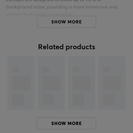
background noise, providing a more immersive and
undisturbed sound experience.
SHOW MORE
Whether you're on stage and want to hear every detail
of the performance, riding public transport and need to
block out the noise of the city, or working out and want
Related products
to focus on the music, these headphones are perfect for
keeping you in the zone. They are also durable and
comfortable, making them ideal for long-term use.
For those who prefer wireless options, Shure offers the
ability to make the SE425 wireless by using the RMCE-
TW2 Wireless Adapter (sold separately). This adapter
makes it possible to connect via Bluetooth, providing a
comfortable listening experience without cables, while
maintaining the high sound quality that Shure is known
SHOW MORE
for.