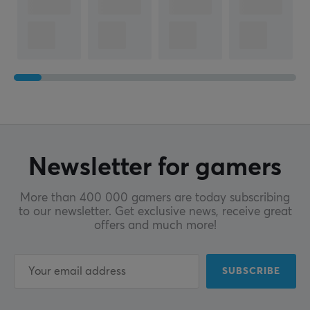
Newsletter for gamers
More than 400 000 gamers are today subscribing
to our newsletter. Get exclusive news, receive great
offers and much more!
SUBSCRIBE