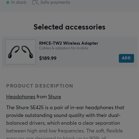
In stock
Safe payments
Selected accessories
RMCE-TW2 Wireless Adapter
Cables & adapters for mobile
$189.99
ADD
PRODUCT DESCRIPTION
Headphones
 from 
Shure
The Shure SE425 is a pair of in-ear headphones that
provide outstanding sound quality with their dual-
balanced drivers, which enable a clear separation
between high and low frequencies. The soft, flexible
earcups are designed to block up to 90% of