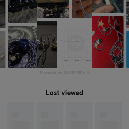
Powered by GAMIFIERA.®
Last viewed