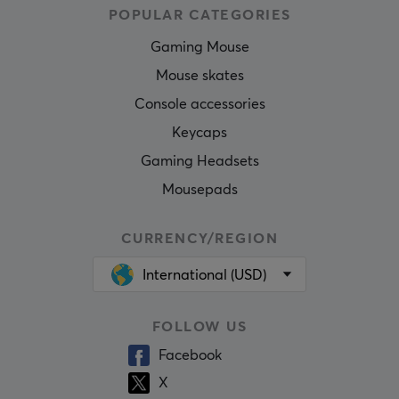
POPULAR CATEGORIES
Gaming Mouse
Mouse skates
Console accessories
Keycaps
Gaming Headsets
Mousepads
CURRENCY/REGION
International (USD)
FOLLOW US
Facebook
X