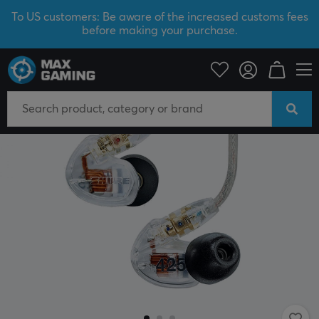
To US customers: Be aware of the increased customs fees
before making your purchase.
Mobile Accessories
Headphones