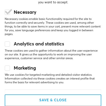
you want to accept.
can get a bit confusing), but that is inherent to the 
design and completely acceptable in this price 
Necessary
range. The playback is pleasantly analytical and 
not muffled, which helps when working on the 
Necessary cookies enable basic functionality required for the site to
sound. The spatiality is okay but naturally depends 
function correctly and securely. These cookies are used, among other
heavily on the mix at the console.
things, to be able to save items in your cart, present more relevant content
for you, save language preferences and keep you logged in between
pages.
Isolation & Protection
A huge plus is the isolation. In our very small and 
Analytics and statistics
extremely loud rehearsal room, they provide the 
necessary protection and allow me to clearly hear 
These cookies are used to gather information about the user experience
my vocals without having to turn the volume up 
on our site. It gives us the opportunity to work on improving the user
experience, customer service and other similar areas.
fully.
Note on noise: At high gain on the Behringer P2, I 
Marketing
hear slight interference noise – but that is definitely 
due to the amplifier, not the in-ears themselves.
We use cookies for targeted marketing and detailed visitor statistics.
Information collected via these cookies creates an interest profile that
forms the basis for relevant advertising to you.
Comfort & Fit
The housing fits well and feels solidly made (typical 
Shure quality). A small downside are the included 
foam tips: I have relatively small ear canals and 
SAVE & CLOSE
after about two hours they start to press. For short 