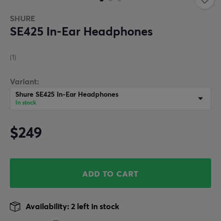
SHURE
SE425 In-Ear Headphones
(1)
Variant:
Shure SE425 In-Ear Headphones
In stock
$249
ADD TO CART
Availability: 2 left in stock