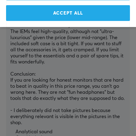
sessions, that is completely okay; for longer use, I 
will have to try the rest of the tip assortment to find 
ACCEPT ALL
the perfect fit.
Accessories & Build Quality
The IEMs feel high-quality, although not "ultra-
luxurious" given the price (lower mid-range). The 
included soft case is a bit tight. If you want to stuff 
all the accessories in, it gets cramped. If you limit 
yourself to the essentials and a pair of spare tips, it 
fits wonderfully.
Conclusion:
If you are looking for honest monitors that are hard 
to beat in quality in this price range, you can't go 
wrong here. They are not "fun headphones" but 
tools that do exactly what they are supposed to do.
- I deliberately did not take pictures because 
everything relevant is visible in the pictures in the 
shop.
Analytical sound