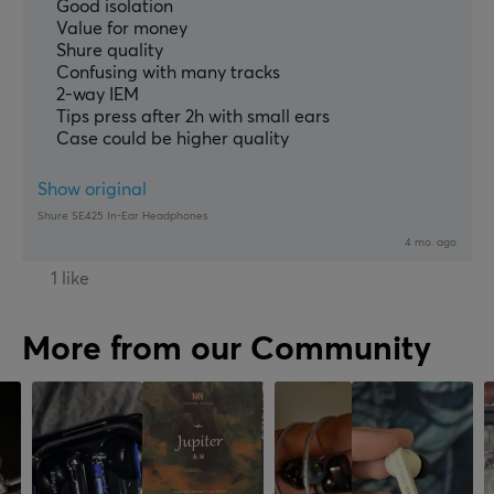
Good isolation
Value for money
Shure quality
Confusing with many tracks
2-way IEM
Tips press after 2h with small ears
Case could be higher quality
Show original
Shure SE425 In-Ear Headphones
4 mo. ago
1 like
More from our Community