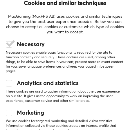
manufacturers such as Nordic Home Culture, STREETZ
Cookies and similar techniques
and Deltaco Smart Home. In 2017, they launched their
gaming brand Deltaco Gaming, which only focuses on
MaxGaming (MaxFPS AB) uses cookies and similar techniques
to give you the best user experience possible. Below you can
developing gaming products.
choose to accept all cookies or customize which type of cookies
you want to accept.
SHOW MORE
SPECIFICATIONS
Necessary
CONNECTION
Necessary cookies enable basic functionality required for the site to
REVIEWS (0)
QUESTIONS & ANSWERS (0)
COMMUNI
function correctly and securely. These cookies are used, among other
Connection from
things, to be able to save items in your cart, present more relevant content
HDMI (Male)
for you, save language preferences and keep you logged in between
pages.
Connection to
Analytics and statistics
HDMI (Male)
5
0%
0.0
4
0%
These cookies are used to gather information about the user experience
3
0%
on our site. It gives us the opportunity to work on improving the user
2
0%
PROPERTIES
experience, customer service and other similar areas.
Based on 0 reviews
1
0%
Form factor
Marketing
Round
We use cookies for targeted marketing and detailed visitor statistics.
WRITE A REVIEW
Information collected via these cookies creates an interest profile that
Version