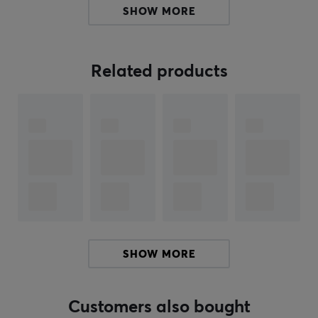
SHOW MORE
This cable features a sturdy construction without ferrite
cores, minimizing signal loss and providing optimal
performance. It offers high speed for transmitting audio
Related products
and video without compression. The connection is HDMI
(male) on both ends, allowing for easy installation. The
cable supports bandwidth up to 18 Gbps, which is
necessary for 4K content. Premium HDMI Cable is
designed to be durable and reliable for everyday use.
Summary
HDMI Premium certified
Supports 4K UHD (3840 x 2160p at 60 Hz)
For connecting TVs, game consoles, and computers
SHOW MORE
Up to 18 Gbps bandwidth
Without ferrite cores for better signal transmission
Customers also bought