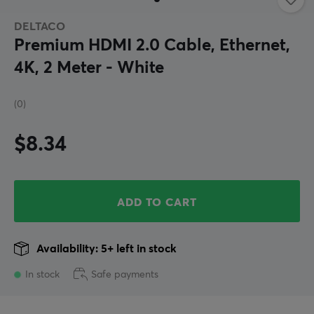
DELTACO
Premium HDMI 2.0 Cable, Ethernet,
4K, 2 Meter - White
(0)
$8.34
ADD TO CART
Availability: 5+ left in stock
In stock
Safe payments