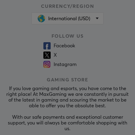
CURRENCY/REGION
International (USD)
FOLLOW US
Facebook
X
Instagram
GAMING STORE
If you love gaming and esports, you have come to the
right place! At MaxGaming we are constantly in pursuit
of the latest in gaming and scouring the market to be
able to offer you the absolute best.
With our safe payments and exceptional customer
support, you will always be comfortable shopping with
us.