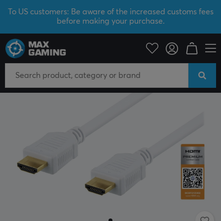
To US customers: Be aware of the increased customs fees
before making your purchase.
PC Peripherals
Cables & adapters
Video cables
HDMI cable