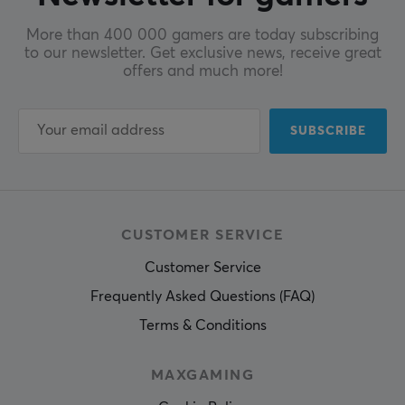
More than 400 000 gamers are today subscribing
to our newsletter. Get exclusive news, receive great
offers and much more!
SUBSCRIBE
CUSTOMER SERVICE
Customer Service
Frequently Asked Questions (FAQ)
Terms & Conditions
MAXGAMING