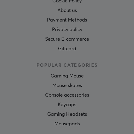
Cookie Policy
About us
Payment Methods
Privacy policy
Secure E-commerce
Giftcard
POPULAR CATEGORIES
Gaming Mouse
Mouse skates
Console accessories
Keycaps
Gaming Headsets
Mousepads