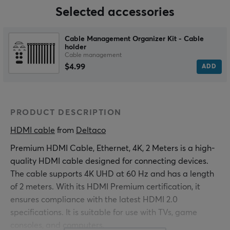
Selected accessories
Cable Management Organizer Kit - Cable
holder
Cable management
$4.99
ADD
PRODUCT DESCRIPTION
HDMI cable
 from 
Deltaco
Premium HDMI Cable, Ethernet, 4K, 2 Meters is a high-
quality HDMI cable designed for connecting devices.
The cable supports 4K UHD at 60 Hz and has a length
of 2 meters. With its HDMI Premium certification, it
ensures compliance with the latest HDMI 2.0
specifications. It is suitable for use with TVs, game
consoles, and computers.