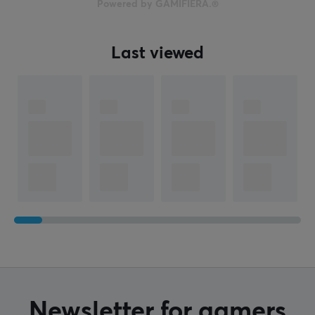
Powered by GAMIFIERA.®
Last viewed
Newsletter for gamers