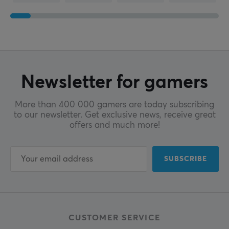
Newsletter for gamers
More than 400 000 gamers are today subscribing
to our newsletter. Get exclusive news, receive great
offers and much more!
SUBSCRIBE
CUSTOMER SERVICE