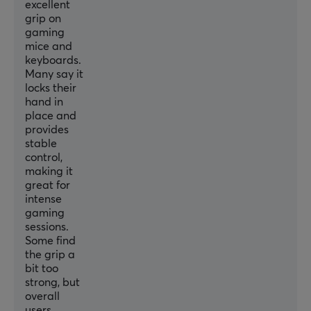
excellent
grip on
gaming
mice and
keyboards.
Many say it
locks their
hand in
place and
provides
stable
control,
making it
great for
intense
gaming
sessions.
Some find
the grip a
bit too
strong, but
overall
users