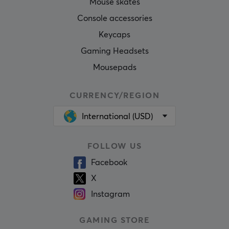
Mouse skates
Console accessories
Keycaps
Gaming Headsets
Mousepads
CURRENCY/REGION
International (USD)
FOLLOW US
Facebook
X
Instagram
GAMING STORE