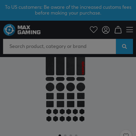
To US customers: Be aware of the increased customs fees
before making your purchase.
PC Peripherals
Mice & Accessories
Grips for mice