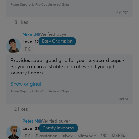
Pulsar Supergrip Pre-Cut Universal Grips
3 yr. ago
8 likes
Mike B
Verified buyer
Easy Champion
Level 12
PC
Provides super good grip for your keyboard caps - 
So you can have stable control even if you get 
sweaty fingers.
Show original
Pulsar Supergrip Pre-Cut Universal Grips
last yr.
2 likes
Peter M
Verified buyer
Comfy Immortal
Level 32
PC
Playstation
Xbox
Nintendo
VR
Mobile