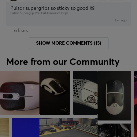
Retro
Pulsar supergrips so sticky so good 😆
Pulsar Supergrip Pre-Cut Universal Grips
3 yr. ago
6 likes
SHOW MORE COMMENTS (15)
More from our Community