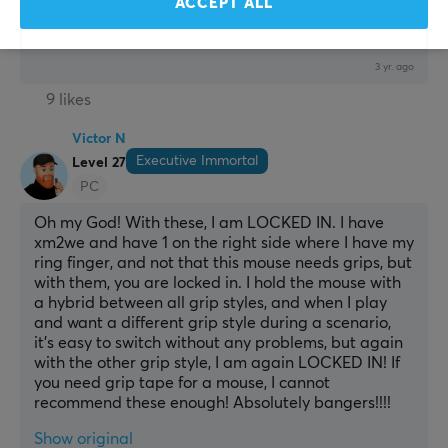
ACCEPT ALL
Show original
Pulsar Supergrip Pre-Cut Universal Grips
3 yr. ago
9 likes
Victor N
Executive Immortal
Level 27
PC
Oh my God! With these, I am LOCKED IN. I have 
xm2we and have 1 on the right side where I have my 
ring finger, and not that this mouse needs grips, but 
with them, you are locked in. I hold the mouse with 
a hybrid between all grip styles, and when I play 
and want a different grip style during a scenario, 
it’s easy to switch without any problems, but again 
with the other grip style, I am again LOCKED IN! If 
you need grip tape for a mouse, I cannot 
recommend these enough! Absolutely bangers!!!!
Show original