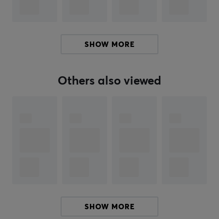
Color
Black
SHOW MORE
Fits
DIY (Do it yourself)
Others also viewed
SHOW MORE