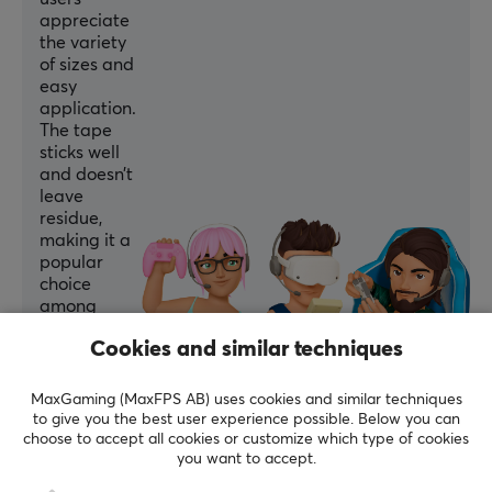
appreciate
the variety
of sizes and
easy
application.
The tape
sticks well
and doesn’t
leave
residue,
making it a
popular
choice
among
gamers.
Cookies and similar techniques
Summarized with AI by GAMIFIERA.®
MaxGaming (MaxFPS AB) uses cookies and similar techniques
WRITE A REVIEW
to give you the best user experience possible. Below you can
choose to accept all cookies or customize which type of cookies
you want to accept.
Relevance