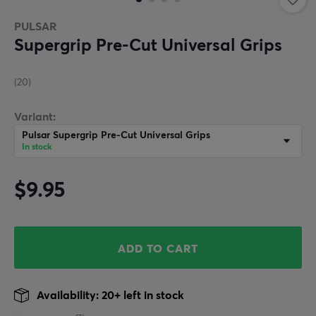
PULSAR
Supergrip Pre-Cut Universal Grips
(20)
Variant:
Pulsar Supergrip Pre-Cut Universal Grips
In stock
$9.95
ADD TO CART
Availability: 20+ left in stock