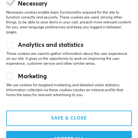
Necessary
All reviews
Necessary cookies enable basic functionality required for the site to
function correctly and securely. These cookies are used, among other
Adam T
Verified buyer
things, to be able to save items in your cart, present more relevant content
Easy Guardian
for you, save language preferences and keep you logged in between
Level 7
pages.
PC
Analytics and statistics
Surprised by how good the grip they provide is.
These cookies are used to gather information about the user experience
Show original
on our site. It gives us the opportunity to work on improving the user
experience, customer service and other similar areas.
Pulsar Supergrip Pre-Cut Universal Grips
last wk.
Marketing
0 likes
We use cookies for targeted marketing and detailed visitor statistics.
Information collected via these cookies creates an interest profile that
Henrik N
forms the basis for relevant advertising to you.
OP Immortal
Level 24
PC
Nintendo
SAVE & CLOSE
The best grip tape I have tried so far, I have them 
on all my gaming mice now since the day I received 
the supergrips. Glad I bought 2 packs of pre-cuts