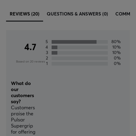
REVIEWS (20)
QUESTIONS & ANSWERS (0)
COMMUN
5
80%
4.7
4
10%
3
10%
2
0%
Based on 20 reviews
1
0%
What do
our
customers
say?
Customers
praise the
Pulsar
Supergrip
for offering