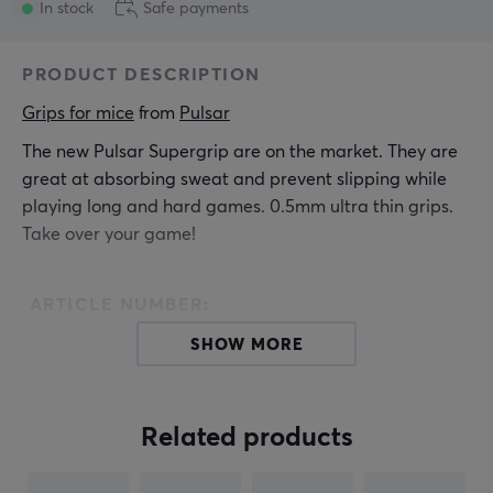
In stock
Safe payments
PRODUCT DESCRIPTION
Grips for mice
 from 
Pulsar
The new Pulsar Supergrip are on the market. They are
great at absorbing sweat and prevent slipping while
playing long and hard games. 0.5mm ultra thin grips.
Take over your game!
ARTICLE NUMBER:
Our article number: 26778
SHOW MORE
Manuf. article number: SGDIY2
BRAND
Related products
Pulsar
Gaming Gears is an eSports gear brand founded