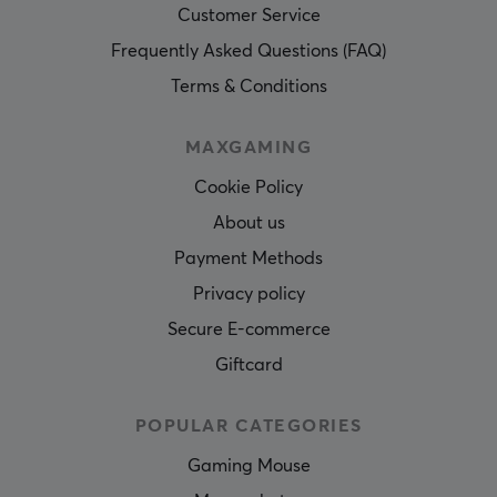
Customer Service
Frequently Asked Questions (FAQ)
Terms & Conditions
MAXGAMING
Cookie Policy
About us
Payment Methods
Privacy policy
Secure E-commerce
Giftcard
POPULAR CATEGORIES
Gaming Mouse