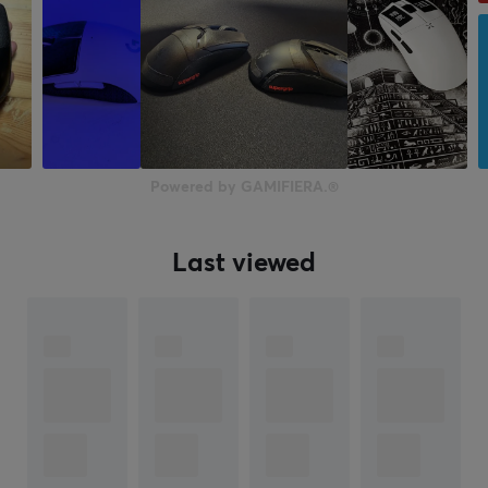
Powered by GAMIFIERA.®
Last viewed