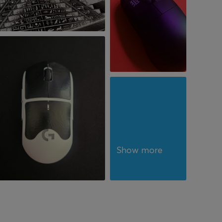
Show more