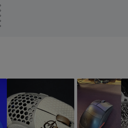
%
%
%
%
%