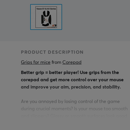
PRODUCT DESCRIPTION
Grips for mice
 from 
Corepad
Better grip = better player! Use grips from the
corepad and get more control over your mouse
and improve your aim, precision, and stability.
Are you annoyed by losing control of the game
during crucial moments? Is your mouse too smooth
and slippery? Glossy or smooth surfaces look good,
but often they don't provide a good grip when you