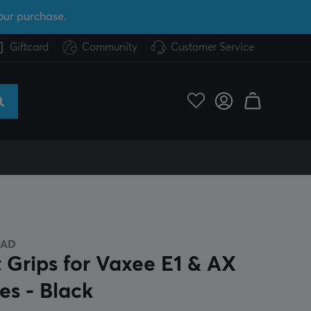
our purchase.
Giftcard
Community
Customer Service
PAD
t Grips for Vaxee E1 & AX
es - Black