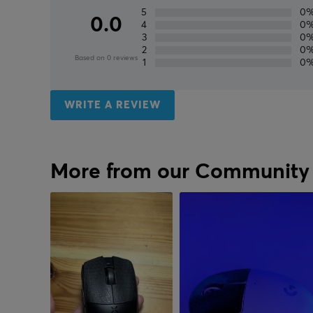
5
0
0.0
4
0
3
0
2
0
Based on 0 reviews
1
0
WRITE A REVIEW
More from our Community