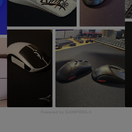
Powered by GAMIFIERA.®