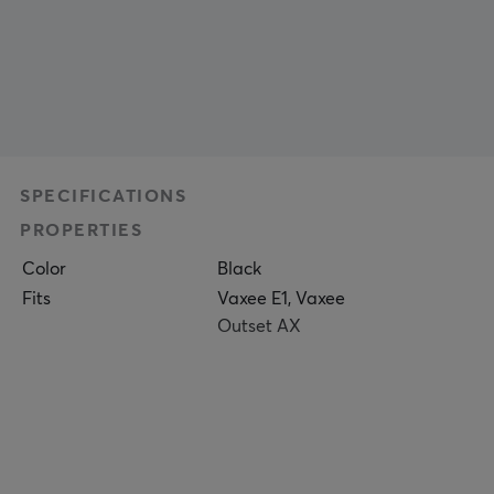
SPECIFICATIONS
PROPERTIES
Color
Black
Fits
Vaxee E1, Vaxee
Outset AX