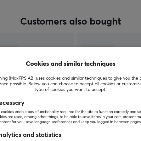
Customers also bought
Cookies and similar techniques
g (MaxFPS AB) uses cookies and similar techniques to give you the 
ence possible. Below you can choose to accept all cookies or customiz
type of cookies you want to accept.
ecessary
SHOW MORE
cookies enable basic functionality required for the site to function correctly and se
ies are used, among other things, to be able to save items in your cart, present m
content for you, save language preferences and keep you logged in between pages
alytics and statistics