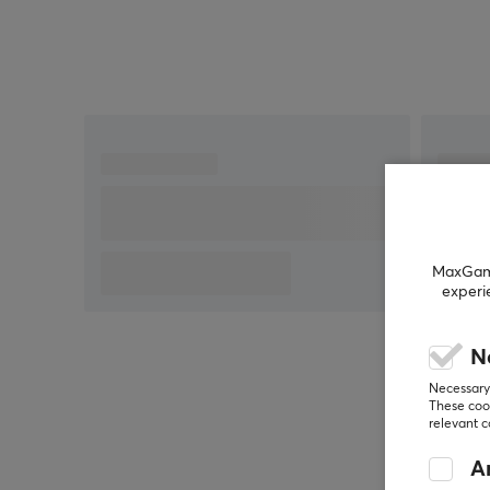
MaxGamin
experi
N
Necessary 
These cook
relevant 
An