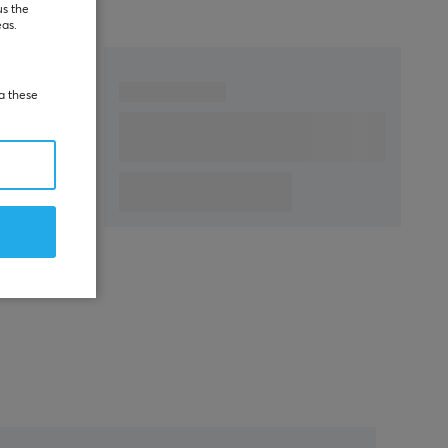
us the
eas.
ia these