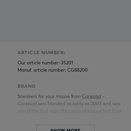
ARTICLE NUMBER:
Our article number: 35201
Manuf. article number: CG88200
BRAND
Sneakers for your mouse from
Corepad
-
Corepad was founded as early as 2003 and was
one of the first manufacturers of mouse feet that
reduce friction against the mouse pad for faster,
easier and more precise movements.
SHOW MORE