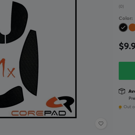
(0)
Color:
$9.
Ava
Pre
Out o