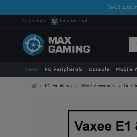
To US custom
Shipping to:
International
News
PC Peripherals
Console
Mobile 
PC Peripherals
Mice & Accessories
Grips f