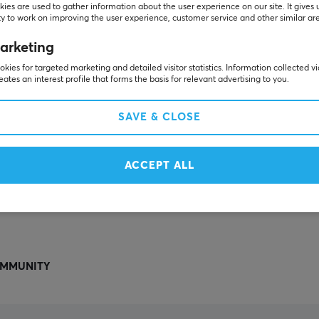
Others also viewed
ies are used to gather information about the user experience on our site. It gives 
y to work on improving the user experience, customer service and other similar ar
arketing
kies for targeted marketing and detailed visitor statistics. Information collected v
eates an interest profile that forms the basis for relevant advertising to you.
SAVE & CLOSE
ACCEPT ALL
SHOW MORE
MMUNITY