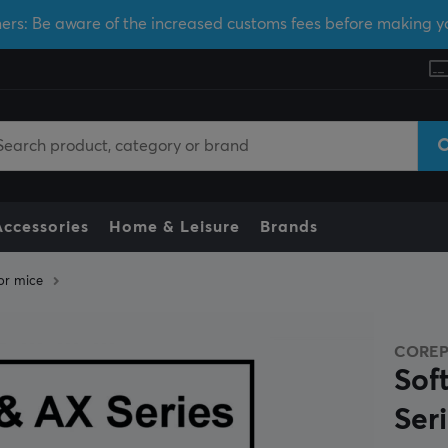
ers: Be aware of the increased customs fees before making y
Accessories
Home & Leisure
Brands
or mice
CORE
Sof
Seri