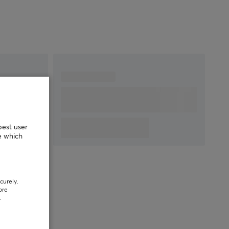
best user
e which
curely.
ore
.