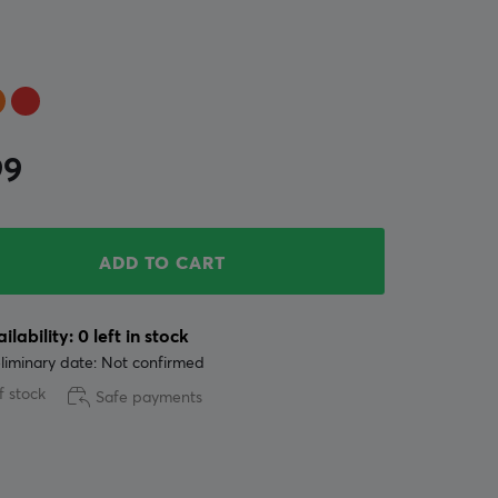
99
ADD TO CART
ilability: 0 left in stock
liminary date: Not confirmed
f stock
Safe payments