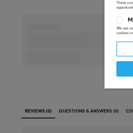
These cook
opportunit
M
We use coo
cookies cr
REVIEWS (0)
QUESTIONS & ANSWERS (0)
CO