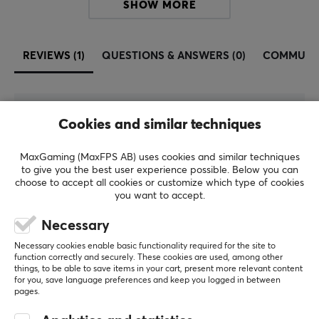
SHOW MORE
REVIEWS (1)
QUESTIONS & ANSWERS (0)
COMMUNI
5
100%
Cookies and similar techniques
5.0
4
0%
3
0%
MaxGaming (MaxFPS AB) uses cookies and similar techniques
2
0%
Based on 1 review
to give you the best user experience possible. Below you can
1
0%
choose to accept all cookies or customize which type of cookies
you want to accept.
WRITE A REVIEW
Necessary
Necessary cookies enable basic functionality required for the site to
function correctly and securely. These cookies are used, among other
Relevance
things, to be able to save items in your cart, present more relevant content
for you, save language preferences and keep you logged in between
All reviews
pages.
Tony L
Verified buyer