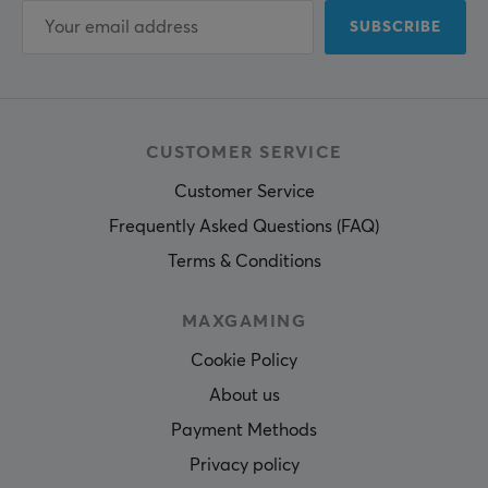
SUBSCRIBE
CUSTOMER SERVICE
Customer Service
Frequently Asked Questions (FAQ)
Terms & Conditions
MAXGAMING
Cookie Policy
About us
Payment Methods
Privacy policy