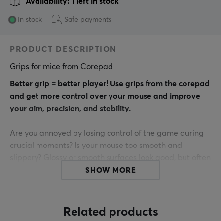
Availability: 1 left in stock
In stock
Safe payments
PRODUCT DESCRIPTION
Grips for mice
 from 
Corepad
Better grip = better player! Use grips from the corepad
and get more control over your mouse and improve
your aim, precision, and stability.
Are you annoyed by losing control of the game during
crucial moments? Is your mouse too smooth and
slippery? Glossy or smooth surfaces look good, but often
they don't provide a good grip when you play for a long
SHOW MORE
time.
Find the connection between hand and mouse.
Related products
Corepad Grips are precision-made stickers that are