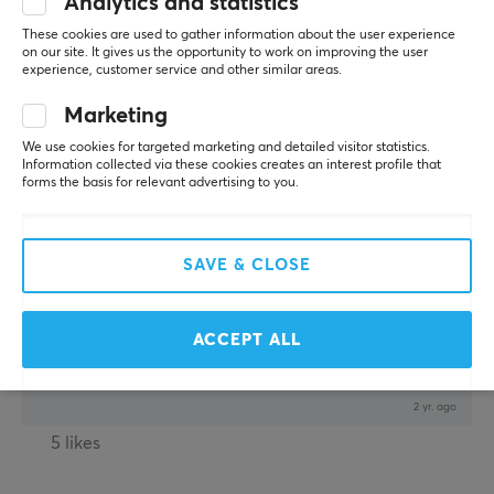
Analytics and statistics
Comfy Gladiator
Level 14
These cookies are used to gather information about the user experience
PC
on our site. It gives us the opportunity to work on improving the user
experience, customer service and other similar areas.
Great value!
Marketing
Thin and grippy. Easy to install and the adhesive 
stays on great, even though I had to do second take 
We use cookies for targeted marketing and detailed visitor statistics.
on the sides cause I got them a little misaligned on 
Information collected via these cookies creates an interest profile that
the first go. I have dry hands and these grips 
forms the basis for relevant advertising to you.
prevent my thumb to slip on the side buttons when 
doing fast swipes. I havent tried taking them off to 
see how much residue is left of the mouse but I 
SAVE & CLOSE
doubt there will be any. Looks kinda nice too.
ACCEPT ALL
Corepad Soft Grips for Pulsar X2H Wireless - Black
2 yr. ago
5 likes