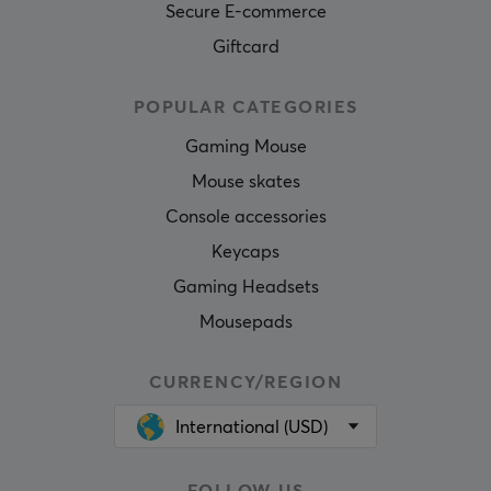
Secure E-commerce
Giftcard
POPULAR CATEGORIES
Gaming Mouse
Mouse skates
Console accessories
Keycaps
Gaming Headsets
Mousepads
CURRENCY/REGION
International (USD)