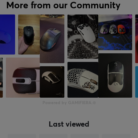
More from our Community
Powered by GAMIFIERA.®
Last viewed