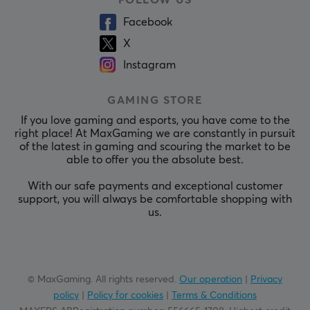
FOLLOW US
Facebook
X
Instagram
GAMING STORE
If you love gaming and esports, you have come to the
right place! At MaxGaming we are constantly in pursuit
of the latest in gaming and scouring the market to be
able to offer you the absolute best.
With our safe payments and exceptional customer
support, you will always be comfortable shopping with
us.
© MaxGaming. All rights reserved.
Our operation
|
Privacy
policy
|
Policy for cookies
|
Terms & Conditions