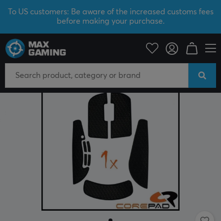
To US customers: Be aware of the increased customs fees
before making your purchase.
PC Peripherals
Mice & Accessories
Grips for mice