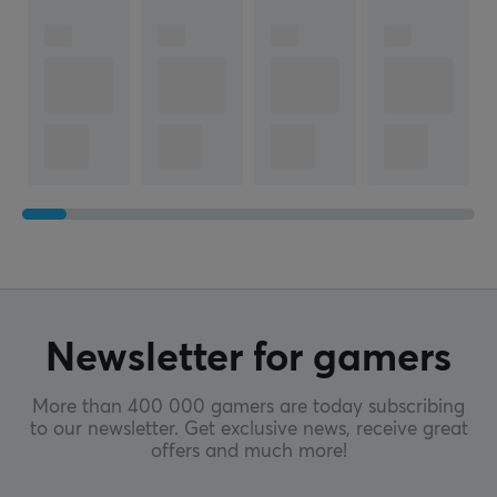
Newsletter for gamers
More than 400 000 gamers are today subscribing
to our newsletter. Get exclusive news, receive great
offers and much more!