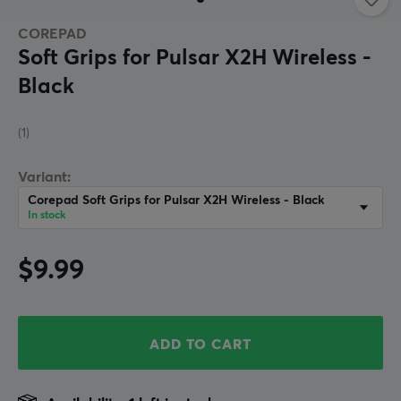
COREPAD
Soft Grips for Pulsar X2H Wireless -
Black
(1)
Variant:
Corepad Soft Grips for Pulsar X2H Wireless - Black
In stock
$9.99
ADD TO CART