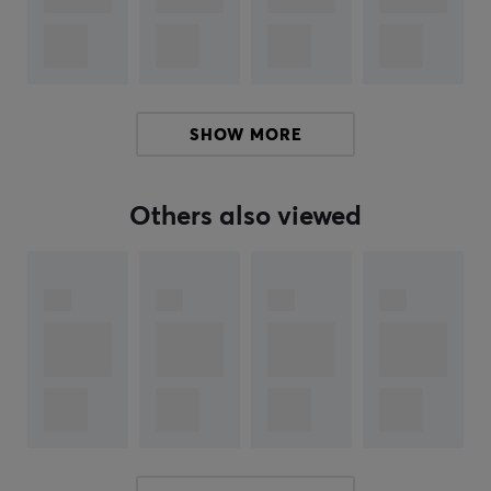
the whole world. Corepad Skates are a perfect
complement to your mouse if it has been around for a
while. With tailored feet for each mouse made of 100%
PTFE Teflon and rounded edges, Corepad skates will
increase speed, control and improve your precision
SHOW MORE
when you play.
Others also viewed
SPECIFICATIONS
PROPERTIES
Color
Black
Fits
Pulsar