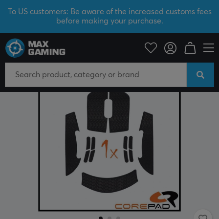
To US customers: Be aware of the increased customs fees
before making your purchase.
PC Peripherals
Mice & Accessories
Grips for mice