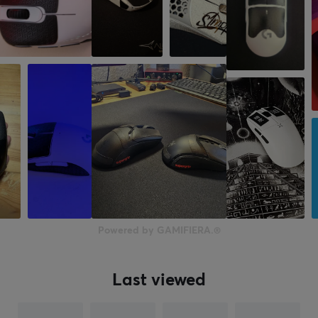
Powered by GAMIFIERA.®
Last viewed