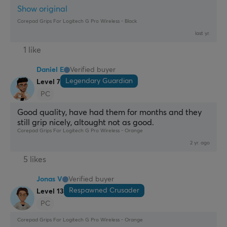
Show original
Corepad Grips For Logitech G Pro Wireless - Black
last yr.
1 like
Daniel E
Verified buyer
Legendary Guardian
Level 7
PC
Good quality, have had them for months and they 
still grip nicely, altought not as good.
Corepad Grips For Logitech G Pro Wireless - Orange
2 yr. ago
5 likes
Jonas V
Verified buyer
Respawned Crusader
Level 13
PC
Corepad Grips For Logitech G Pro Wireless - Orange