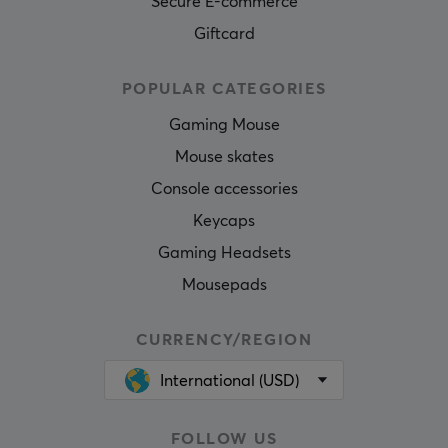
Secure E-commerce
Giftcard
POPULAR CATEGORIES
Gaming Mouse
Mouse skates
Console accessories
Keycaps
Gaming Headsets
Mousepads
CURRENCY/REGION
International (USD)
FOLLOW US