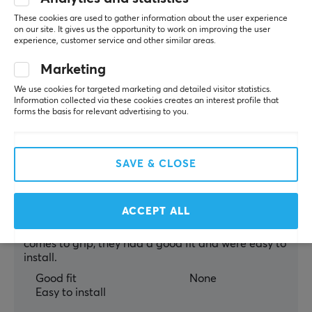
OP Commander
Level 11
These cookies are used to gather information about the user experience
PC
on our site. It gives us the opportunity to work on improving the user
experience, customer service and other similar areas.
Good grips.
Gets dirty easily (white).
Marketing
Show original
We use cookies for targeted marketing and detailed visitor statistics.
Information collected via these cookies creates an interest profile that
Corepad Grips For Logitech G Pro Wireless - White
forms the basis for relevant advertising to you.
3 yr. ago
6 likes
SAVE & CLOSE
Stephen I
Verified buyer
Chilled Guardian
Level 7
PC
ACCEPT ALL
You could feel the difference immediately when it 
comes to grip, they had a good fit and were easy to 
install.
Good fit
None
Easy to install