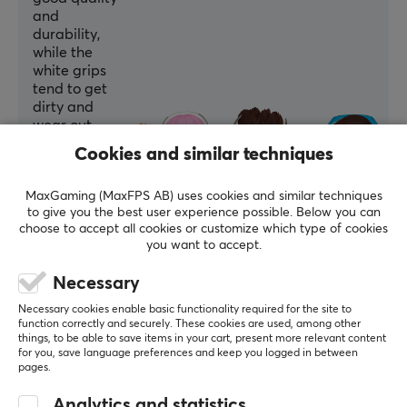
and
durability,
while the
white grips
tend to get
dirty and
wear out
faster
Cookies and similar techniques
according to
some
MaxGaming (MaxFPS AB) uses cookies and similar techniques
reviews.
to give you the best user experience possible. Below you can
choose to accept all cookies or customize which type of cookies
Summarized with AI by GAMIFIERA.®
you want to accept.
WRITE A REVIEW
Necessary
Necessary cookies enable basic functionality required for the site to
Relevance
function correctly and securely. These cookies are used, among other
things, to be able to save items in your cart, present more relevant content
for you, save language preferences and keep you logged in between
All reviews
pages.
Estref I
Verified buyer
Analytics and statistics