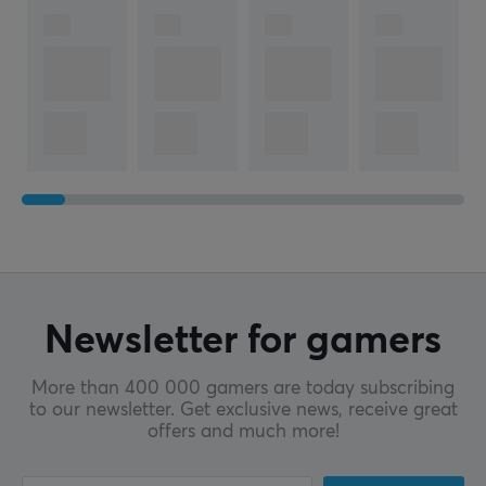
Newsletter for gamers
More than 400 000 gamers are today subscribing
to our newsletter. Get exclusive news, receive great
offers and much more!