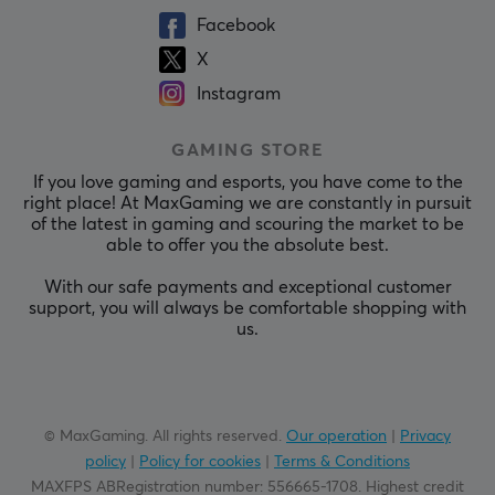
Facebook
X
Instagram
GAMING STORE
If you love gaming and esports, you have come to the
right place! At MaxGaming we are constantly in pursuit
of the latest in gaming and scouring the market to be
able to offer you the absolute best.
With our safe payments and exceptional customer
support, you will always be comfortable shopping with
us.
© MaxGaming. All rights reserved.
Our operation
|
Privacy
policy
|
Policy for cookies
|
Terms & Conditions
MAXFPS ABRegistration number
:
556665-1708
.
Highest credit