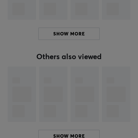
complement to your mouse if it has been around for a
while. With tailored feet for each mouse made of 100%
PTFE Teflon and rounded edges, Corepad skates will
increase speed, control and improve your precision
SHOW MORE
when you play.
Others also viewed
SPECIFICATIONS
PROPERTIES
Color
Black
Fits
Logitech
SHOW MORE