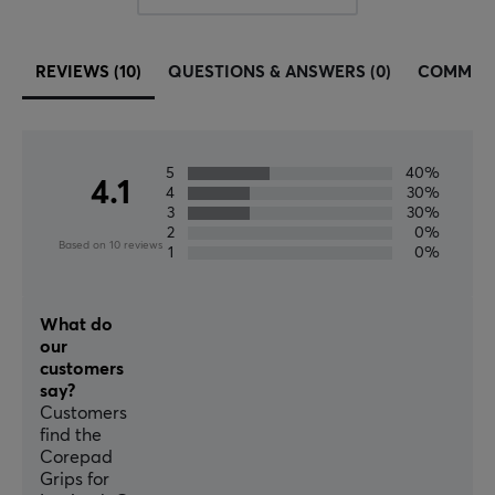
REVIEWS (10)
QUESTIONS & ANSWERS (0)
COMMUN
5
40%
4.1
4
30%
3
30%
2
0%
Based on 10 reviews
1
0%
What do
our
customers
say?
Customers
find the
Corepad
Grips for