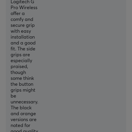
Logitech G
Pro Wireless
offer a
comfy and
secure grip
with easy
installation
and a good
fit. The side
grips are
especially
praised,
though
some think
the button
grips might
be
unnecessary.
The black
and orange
versions are
noted for
good quality