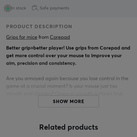
In stock
Safe payments
PRODUCT DESCRIPTION
Grips for mice
 from 
Corepad
Better grip=better player! Use grips from Corepad and
get more control over your mouse to improve your
aim, precision and consistency.
Are you annoyed again because you lose control in the
game at a crucial moment? Is your mouse just too
smooth and slippery? Glossy or smooth surfaces look
great, but often do not offer a good grip when playing
SHOW MORE
or working for a long time.
Do you ALWAYS have no corepad grips? Get THE
Related products
connection between hand and mouse.