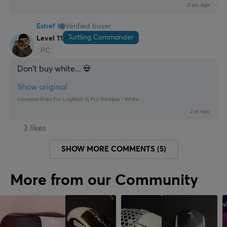
2 wk. ago
Estref I
Verified buyer
Turtling Commander
Level 11
PC
Don't buy white... 💀
Show original
Corepad Grips For Logitech G Pro Wireless - White
2 yr. ago
3 likes
SHOW MORE COMMENTS (5)
More from our Community