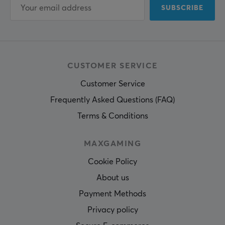
SUBSCRIBE
CUSTOMER SERVICE
Customer Service
Frequently Asked Questions (FAQ)
Terms & Conditions
MAXGAMING
Cookie Policy
About us
Payment Methods
Privacy policy