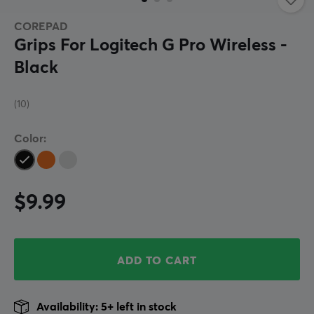
COREPAD
Grips For Logitech G Pro Wireless -
Black
(10)
Color:
$9.99
ADD TO CART
Availability: 5+ left in stock