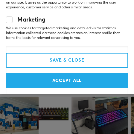
2.4GHz, Bluetooth, USB
on our site. It gives us the opportunity to work on improving the user
experience, customer service and other similar areas.
Wireless
Marketing
5
0%
Yes
0.0
4
0%
We use cookies for targeted marketing and detailed visitor statistics.
3
0%
Compatibility
Information collected via these cookies creates an interest profile that
2
0%
forms the basis for relevant advertising to you.
MAC, PC
Based on 0 reviews
1
0%
PROPERTIES
WRITE A REVIEW
SAVE & CLOSE
Mechanical switches
Yes
ACCEPT ALL
Switch type
More from our Community
Linear
Form factor
TKL
Language layout
ANSI