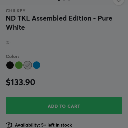
CHILKEY
ND TKL Assembled Edition - Pure
White
(0)
Color:
$133.90
ADD TO CART
Availability: 5+ left in stock