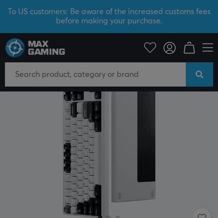
To US customers: Be aware of the increased customs fees
before making your purchase.
PC Peripherals
Keyboards & Accessories
Gaming keyboard