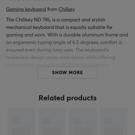
Gaming keyboard
 from 
Chilkey
The Chillkey ND TKL is a compact and stylish
mechanical keyboard that is equally suitable for
gaming and work. With a durable aluminum frame and
an ergonomic typing angle of 6.5 degrees, comfort is
ensured even during long uses. The keyboard's
tenkeyless design saves desk space while offering
optimal features such as RGB lighting, hotswap
switches and four layers of sound-absorbing foam for a
SHOW MORE
smoother typing experience. In addition, it supports
both Bluetooth 5.3 wireless and USB connectivity for
ultimate flexibility.
Related products
Summary
Compact tenkeyless layout
Robust aluminum frame