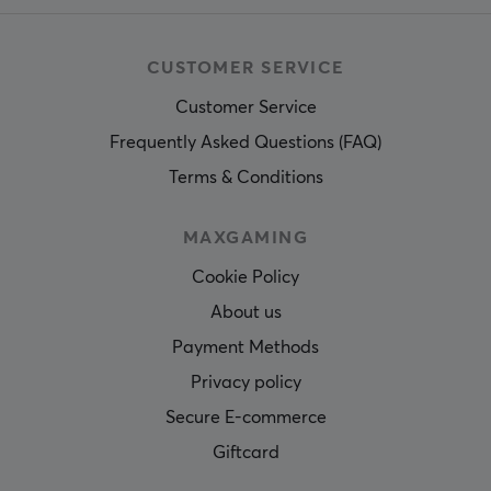
1 year warranty
CUSTOMER SERVICE
Customer Service
Frequently Asked Questions (FAQ)
Terms & Conditions
MAXGAMING
Cookie Policy
About us
Payment Methods
Privacy policy
Secure E-commerce
Giftcard