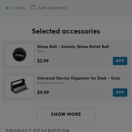
In stock
Safe payments
Selected accessories
Stress Ball - Anxiety Stress Relief Ball
Tech
$2.99
ADD
Universal Device Organizer for Desk - Grey
Desk Accessories
$9.99
ADD
SHOW MORE
PRODUCT DESCRIPTION