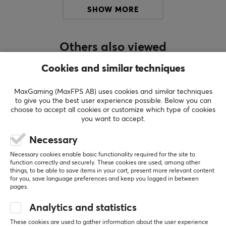
to an even broader user base.
SHOW MORE
However, Chilkey represents much more. By
emphasizing “Chil,” we embody qualities such as
Others also viewed
relaxation, coolness, and accessibility. These traits
should not be mistaken for weakness—we are equally
Cookies and similar techniques
determined and ready to take the market by storm.
This duality is reflected in both our brand identity and
MaxGaming (MaxFPS AB) uses cookies and similar techniques
to give you the best user experience possible. Below you can
our product design.
choose to accept all cookies or customize which type of cookies
you want to accept.
With “Ice in our Veins,” Chilkey proudly introduces
Necessary
products that inspire confidence and embody our bold
motto.
Necessary cookies enable basic functionality required for the site to
function correctly and securely. These cookies are used, among other
things, to be able to save items in your cart, present more relevant content
SHOW MORE
for you, save language preferences and keep you logged in between
SPECIFICATIONS
pages.
CONNECTION
Analytics and statistics
REVIEWS (0)
QUESTIONS & ANSWERS (0)
COMMUNI
Connection
These cookies are used to gather information about the user experience