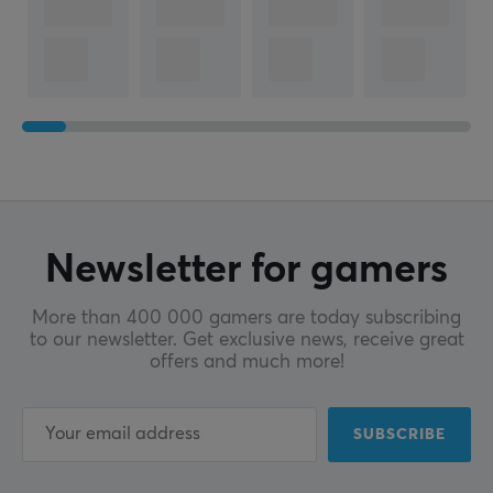
Profile
Cherry
Color
White
SIZE & WEIGHT
Width
357.3 mm
Newsletter for gamers
Depth
138.3 mm
More than 400 000 gamers are today subscribing
to our newsletter. Get exclusive news, receive great
Height
offers and much more!
33.8 mm
WARRANTY
SUBSCRIBE
Manufacturer's warranty