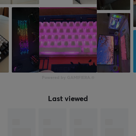
Backlight
Yes, RGB
Backlight color
RGB (16.8 m)
Button material
PBT Double-shot
Double-shot
Yes
Powered by GAMIFIERA.®
N-key rollover
Yes
Last viewed
Anti-ghosting
Yes
Hotswap
Yes