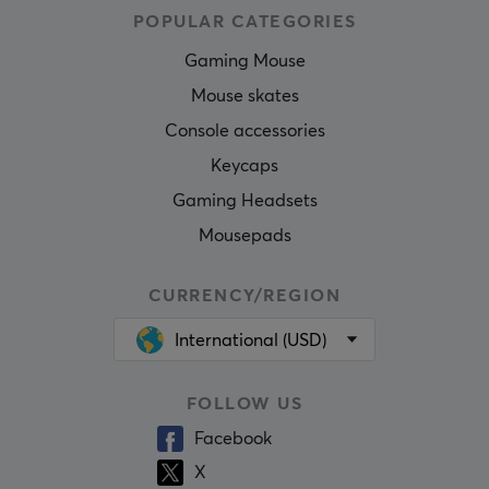
POPULAR CATEGORIES
Gaming Mouse
Mouse skates
Console accessories
Keycaps
Gaming Headsets
Mousepads
CURRENCY/REGION
International (USD)
FOLLOW US
Facebook
X