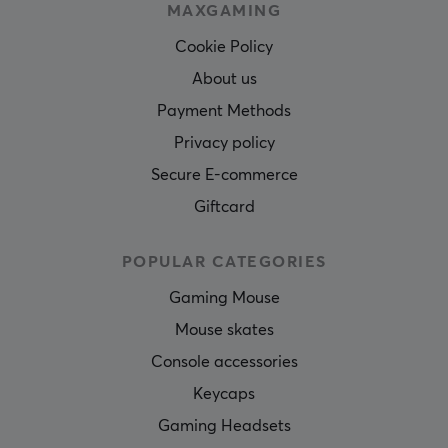
MAXGAMING
Cookie Policy
About us
Payment Methods
Privacy policy
Secure E-commerce
Giftcard
POPULAR CATEGORIES
Gaming Mouse
Mouse skates
Console accessories
Keycaps
Gaming Headsets