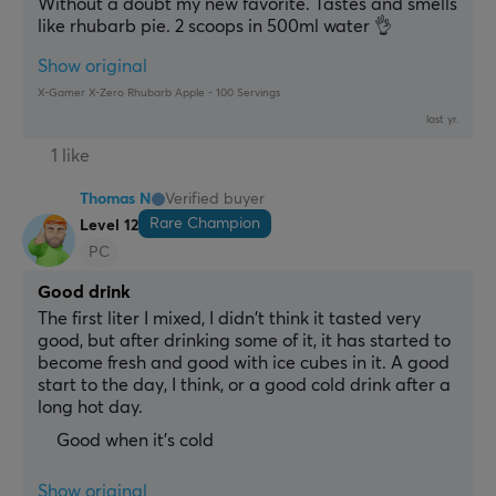
Without a doubt my new favorite. Tastes and smells 
like rhubarb pie. 2 scoops in 500ml water 👌
Show original
X-Gamer X-Zero Rhubarb Apple - 100 Servings
last yr.
1 like
Thomas N
Verified buyer
Rare Champion
Level 12
PC
Good drink
The first liter I mixed, I didn't think it tasted very 
good, but after drinking some of it, it has started to 
become fresh and good with ice cubes in it. A good 
start to the day, I think, or a good cold drink after a 
long hot day.
Good when it's cold
Show original