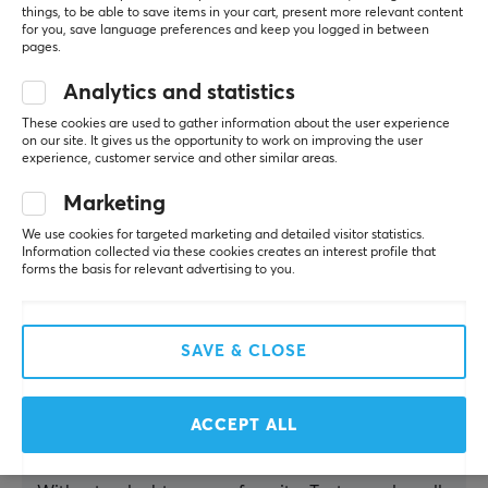
though a
things, to be able to save items in your cart, present more relevant content
for you, save language preferences and keep you logged in between
few
pages.
wished for
more
Analytics and statistics
caffeine
and a
These cookies are used to gather information about the user experience
tangier
on our site. It gives us the opportunity to work on improving the user
experience, customer service and other similar areas.
punch.
Marketing
Summarized with AI by GAMIFIERA.®
We use cookies for targeted marketing and detailed visitor statistics.
WRITE A REVIEW
Information collected via these cookies creates an interest profile that
forms the basis for relevant advertising to you.
Relevance
SAVE & CLOSE
All reviews
Juhlin
ACCEPT ALL
Guest
Really good