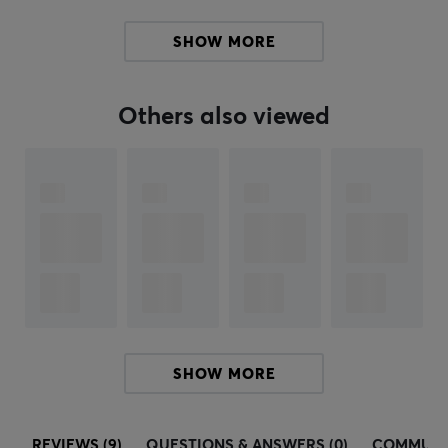
SHOW MORE
Others also viewed
SHOW MORE
REVIEWS (9)
QUESTIONS & ANSWERS (0)
COMMUNI