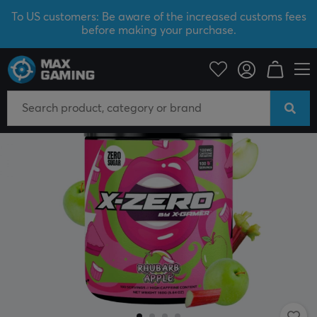
To US customers: Be aware of the increased customs fees
before making your purchase.
Home & Leisure
Drinks & Energy