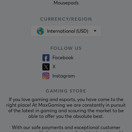
Mousepads
CURRENCY/REGION
International (USD)
FOLLOW US
Facebook
X
Instagram
GAMING STORE
If you love gaming and esports, you have come to the
right place! At MaxGaming we are constantly in pursuit
of the latest in gaming and scouring the market to be
able to offer you the absolute best.
With our safe payments and exceptional customer