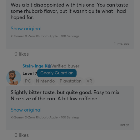
Was a bit disappointed with this one. You can taste 
some rhubarb flavor, but it wasn't quite what I had 
hoped for.
Show original
X-Gamer X-Zero Rhubarb Apple - 100 Servings
11 mo. ago
0 likes
Stein-Inge K
Verified buyer
Gnarly Guardian
Level 7
PC
Nintendo
Playstation
VR
Slightly bitter taste, but quite good. Easy to mix. 
Nice size of the can. A bit low caffeine.
Show original
X-Gamer X-Zero Rhubarb Apple - 100 Servings
last yr.
0 likes