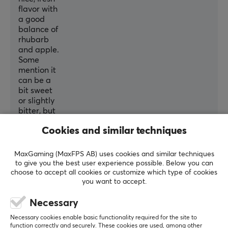
flavor with
a good
balance of
rhubarb
and apple.
Some
mention it
can be a
bit sweet
or slightly
bitter, but
most
Cookies and similar techniques
agree it
tastes
best when
MaxGaming (MaxFPS AB) uses cookies and similar techniques
served
to give you the best user experience possible. Below you can
cold. It
choose to accept all cookies or customize which type of cookies
you want to accept.
mixes
easily and
Necessary
comes in a
convenient
Necessary cookies enable basic functionality required for the site to
container,
function correctly and securely. These cookies are used, among other