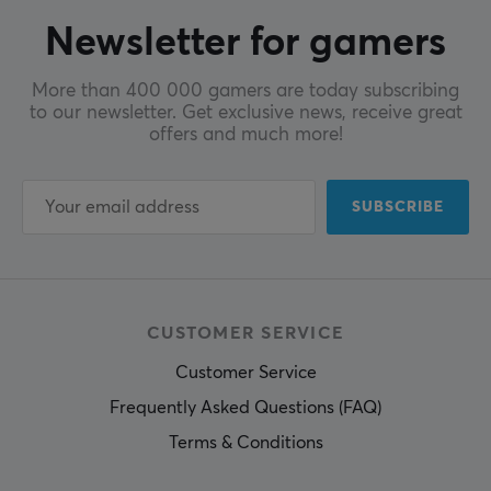
Newsletter for gamers
More than 400 000 gamers are today subscribing
to our newsletter. Get exclusive news, receive great
offers and much more!
SUBSCRIBE
CUSTOMER SERVICE
Customer Service
Frequently Asked Questions (FAQ)
Terms & Conditions