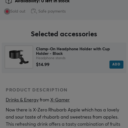
Availability: 0 left in stock
Sold out
Safe payments
Selected accessories
Clamp-On Headphone Holder with Cup
Holder - Black
Headphone stands
$14.99
ADD
PRODUCT DESCRIPTION
Drinks & Energy
 from 
X-Gamer
Now there is X-Zero Rhubarb Apple which has a lovely
and sour taste of rhubarb and sweetness from apples.
This refreshing drink offers a tasty combination of fruits