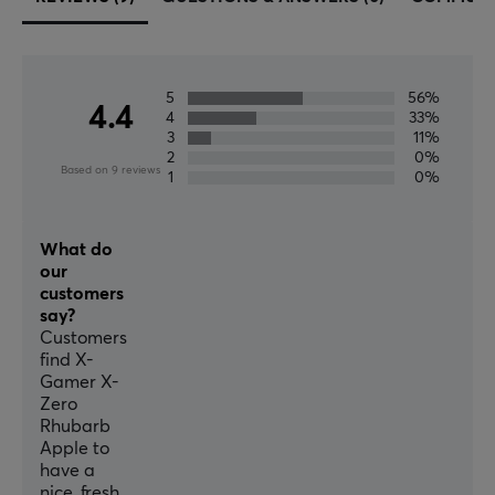
5
56%
4.4
4
33%
3
11%
2
0%
Based on 9 reviews
1
0%
What do
our
customers
say?
Customers
find X-
Gamer X-
Zero
Rhubarb
Apple to
have a
nice, fresh