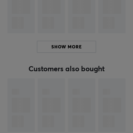
15 years
PROPERTIES
100 mg per serving
Servings
100 pcs
SHOW MORE
Color
Green, Pink
Customers also bought
SIZE & WEIGHT
Weight (Contents)
160 gram