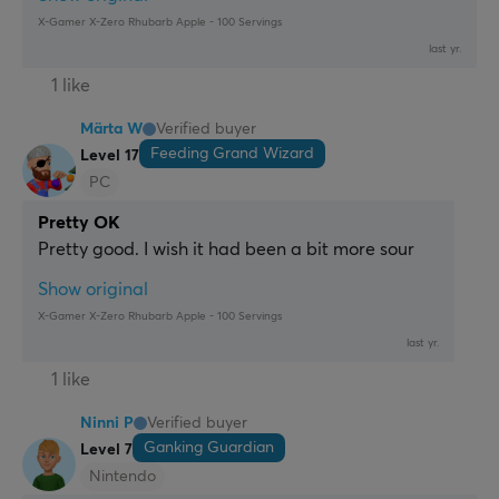
X-Gamer X-Zero Rhubarb Apple - 100 Servings
last yr.
1 like
Märta W
Verified buyer
Feeding Grand Wizard
Level 17
PC
Pretty OK
Pretty good. I wish it had been a bit more sour
Show original
X-Gamer X-Zero Rhubarb Apple - 100 Servings
last yr.
1 like
Ninni P
Verified buyer
Ganking Guardian
Level 7
Nintendo