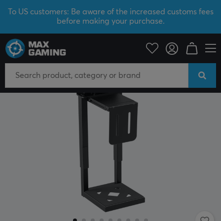
To US customers: Be aware of the increased customs fees
before making your purchase.
News
NEW