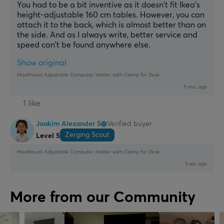
You had to be a bit inventive as it doesn't fit Ikea's 
height-adjustable 160 cm tables. However, you can 
attach it to the back, which is almost better than on 
the side. And as I always write, better service and 
speed can't be found anywhere else.
Show original
MaxMount Adjustable Computer Holder with Clamp for Desk
5 mo. ago
1 like
Joakim Alexander S
Verified buyer
Zerging Scout
Level 5
MaxMount Adjustable Computer Holder with Clamp for Desk
3 wk. ago
More from our Community