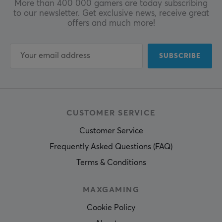
More than 400 000 gamers are today subscribing
to our newsletter. Get exclusive news, receive great
offers and much more!
SUBSCRIBE
CUSTOMER SERVICE
Customer Service
Frequently Asked Questions (FAQ)
Terms & Conditions
MAXGAMING
Cookie Policy