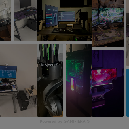
Powered by GAMIFIERA.®