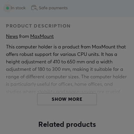
In stock
Safe payments
PRODUCT DESCRIPTION
News
 from 
MaxMount
This computer holder is a product from MaxMount that
offers robust support for various CPU units. It has a
height adjustment of 410 to 650 mm and a width
adjustment of 180 to 300 mm, making it suitable for a
range of different computer sizes. The computer holder
is particularly useful for offices, home offices, and
studios where stability and space-saving are crucial.
SHOW MORE
The construction of the computer holder includes a
stable steel frame design and plastic components that
together ensure it can support weights of up to 30 kg.
Related products
With a tool-free clamp base, the holder attaches easily