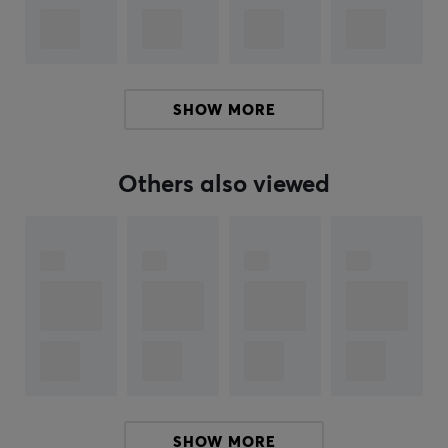
feel free to
share feedback with me.
ARTICLE NUMBER:
SHOW MORE
Our article number: 35806
Manuf. article number: CPB29-01
Others also viewed
BRAND
Robust products from
MaxMount
- The brand was
founded in 2019 in Stockholm. The aim was to produce
affordable and stylish products for gaming and the
office. Today, MaxMount sells everything from
for
computer monitors, TV monitors,
and much more.
Få a more stylish gaming and workstation with
innovative products that manage everything from
SHOW MORE