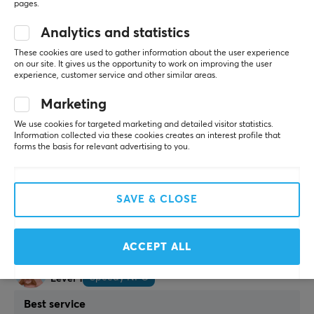
pages.
Diana M
Verified buyer
Nerdy Scout
Level 5
Analytics and statistics
Perfect solution
These cookies are used to gather information about the user experience
on our site. It gives us the opportunity to work on improving the user
Very sturdy and easy to install. No drilling needed, 
experience, customer service and other similar areas.
does not damage the desk. Exactly what I needed
Easy to assemble
Marketing
No drilling
We use cookies for targeted marketing and detailed visitor statistics.
Protects the desk
Information collected via these cookies creates an interest profile that
Sturdy
forms the basis for relevant advertising to you.
Show original
MaxMount Adjustable Computer Holder with Clamp for Desk
SAVE & CLOSE
6 mo. ago
2 likes
ACCEPT ALL
Patrik B
Verified buyer
Speedy NPC
Level 1
Best service