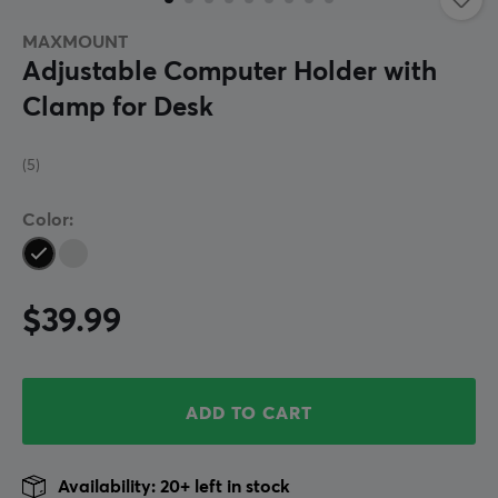
MAXMOUNT
Adjustable Computer Holder with
Clamp for Desk
(5)
Color:
$39.99
ADD TO CART
Availability: 20+ left in stock