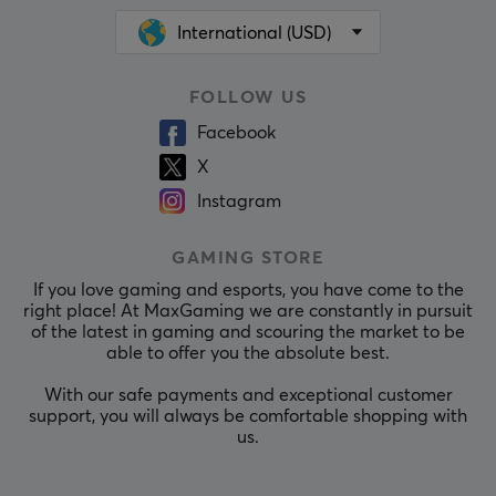
International (USD)
FOLLOW US
Facebook
X
Instagram
GAMING STORE
If you love gaming and esports, you have come to the
right place! At MaxGaming we are constantly in pursuit
of the latest in gaming and scouring the market to be
able to offer you the absolute best.
With our safe payments and exceptional customer
support, you will always be comfortable shopping with
us.