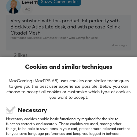
Sazzy Commander
Level 11
PC
Very satisfied with this product. Fit perfectly with 
Blacklyte Atlas Lite desk, and with pc case Kolink 
Citadel Mesh.
MaxMount Adjustable Computer Holder with Clamp for Desk
4 mo. ago
2 likes
Cookies and similar techniques
Miltiadis Z
Verified buyer
Exotic Scout
Level 5
MaxGaming (MaxFPS AB) uses cookies and similar techniques
Stable and quite heavy, well-made product, simple 
to give you the best user experience possible. Below you can
choose to accept all cookies or customize which type of cookies
instructions to follow
you want to accept.
Show original
Necessary
MaxMount Adjustable Computer Holder with Clamp for Desk
3 mo. ago
Necessary cookies enable basic functionality required for the site to
function correctly and securely. These cookies are used, among other
1 like
things, to be able to save items in your cart, present more relevant content
for you, save language preferences and keep you logged in between