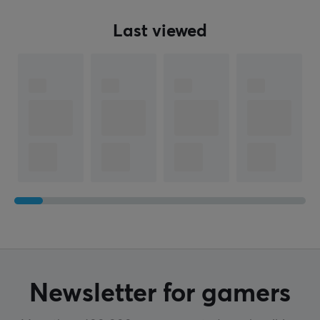
Last viewed
Newsletter for gamers