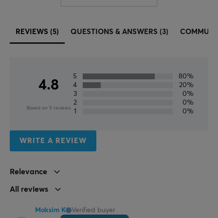
monitors, headsets and cables. All MaxMount products
are carefully selected and we highly recommend
investing in a MaxMount stand and products. Take
REVIEWS (5)
QUESTIONS & ANSWERS (3)
COMMUNI
control of your images and position them in a smarter
way.
5
80%
SPECIFICATIONS
4.8
4
20%
PROPERTIES
3
0%
2
0%
Based on 5 reviews
Color
1
0%
Black
WRITE A REVIEW
WARRANTY
Manufacturer's warranty
Relevance
2 year warranty
All reviews
Maksim K
Verified buyer