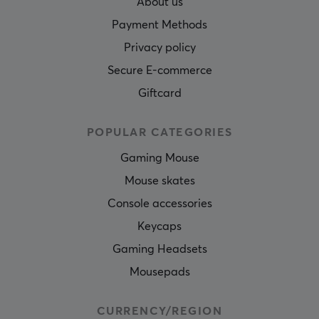
About us
Payment Methods
Privacy policy
Secure E-commerce
Giftcard
POPULAR CATEGORIES
Gaming Mouse
Mouse skates
Console accessories
Keycaps
Gaming Headsets
Mousepads
CURRENCY/REGION