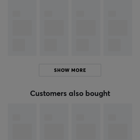
Specifications
Cherry MX compatible
Springs are made of stainless steel wire and have
gone through rigorous quality control to ensure
that each spring does not have a deviation outside
of -1/+1
Shipped in a bag.
The power is measured in bottom out.
SHOW MORE
Package of 110 pcs
Customers also bought
ARTICLE NUMBER:
Our article number: 28316
Manuf. article number: TX-SPR-XL-85
BRAND