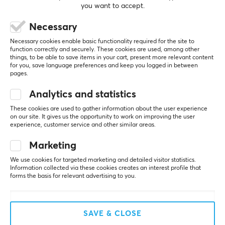
you want to accept.
Necessary
REVIEWS (0)
QUESTIONS & ANSWERS (0)
COMMUNI
Necessary cookies enable basic functionality required for the site to
function correctly and securely. These cookies are used, among other
things, to be able to save items in your cart, present more relevant content
for you, save language preferences and keep you logged in between
pages.
5
0%
0.0
4
0%
Analytics and statistics
3
0%
2
0%
These cookies are used to gather information about the user experience
Based on 0 reviews
1
0%
on our site. It gives us the opportunity to work on improving the user
experience, customer service and other similar areas.
Marketing
WRITE A REVIEW
We use cookies for targeted marketing and detailed visitor statistics.
Information collected via these cookies creates an interest profile that
forms the basis for relevant advertising to you.
More from our Community
SAVE & CLOSE