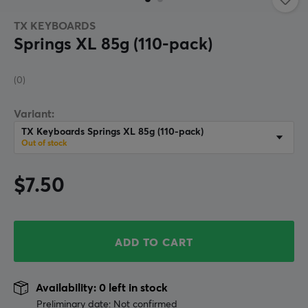
TX KEYBOARDS
Springs XL 85g (110-pack)
(0)
Variant:
TX Keyboards Springs XL 85g (110-pack)
Out of stock
$7.50
ADD TO CART
Availability: 0 left in stock
Preliminary date: Not confirmed