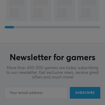
Newsletter for gamers
More than 400 000 gamers are today subscribing
to our newsletter. Get exclusive news, receive great
offers and much more!
SUBSCRIBE