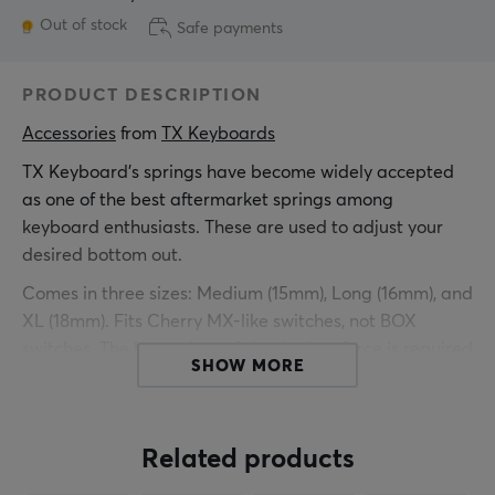
Out of stock
Safe payments
PRODUCT DESCRIPTION
Accessories
 from 
TX Keyboards
TX Keyboard's springs have become widely accepted
as one of the best aftermarket springs among
keyboard enthusiasts. These are used to adjust your
desired bottom out.
Comes in three sizes: Medium (15mm), Long (16mm), and
XL (18mm). Fits Cherry MX-like switches, not BOX
switches. The lower the weight, the less force is required
SHOW MORE
to activate the switch, and the higher the weight, the
more force is required.
We recommend bag-lubing the springs with GPL 105
Related products
for best results.