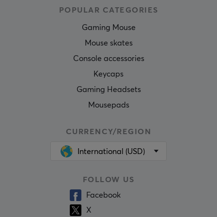
POPULAR CATEGORIES
Gaming Mouse
Mouse skates
Console accessories
Keycaps
Gaming Headsets
Mousepads
CURRENCY/REGION
International (USD)
FOLLOW US
Facebook
X