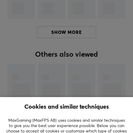
SPECIFICATIONS
PROPERTIES
SHOW MORE
Color
Silver
Others also viewed
Cookies and similar techniques
MaxGaming (MaxFPS AB) uses cookies and similar techniques
to give you the best user experience possible. Below you can
SHOW MORE
choose to accept all cookies or customize which type of cookies