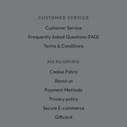
CUSTOMER SERVICE
Customer Service
Frequently Asked Questions (FAQ)
Terms & Conditions
MAXGAMING
Cookie Policy
About us
Payment Methods
Privacy policy
Secure E-commerce
Giftcard