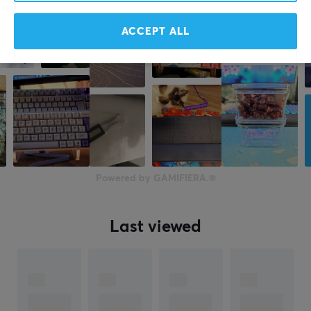
ACCEPT ALL
Powered by GAMIFIERA.®
Last viewed