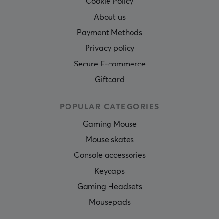
Cookie Policy
About us
Payment Methods
Privacy policy
Secure E-commerce
Giftcard
POPULAR CATEGORIES
Gaming Mouse
Mouse skates
Console accessories
Keycaps
Gaming Headsets
Mousepads