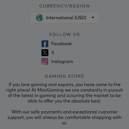
CURRENCY/REGION
International (USD)
FOLLOW US
Facebook
X
Instagram
GAMING STORE
If you love gaming and esports, you have come to the
right place! At MaxGaming we are constantly in pursuit
of the latest in gaming and scouring the market to be
able to offer you the absolute best.
With our safe payments and exceptional customer
support, you will always be comfortable shopping with
us.