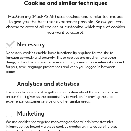
SHOW MORE
Cookies and similar techniques
geeky spirit to create gaming equipment that sees
every gaming experience for the better. GameSir is
MaxGaming (MaxFPS AB) uses cookies and similar techniques
known for leading the development of controllers and
to give you the best user experience possible. Below you can
REVIEWS (0)
QUESTIONS & ANSWERS (0)
COMMUNI
choose to accept all cookies or customize which type of cookies
other accessories for mobile games and consoles. They
you want to accept.
often develop new innovative products to give their
users an advantage.
Necessary
5
0%
0.0
Necessary cookies enable basic functionality required for the site to
4
0%
function correctly and securely. These cookies are used, among other
GameSir currently collaborates with large gaming
3
0%
things, to be able to save items in your cart, present more relevant content
2
0%
companies worldwide, such as Apple, Gameloft, Nvidia,
for you, save language preferences and keep you logged in between
Based on 0 reviews
1
0%
pages.
DJI and several different e-sports organisations.
GamerSir is committed to providing customers with
Analytics and statistics
innovative gaming hardware, software and service,
WRITE A REVIEW
These cookies are used to gather information about the user experience
helping their users enjoy victory.
on our site. It gives us the opportunity to work on improving the user
experience, customer service and other similar areas.
SPECIFICATIONS
Marketing
More from our Community
PROPERTIES
We use cookies for targeted marketing and detailed visitor statistics.
Information collected via these cookies creates an interest profile that