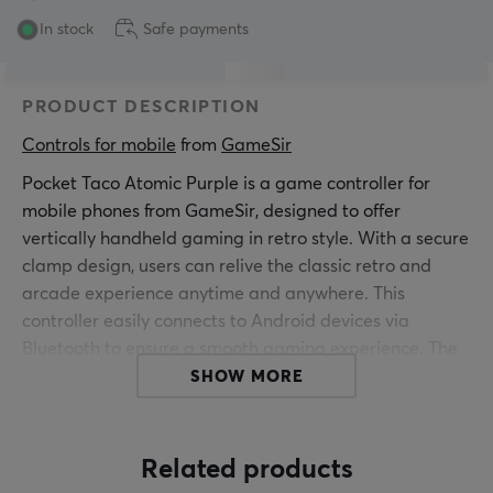
In stock
Safe payments
PRODUCT DESCRIPTION
Controls for mobile
 from 
GameSir
Pocket Taco Atomic Purple is a game controller for
mobile phones from GameSir, designed to offer
vertically handheld gaming in retro style. With a secure
clamp design, users can relive the classic retro and
arcade experience anytime and anywhere. This
controller easily connects to Android devices via
Bluetooth to ensure a smooth gaming experience. The
controller weighs only 62 g and has a compact design,
SHOW MORE
making it easy to carry. For extra protection, a PP
storage box is included, perfect for protecting your
device during transport. The smart power switch
Related products
activates automatically when unfolded and turns off