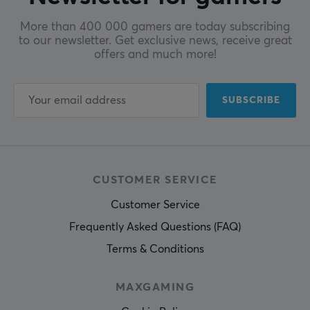
More than 400 000 gamers are today subscribing
to our newsletter. Get exclusive news, receive great
offers and much more!
SUBSCRIBE
CUSTOMER SERVICE
Customer Service
Frequently Asked Questions (FAQ)
Terms & Conditions
MAXGAMING