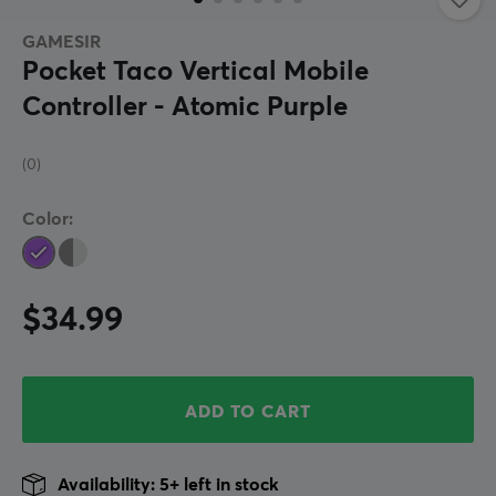
GAMESIR
Pocket Taco Vertical Mobile
Controller - Atomic Purple
(0)
Color:
$34.99
ADD TO CART
Availability: 5+ left in stock