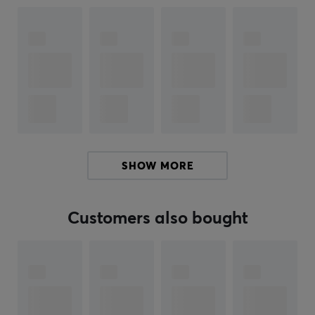
when closed, contributing to a seamless usage.
Pocket Taco also supports a keyboard mode where the
buttons can be remapped to give full control over the
game. Protective silicone pads in the clamp area
prevent scratches and damage to the phone during
play. With a powerful 600 mAh battery, Pocket Taco
delivers long-lasting gaming performance. The
responsive buttons, including comfortable ABXY
SHOW MORE
buttons and D-pad, provide precision in every
movement. The controller also allows charging of the
phone during gameplay, thanks to its thoughtful
Customers also bought
design. Software compatibility via the GameSir app
gives the user the ability to remap buttons and easily
adjust settings during the game.
Summary