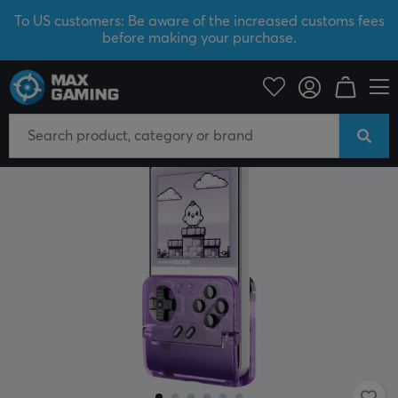
To US customers: Be aware of the increased customs fees
before making your purchase.
Mobile Accessories
Controls for mobile
NEW