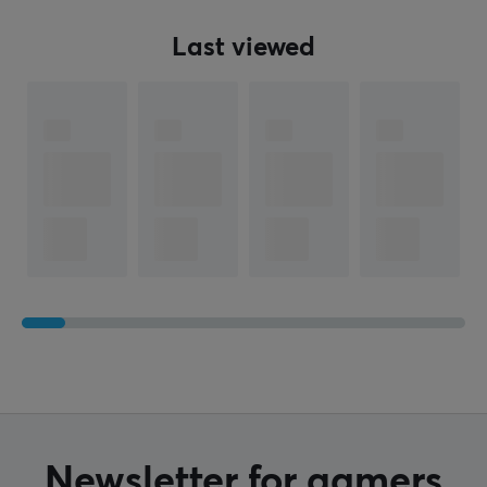
Last viewed
Newsletter for gamers