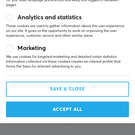
for you, save language preferences and keep you logged in between
pages.
About us
Analytics and statistics
Payment Methods
These cookies are used to gather information about the user experience
Privacy policy
on our site. It gives us the opportunity to work on improving the user
experience, customer service and other similar areas.
Secure E-commerce
Giftcard
Marketing
We use cookies for targeted marketing and detailed visitor statistics.
Information collected via these cookies creates an interest profile that
POPULAR CATEGORIES
forms the basis for relevant advertising to you.
Gaming Mouse
Mouse skates
SAVE & CLOSE
Console accessories
Keycaps
ACCEPT ALL
Gaming Headsets
Mousepads