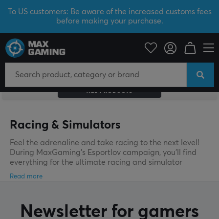
To US customers: Be aware of the increased customs fees
before making your purchase.
ALL PRODUCTS
Racing & Simulators
Feel the adrenaline and take racing to the next level!
During MaxGaming’s Esportlov campaign, you’ll find
everything for the ultimate racing and simulator
experience – from wheels and pedals to realistic stands
and accessories. Grab the best deals now and build
your dream rig at unbeatable prices before your
favorites are gone!
Newsletter for gamers