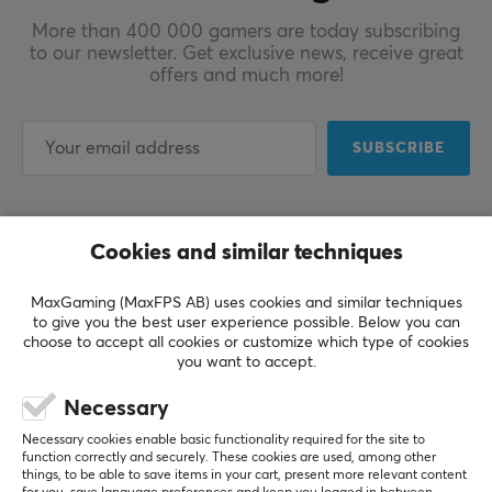
More than 400 000 gamers are today subscribing
to our newsletter. Get exclusive news, receive great
offers and much more!
SUBSCRIBE
Cookies and similar techniques
CUSTOMER SERVICE
MaxGaming (MaxFPS AB) uses cookies and similar techniques
Customer Service
to give you the best user experience possible. Below you can
choose to accept all cookies or customize which type of cookies
Frequently Asked Questions (FAQ)
you want to accept.
Terms & Conditions
Necessary
Necessary cookies enable basic functionality required for the site to
MAXGAMING
function correctly and securely. These cookies are used, among other
things, to be able to save items in your cart, present more relevant content
Cookie Policy