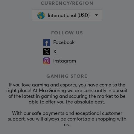
CURRENCY/REGION
International (USD)
FOLLOW US
Facebook
X
Instagram
GAMING STORE
If you love gaming and esports, you have come to the
right place! At MaxGaming we are constantly in pursuit
of the latest in gaming and scouring the market to be
able to offer you the absolute best.
With our safe payments and exceptional customer
support, you will always be comfortable shopping with
us.