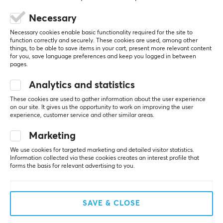
Necessary
Necessary cookies enable basic functionality required for the site to
5
0%
function correctly and securely. These cookies are used, among other
0.0
4
0%
things, to be able to save items in your cart, present more relevant content
3
0%
for you, save language preferences and keep you logged in between
2
0%
pages.
Based on 0 reviews
1
0%
Analytics and statistics
These cookies are used to gather information about the user experience
WRITE A REVIEW
on our site. It gives us the opportunity to work on improving the user
experience, customer service and other similar areas.
Marketing
More from our Community
We use cookies for targeted marketing and detailed visitor statistics.
Information collected via these cookies creates an interest profile that
forms the basis for relevant advertising to you.
SAVE & CLOSE