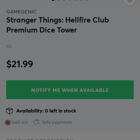
GAMEGENIC
Stranger Things: Hellfire Club
Premium Dice Tower
(0)
$21.99
NOTIFY ME WHEN AVAILABLE
Availability: 0 left in stock
Sold out
Safe payments