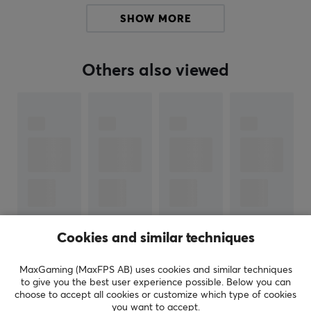
SHOW MORE
SPECIFICATIONS
WARRANTY
Others also viewed
Manufacturer's warranty
1 year warranty
Cookies and similar techniques
SHOW MORE
MaxGaming (MaxFPS AB) uses cookies and similar techniques
to give you the best user experience possible. Below you can
choose to accept all cookies or customize which type of cookies
REVIEWS (0)
QUESTIONS & ANSWERS (0)
COMMUNI
you want to accept.