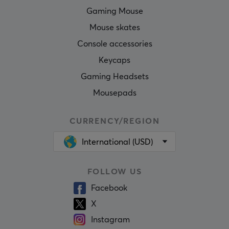
Gaming Mouse
Mouse skates
Console accessories
Keycaps
Gaming Headsets
Mousepads
CURRENCY/REGION
International (USD)
FOLLOW US
Facebook
X
Instagram