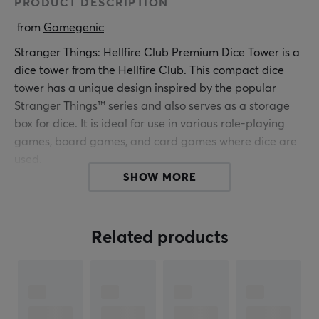
PRODUCT DESCRIPTION
 from 
Gamegenic
Stranger Things: Hellfire Club Premium Dice Tower is a
dice tower from the Hellfire Club. This compact dice
tower has a unique design inspired by the popular
Stranger Things™ series and also serves as a storage
box for dice. It is ideal for use in various role-playing
games, board games, and card games where dice are
used.
SHOW MORE
The dice tower is made with a leather-like surface and
a soft inner lining, providing a durable and stylish
construction. With dimensions of 68 x 92 x 65 mm, the
Related products
dice tower fits easily into most standard card boxes. It
has a removable closing flap that also acts as a dice
stopper. The dice tower is compatible with the
HELLFIRE CLUB Master Screen and works excellently