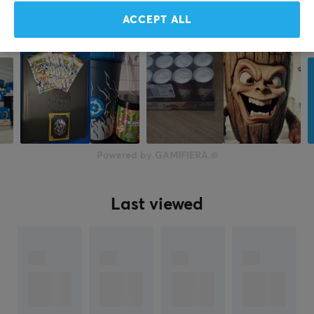
ACCEPT ALL
Powered by GAMIFIERA.®
Last viewed