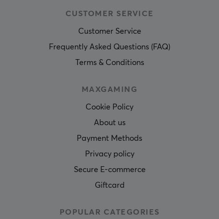
CUSTOMER SERVICE
Customer Service
Frequently Asked Questions (FAQ)
Terms & Conditions
MAXGAMING
Cookie Policy
About us
Payment Methods
Privacy policy
Secure E-commerce
Giftcard
POPULAR CATEGORIES