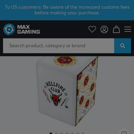
To US customers: Be aware of the increased customs fees
before making your purchase.