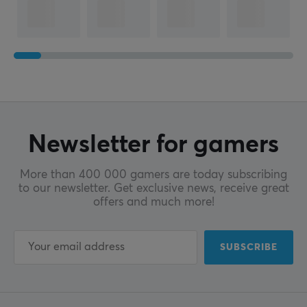
Newsletter for gamers
More than 400 000 gamers are today subscribing
to our newsletter. Get exclusive news, receive great
offers and much more!
SUBSCRIBE