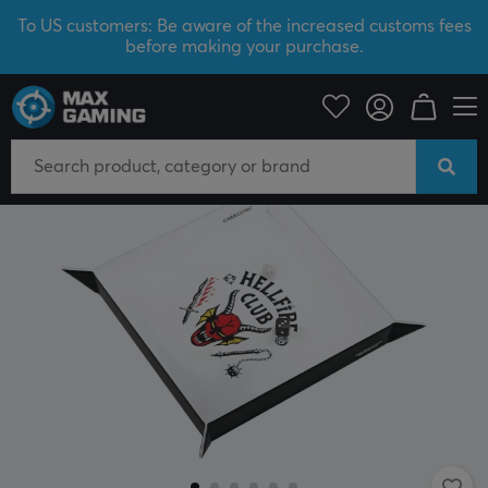
To US customers: Be aware of the increased customs fees
before making your purchase.