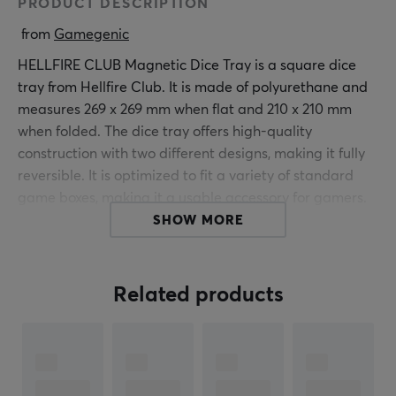
PRODUCT DESCRIPTION
 from 
Gamegenic
HELLFIRE CLUB Magnetic Dice Tray is a square dice
tray from Hellfire Club. It is made of polyurethane and
measures 269 x 269 mm when flat and 210 x 210 mm
when folded. The dice tray offers high-quality
construction with two different designs, making it fully
reversible. It is optimized to fit a variety of standard
game boxes, making it a usable accessory for gamers.
The tray can quickly transform from a flat position to a
SHOW MORE
dice tray without the need for clips or Velcro fasteners,
protecting game parts during storage.
Related products
The entire back lies completely flat, allowing for easy
storage. The dice tray is equipped with powerful
magnets that are strong enough to hold heavy metal
dice in place. This feature ensures that the dice remain