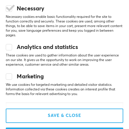
Necessary
Necessary cookies enable basic functionality required for the site to
5
0%
function correctly and securely. These cookies are used, among other
0.0
things, to be able to save items in your cart, present more relevant content
4
0%
for you, save language preferences and keep you logged in between
3
0%
pages.
2
0%
Based on 0 reviews
1
0%
Analytics and statistics
These cookies are used to gather information about the user experience
WRITE A REVIEW
on our site. It gives us the opportunity to work on improving the user
experience, customer service and other similar areas.
Marketing
More from our Community
We use cookies for targeted marketing and detailed visitor statistics.
Information collected via these cookies creates an interest profile that
forms the basis for relevant advertising to you.
SAVE & CLOSE