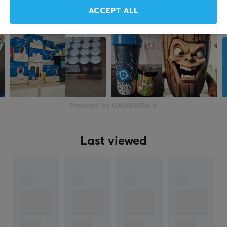
ACCEPT ALL
Powered by GAMIFIERA.®
Last viewed