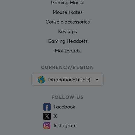
Gaming Mouse
Mouse skates
Console accessories
Keycaps
Gaming Headsets
Mousepads
CURRENCY/REGION
International (USD)
FOLLOW US
Facebook
X
Instagram