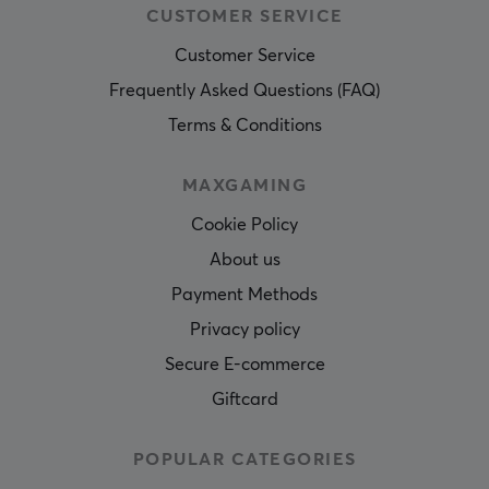
CUSTOMER SERVICE
Customer Service
Frequently Asked Questions (FAQ)
Terms & Conditions
MAXGAMING
Cookie Policy
About us
Payment Methods
Privacy policy
Secure E-commerce
Giftcard
POPULAR CATEGORIES