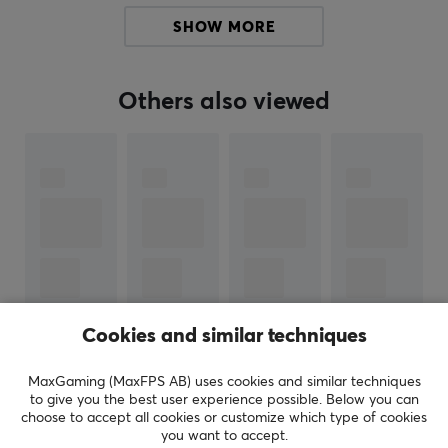
SHOW MORE
SPECIFICATIONS
WARRANTY
Others also viewed
Manufacturer's warranty
1 year warranty
Cookies and similar techniques
SHOW MORE
MaxGaming (MaxFPS AB) uses cookies and similar techniques
to give you the best user experience possible. Below you can
choose to accept all cookies or customize which type of cookies
REVIEWS (0)
QUESTIONS & ANSWERS (0)
COMMUNI
you want to accept.