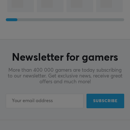
Newsletter for gamers
More than 400 000 gamers are today subscribing
to our newsletter. Get exclusive news, receive great
offers and much more!
SUBSCRIBE