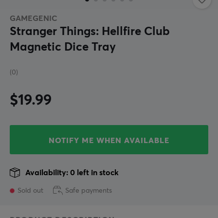
GAMEGENIC
Stranger Things: Hellfire Club
Magnetic Dice Tray
(0)
$19.99
NOTIFY ME WHEN AVAILABLE
Availability: 0 left in stock
Sold out
Safe payments