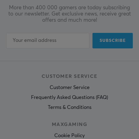
More than 400 000 gamers are today subscribing
to our newsletter. Get exclusive news, receive great
offers and much more!
SUBSCRIBE
CUSTOMER SERVICE
Customer Service
Frequently Asked Questions (FAQ)
Terms & Conditions
MAXGAMING
Cookie Policy