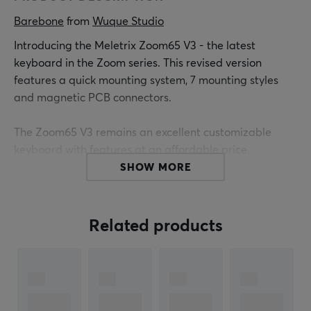
Barebone
 from 
Wuque Studio
Introducing the Meletrix Zoom65 V3 - the latest
keyboard in the Zoom series. This revised version
features a quick mounting system, 7 mounting styles
and magnetic PCB connectors.
The Zoom65 V3 remains an excellent customizable
keyboard with features at an affordable price.
SHOW MORE
Specs
LCD Module by default
Related products
Barebone (No keycaps or switches included)
Polycarbonate plate
65% Layout
PCB: 1.6mm (non-flex cut) supports both ANSI/ISO
6.5° Typing angle