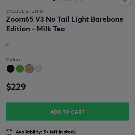
WUQUE STUDIO
Zoom65 V3 No Tail Light Barebone
Edition - Milk Tea
(2)
Color:
$229
ADD TO CART
Availability: 5+ left in stock