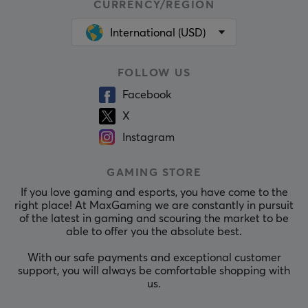
CURRENCY/REGION
International (USD)
FOLLOW US
Facebook
X
Instagram
GAMING STORE
If you love gaming and esports, you have come to the
right place! At MaxGaming we are constantly in pursuit
of the latest in gaming and scouring the market to be
able to offer you the absolute best.
With our safe payments and exceptional customer
support, you will always be comfortable shopping with
us.