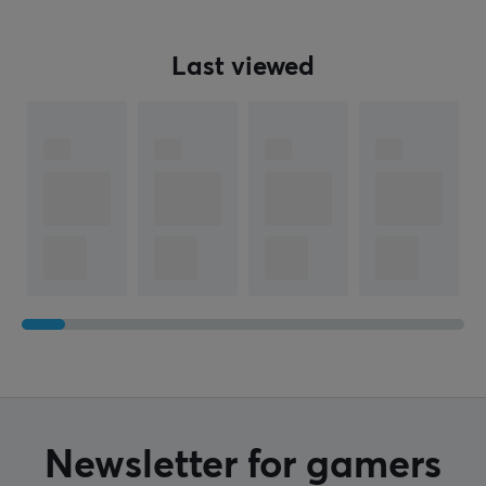
Manufacturer's warranty
1 year warranty
Last viewed
Newsletter for gamers