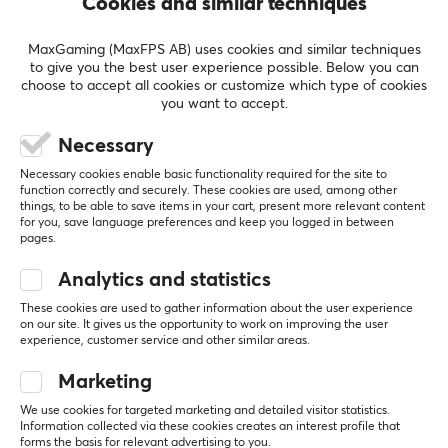
Cookies and similar techniques
BRAND
MaxGaming (MaxFPS AB) uses cookies and similar techniques
Just a few years ago, in 2020,
Wuque Studio
was
5
100%
to give you the best user experience possible. Below you can
5.0
4
0%
choose to accept all cookies or customize which type of cookies
founded by two enthusiastic technology lovers. Since
3
0%
you want to accept.
then, Wuque Studio has expanded rapidly, reaching out
2
0%
Based on 2 reviews
1
0%
to enthusiasts all over the world. Their focus on
Necessary
innovative and unique design makes their custom
Necessary cookies enable basic functionality required for the site to
keyboards and accessories a market favorite.
function correctly and securely. These cookies are used, among other
WRITE A REVIEW
things, to be able to save items in your cart, present more relevant content
for you, save language preferences and keep you logged in between
pages.
Through careful listening and consideration of
Relevance
feedback from their dedicated community of gaming
Analytics and statistics
and keyboard enthusiasts, Wuque Studio strived to
All reviews
These cookies are used to gather information about the user experience
create the perfect keyboards and other accessories for
on our site. It gives us the opportunity to work on improving the user
gaming. The aim is for the range to suit each user's
Johan F
Verified buyer
experience, customer service and other similar areas.
Newbie Wizard
Level 16
needs and requirements through pioneering keyboard
Marketing
PC
design and innovation projects.
We use cookies for targeted marketing and detailed visitor statistics.
Nice keyboard with different ways to assemble the 
Information collected via these cookies creates an interest profile that
forms the basis for relevant advertising to you.
PCB.