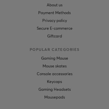
About us
Payment Methods
Privacy policy
Secure E-commerce
Giftcard
POPULAR CATEGORIES
Gaming Mouse
Mouse skates
Console accessories
Keycaps
Gaming Headsets
Mousepads