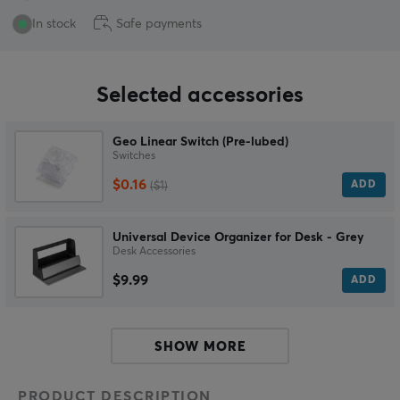
In stock
Safe payments
Selected accessories
Geo Linear Switch (Pre-lubed)
Switches
$0.16
ADD
($1)
Universal Device Organizer for Desk - Grey
Desk Accessories
$9.99
ADD
SHOW MORE
PRODUCT DESCRIPTION