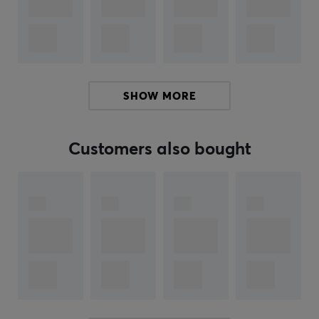
2mm front height
Forehead height 22.33mm
Aluminum case finish - upgraded electrostatic
finish (most colors), E-Coat (Scarlet Red, E-White),
Anodized (special editions)
SHOW MORE
Tri-mode
1000hz polling rate in wired mode
Customers also bought
VIA and QMK Support
Included:
Aluminum top and bottom case
Backplate of your choice
Tri-Mode PCB of your choice
LCD module
2.4G receiver
2pcs Li-ion batteries