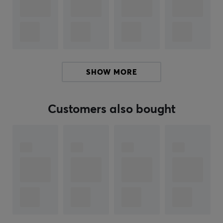
Wired: 2 millisecond
2.4G: 6 millisecond
Wireless: 40 millisecond
Polling rate
SHOW MORE
Wired: 1000Hz
2.4G: 1000Hz
Customers also bought
Wireless: 125Hz
Spec
Size: 359x136x19mm
Typing Angle: 7°
Layout: 80% TKL ANSI/ISO
Mounting: Gasket Mount
Programming Support: VIA