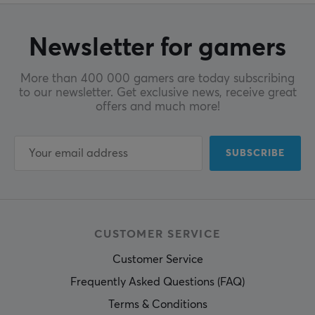
Newsletter for gamers
More than 400 000 gamers are today subscribing
to our newsletter. Get exclusive news, receive great
offers and much more!
SUBSCRIBE
CUSTOMER SERVICE
Customer Service
Frequently Asked Questions (FAQ)
Terms & Conditions