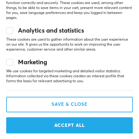
Manuf. article number: LK-LUMN80-BLK
function correctly and securely. These cookies are used, among other
things, to be able to save items in your cart, present more relevant content
for you, save language preferences and keep you logged in between
BRAND
pages.
5
100%
5.0
Luminkey is a manufacturer of high-performance
4
0%
Analytics and statistics
3
0%
keyboards focused on mechanical and magnetic
These cookies are used to gather information about the user experience
2
0%
solutions that combine precision engineering with
Based on 1 review
on our site. It gives us the opportunity to work on improving the user
1
0%
experience, customer service and other similar areas.
minimalist design. The brand was founded to bridge
the gap between technical performance and refined
Marketing
WRITE A REVIEW
aesthetics.
We use cookies for targeted marketing and detailed visitor statistics.
Information collected via these cookies creates an interest profile that
Luminkey develops keyboards made from CNC-
forms the basis for relevant advertising to you.
Relevance
machined aluminum, optimized for durability, acoustics,
and consistent performance. Its products feature
All reviews
advanced technologies such as hot-swappable PCBs
SAVE & CLOSE
and magnetic Hall Effect switches, enabling a high
Jesper S
Verified buyer
level of customization and precise responsiveness for
Guru Knight
Level 9
both gaming and professional use.
ACCEPT ALL
Good build quality, heavy for a TKL variant.
Guided by a design philosophy of “minimalism with