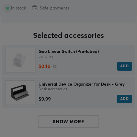
In stock
Safe payments
Selected accessories
Geo Linear Switch (Pre-lubed)
Switches
$0.16
ADD
($1)
Universal Device Organizer for Desk - Grey
Desk Accessories
$9.99
ADD
SHOW MORE