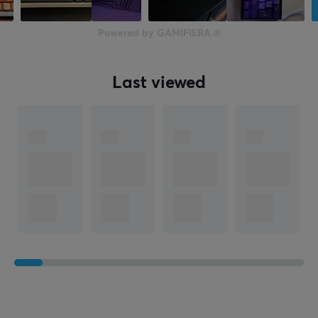
Powered by GAMIFIERA.®
Last viewed