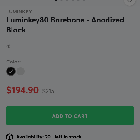
LUMINKEY
Luminkey80 Barebone - Anodized
Black
(1)
Color:
$194.90
$215
ADD TO CART
Availability: 20+ left in stock