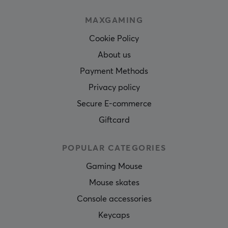
MAXGAMING
Cookie Policy
About us
Payment Methods
Privacy policy
Secure E-commerce
Giftcard
POPULAR CATEGORIES
Gaming Mouse
Mouse skates
Console accessories
Keycaps