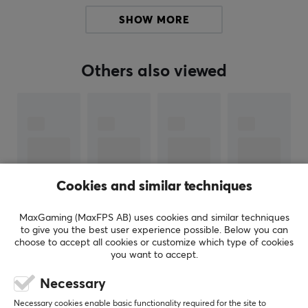
Cable type: Type-C Data Cable
SHOW MORE
Stabilizer: Gateron Stabilizers
Connectivity: Wireless/2.4G/Wired
Others also viewed
Compatible System: Windows/MacOS
PCB: 1.6mm Hot-swap
Plate: 1.5mm PC Plate
Material
Case: 6063 CNC Aluminum
Cookies and similar techniques
Weight: Copper
Badge: Copper
MaxGaming (MaxFPS AB) uses cookies and similar techniques
to give you the best user experience possible. Below you can
choose to accept all cookies or customize which type of cookies
SHOW MORE
you want to accept.
ARTICLE NUMBER:
Necessary
Our article number: 32591
REVIEWS (1)
QUESTIONS & ANSWERS (0)
COMMUNI
Necessary cookies enable basic functionality required for the site to