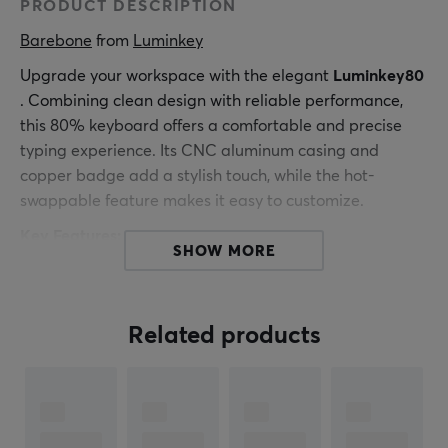
PRODUCT DESCRIPTION
Barebone
 from 
Luminkey
Upgrade your workspace with the elegant
Luminkey80
. Combining clean design with reliable performance,
this 80% keyboard offers a comfortable and precise
typing experience. Its CNC aluminum casing and
copper badge add a stylish touch, while the hot-
swappable feature makes it easy to customize.
Key Features:
SHOW MORE
Tri-mode connection (2.4G, wireless, wired)
WIN/MAC layout switching
Related products
80% ISO/ANSI layout
Hot-swappable keys
VIA programmable
Latency data