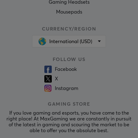
Gaming Headsets
Mousepads
CURRENCY/REGION
International (USD)
FOLLOW US
Facebook
X
Instagram
GAMING STORE
If you love gaming and esports, you have come to the
right place! At MaxGaming we are constantly in pursuit
of the latest in gaming and scouring the market to be
able to offer you the absolute best.