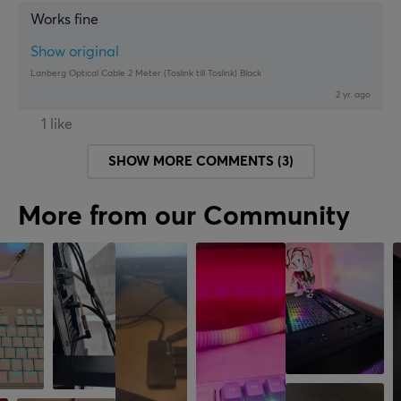
Works fine
Show original
Lanberg Optical Cable 2 Meter (Toslink till Toslink) Black
2 yr. ago
1 like
SHOW MORE COMMENTS (3)
More from our Community