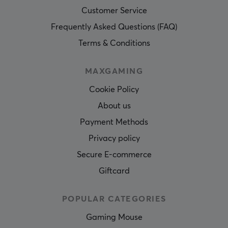
Customer Service
Frequently Asked Questions (FAQ)
Terms & Conditions
MAXGAMING
Cookie Policy
About us
Payment Methods
Privacy policy
Secure E-commerce
Giftcard
POPULAR CATEGORIES
Gaming Mouse