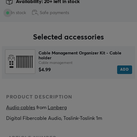
Availability: 20+ left in stock
In stock
Safe payments
Selected accessories
Cable Management Organizer Kit - Cable
holder
Cable management
$4.99
ADD
PRODUCT DESCRIPTION
Audio cables
 from 
Lanberg
Digital Fibercable Audio, Toslink-Toslink 1m