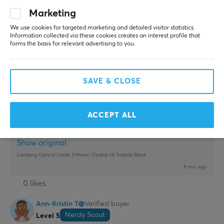
Thin. Flexible. Durable
None
Marketing
We use cookies for targeted marketing and detailed visitor statistics.
Show original
Information collected via these cookies creates an interest profile that
Lanberg Optical Cable 3 Meter (Toslink till Toslink) Black
forms the basis for relevant advertising to you.
last yr.
1 like
SAVE & CLOSE
Andre S
Verified buyer
Camping Rookie
Level 2
ACCEPT ALL
None
Show original
Lanberg Optical Cable 3 Meter (Toslink till Toslink) Black
8 mo. ago
0 likes
Ann-Kristin T
Verified buyer
Nerdy Scout
Level 5