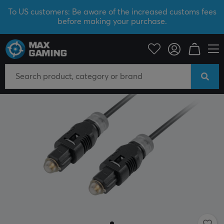
To US customers: Be aware of the increased customs fees
before making your purchase.
PC Peripherals
Cables & adapters
Audio cables