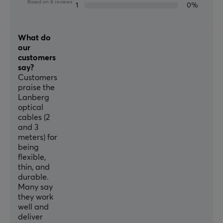
Based on 8 reviews
1
0%
What do
our
customers
say?
Customers
praise the
Lanberg
optical
cables (2
and 3
meters) for
being
flexible,
thin, and
durable.
Many say
they work
well and
deliver