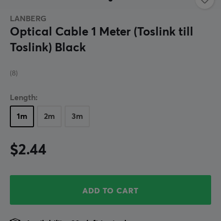
LANBERG
Optical Cable 1 Meter (Toslink till
Toslink) Black
(8)
Length:
1m
2m
3m
$2.44
ADD TO CART