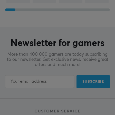
Newsletter for gamers
More than 400 000 gamers are today subscribing
to our newsletter. Get exclusive news, receive great
offers and much more!
SUBSCRIBE
CUSTOMER SERVICE