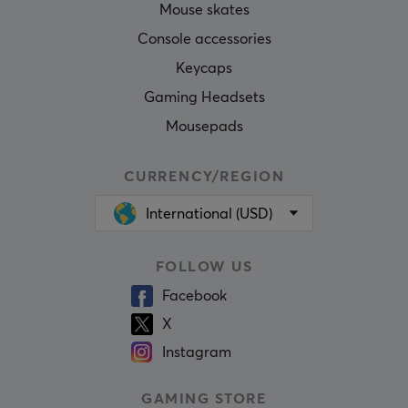
Mouse skates
Console accessories
Keycaps
Gaming Headsets
Mousepads
CURRENCY/REGION
International (USD)
FOLLOW US
Facebook
X
Instagram
GAMING STORE