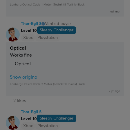
Lanberg Optical Cable 1 Meter (Toslink till Toslink) Black
last mo.
Thor-Egil S
Verified buyer
Sleepy Challenger
Level 10
Xbox
Playstation
Optical
Works fine
Optical
Show original
Lanberg Optical Cable 2 Meter (Toslink till Toslink) Black
2 yr. ago
2 likes
Thor-Egil S
Sleepy Challenger
Level 10
Xbox
Playstation