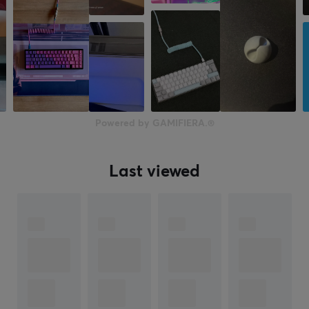
Powered by GAMIFIERA.®
Last viewed