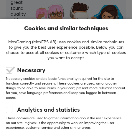
great
sound
quality,
with no
issues
Cookies and similar techniques
reported.
MaxGaming (MaxFPS AB) uses cookies and similar techniques
Summarized with AI by GAMIFIERA.®
to give you the best user experience possible. Below you can
choose to accept all cookies or customize which type of cookies
WRITE A REVIEW
you want to accept.
Necessary
Relevance
Necessary cookies enable basic functionality required for the site to
All reviews
function correctly and securely. These cookies are used, among other
things, to be able to save items in your cart, present more relevant content
for you, save language preferences and keep you logged in between
Nicklas N
Verified buyer
pages.
Zerging Rookie
Level 2
Analytics and statistics
Optical cable
These cookies are used to gather information about the user experience
Very good optical cable. Flexible and very thin. 
on our site. It gives us the opportunity to work on improving the user
Easy to hide behind the TV.
experience, customer service and other similar areas.