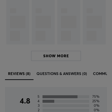
Black
SIZE & WEIGHT
Cable length
1 meter
SHOW MORE
REVIEWS (8)
QUESTIONS & ANSWERS (0)
COMMUNI
5
75%
4.8
4
25%
3
0%
2
0%