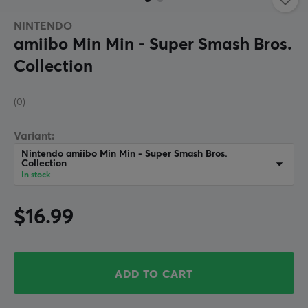
NINTENDO
amiibo Min Min - Super Smash Bros.
Collection
(0)
Variant:
Nintendo amiibo Min Min - Super Smash Bros.
Collection
In stock
$16.99
ADD TO CART