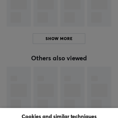
ARTICLE NUMBER:
Our article number: 30838
Manuf. article number: 045496381042
SHOW MORE
BRAND
Nintendo
, generations of gaming - Founders of
legendary titles like Super Mario Bros and The Legend
Others also viewed
of Zelda, and makers of the NES, SNES, Nintendo 64
and Game Boy, everyone has probably heard of
Nintendo
. With a finger in the gaming industry since
1889, Nintendo is one of the oldest companies in the
industry. Nintendo's innovative thinking combined with
their legendary titles make their consoles stand out.
With us at MaxGaming, you'll find a full range
dedicated to making your gaming experience better
Cookies and similar techniques