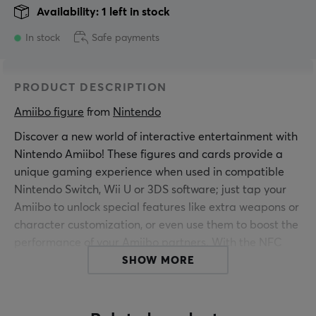
Availability: 1 left in stock
In stock
Safe payments
PRODUCT DESCRIPTION
Amiibo figure
 from 
Nintendo
Discover a new world of interactive entertainment with
Nintendo Amiibo! These figures and cards provide a
unique gaming experience when used in compatible
Nintendo Switch, Wii U or 3DS software; just tap your
Amiibo to unlock special features like extra weapons or
character customization, or even use them to boost the
performance of your Amiibo partners. With the NFC
Reader/Writer accessory (sold separately), you can also
SHOW MORE
use amiibo with Nintendo 3DS, Nintendo 3DS XL and
Nintendo 2DS!