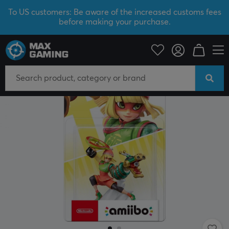
To US customers: Be aware of the increased customs fees
before making your purchase.
Console
Nintendo
Amiibo figure