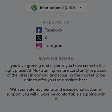
International (USD)
FOLLOW US
Facebook
X
Instagram
GAMING STORE
If you love gaming and esports, you have come to the
right place! At MaxGaming we are constantly in pursuit
of the latest in gaming and scouring the market to be
able to offer you the absolute best.
With our safe payments and exceptional customer
support, you will always be comfortable shopping with
us.