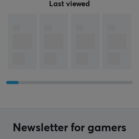
Last viewed
Newsletter for gamers