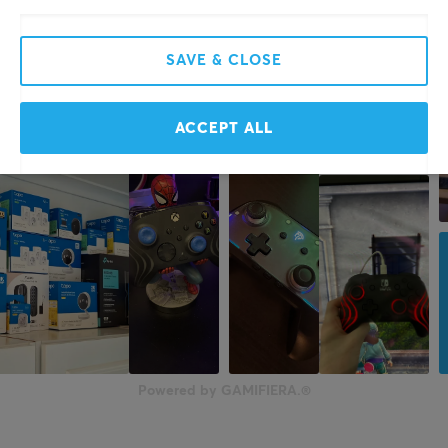
SAVE & CLOSE
ACCEPT ALL
Powered by GAMIFIERA.®