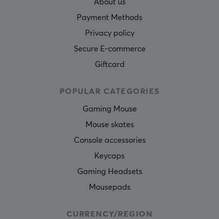
About us
Payment Methods
Privacy policy
Secure E-commerce
Giftcard
POPULAR CATEGORIES
Gaming Mouse
Mouse skates
Console accessories
Keycaps
Gaming Headsets
Mousepads
CURRENCY/REGION