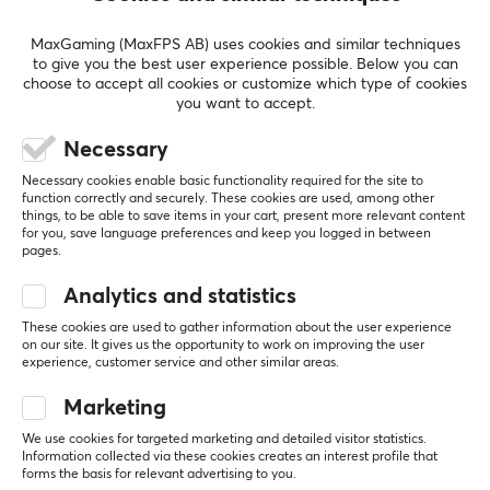
and improving your performance. Whether you're
SHOW MORE
looking for Nintendo Switch or accessories, want to play
MaxGaming (MaxFPS AB) uses cookies and similar techniques
to give you the best user experience possible. Below you can
competitive games or enjoy the thrill of Mario Kart,
choose to accept all cookies or customize which type of cookies
Mario Party or Ring Fit Adventure, we have what you're
you want to accept.
REVIEWS (0)
QUESTIONS & ANSWERS (0)
COMMUNI
looking for.
Necessary
Necessary cookies enable basic functionality required for the site to
SPECIFICATIONS
function correctly and securely. These cookies are used, among other
5
0%
things, to be able to save items in your cart, present more relevant content
PROPERTIES
0.0
4
0%
for you, save language preferences and keep you logged in between
3
0%
pages.
Color
2
0%
Based on 0 reviews
Red
1
0%
Analytics and statistics
These cookies are used to gather information about the user experience
on our site. It gives us the opportunity to work on improving the user
WRITE A REVIEW
experience, customer service and other similar areas.
Marketing
We use cookies for targeted marketing and detailed visitor statistics.
More from our Community
Information collected via these cookies creates an interest profile that
forms the basis for relevant advertising to you.