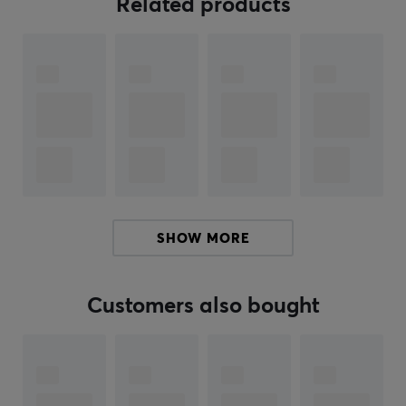
Related products
With Nintendo Amiibo, you can access new content in
your games. By using them you get extra items,
introduce new characters and much more. You can
even change the appearance of most characters in the
game by using themed outfits unlocked by Amiibo
cards (check what applies to your specific amiibo at
Nintendo's Official Amiibo website
). Some Amiibos also
open up even more challenges for players hungry for an
extra layer of difficulty; By using an amiibo, you can
access brand new missions with exclusive rewards
SHOW MORE
waiting at every turn.
Take your Nintendo gaming to the next level with a
Customers also bought
compatible Amiibo. In addition to providing additional
game content, amiibos are excellent collectibles for
those who can't get enough of Nintendo's imaginative
characters and game worlds.