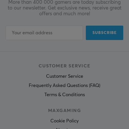
More than 400 000 gamers are today subscribing
to our newsletter. Get exclusive news, receive great
offers and much more!
SUBSCRIBE
CUSTOMER SERVICE
Customer Service
Frequently Asked Questions (FAQ)
Terms & Conditions
MAXGAMING
Cookie Policy