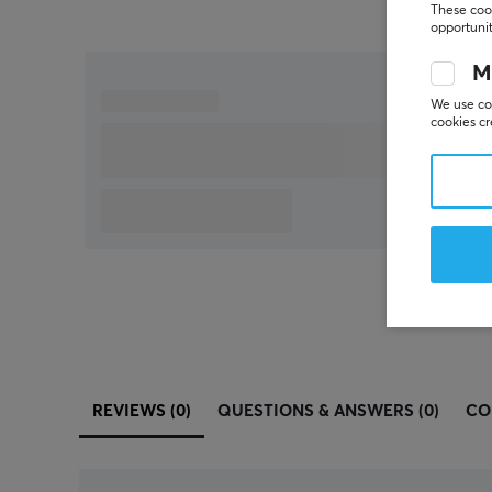
These cook
opportunit
M
We use coo
cookies cr
REVIEWS (0)
QUESTIONS & ANSWERS (0)
CO