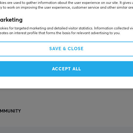
Others also viewed
ies are used to gather information about the user experience on our site. It gives 
y to work on improving the user experience, customer service and other similar ar
arketing
kies for targeted marketing and detailed visitor statistics. Information collected v
eates an interest profile that forms the basis for relevant advertising to you.
SAVE & CLOSE
ACCEPT ALL
SHOW MORE
MMUNITY