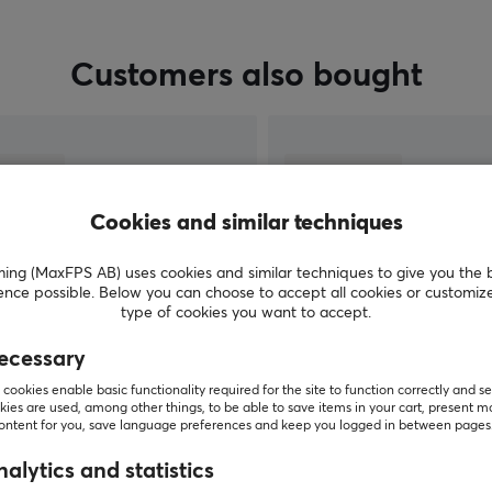
Customers also bought
Cookies and similar techniques
g (MaxFPS AB) uses cookies and similar techniques to give you the 
ence possible. Below you can choose to accept all cookies or customiz
type of cookies you want to accept.
ecessary
SHOW MORE
cookies enable basic functionality required for the site to function correctly and se
ies are used, among other things, to be able to save items in your cart, present m
content for you, save language preferences and keep you logged in between pages
alytics and statistics