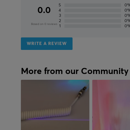
5
0
0.0
4
0
3
0
2
0
Based on 0 reviews
1
0
WRITE A REVIEW
More from our Community