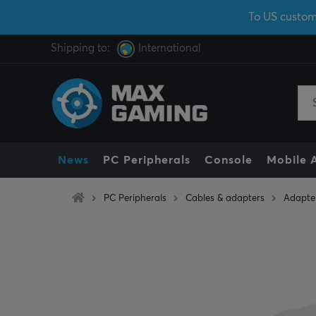
To US custom
Shipping to:
International
News
PC Peripherals
Console
Mobile 
PC Peripherals
Cables & adapters
Adapte