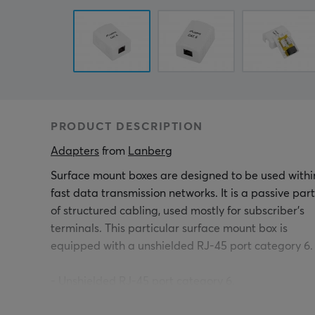
PRODUCT DESCRIPTION
Adapters
 from 
Lanberg
Surface mount boxes are designed to be used withi
fast data transmission networks. It is a passive part
of structured cabling, used mostly for subscriber's
terminals. This particular surface mount box is
equipped with a unshielded RJ-45 port category 6.
- Unshielded RJ-45 port category 6.
- Universal IDC/LSA connectors in accordance with