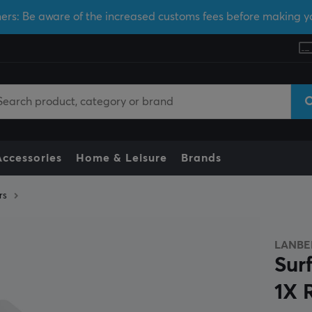
ers: Be aware of the increased customs fees before making y
Accessories
Home & Leisure
Brands
rs
LANBE
Sur
1X 