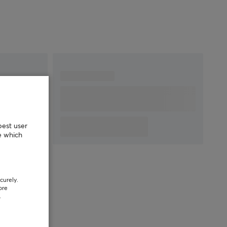
best user
e which
curely.
ore
.