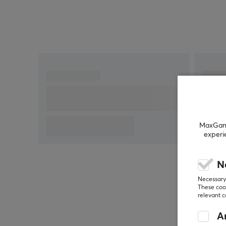
MaxGamin
experi
N
Necessary 
These cook
relevant 
An