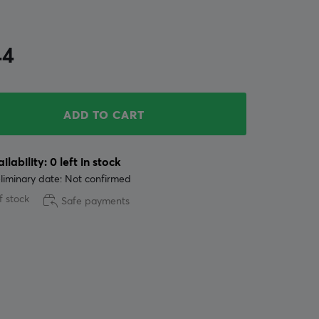
44
ADD TO CART
ilability: 0 left in stock
liminary date: Not confirmed
f stock
Safe payments