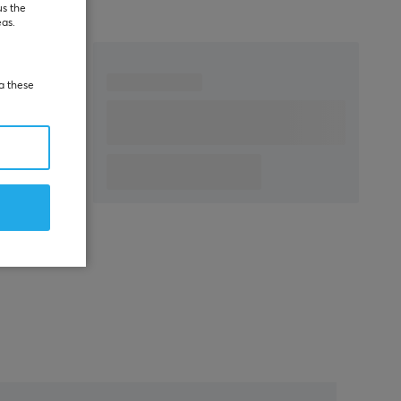
us the
eas.
ia these