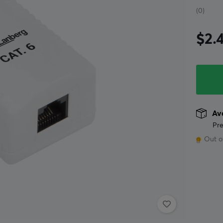
(0)
$2.
Ava
Pre
Out o