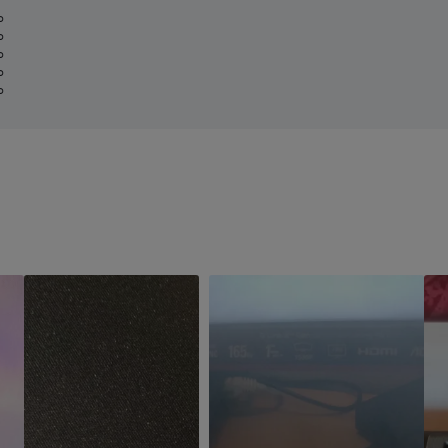
%
%
%
%
%