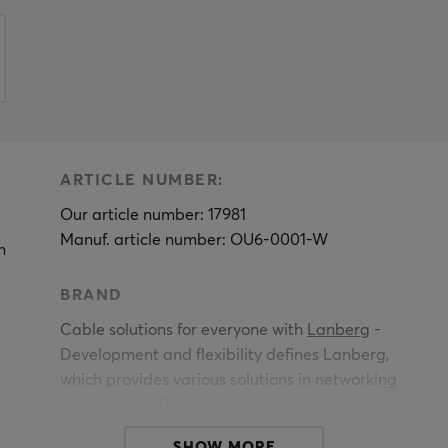
ARTICLE NUMBER:
Our article number: 17981
Manuf. article number: OU6-0001-W
n
BRAND
Cable solutions for everyone with
Lanberg
-
Development and flexibility defines Lanberg,
which provides various solutions in networking
and cabling. Their wide product range is
constantly evolving and the brand is based on
SHOW MORE