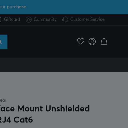
our purchase.
Giftcard
Community
Customer Service
RG
face Mount Unshielded
RJ4 Cat6