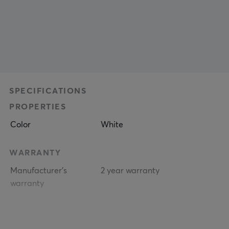
SPECIFICATIONS
PROPERTIES
Color
White
WARRANTY
Manufacturer's
2 year warranty
warranty