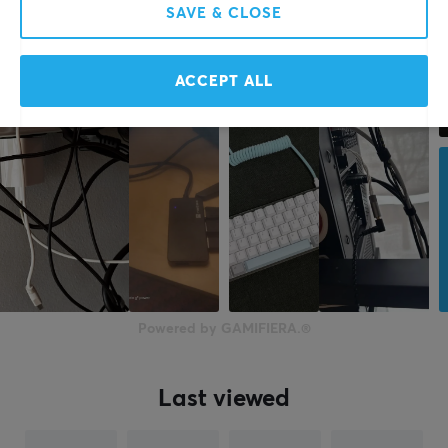
SAVE & CLOSE
ACCEPT ALL
Powered by GAMIFIERA.®
Last viewed