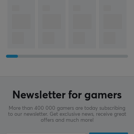
Newsletter for gamers
More than 400 000 gamers are today subscribing
to our newsletter. Get exclusive news, receive great
offers and much more!