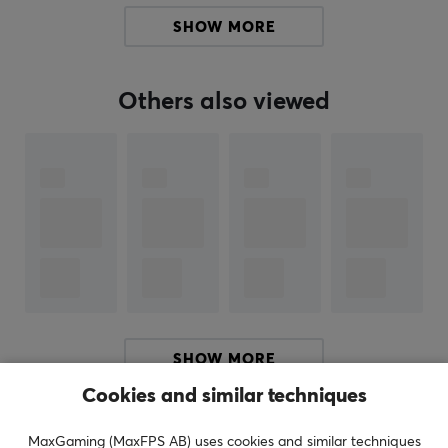
SHOW MORE
Manufacturer's warranty
2 year warranty
Others also viewed
SHOW MORE
Cookies and similar techniques
REVIEWS (0)
QUESTIONS & ANSWERS (0)
COMMUNI
MaxGaming (MaxFPS AB) uses cookies and similar techniques