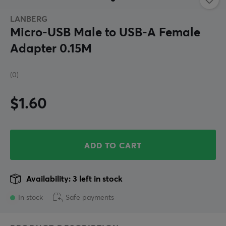
LANBERG
Micro-USB Male to USB-A Female
Adapter 0.15M
(0)
$1.60
ADD TO CART
Availability: 3 left in stock
In stock
Safe payments