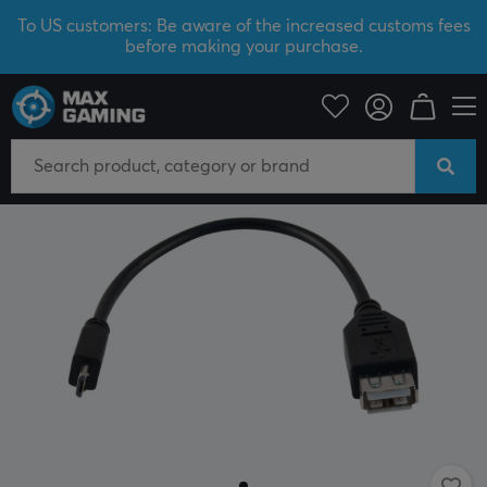
To US customers: Be aware of the increased customs fees
before making your purchase.
PC Peripherals
Cables & adapters
Adapters