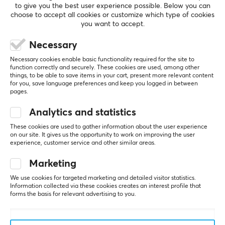
to give you the best user experience possible. Below you can
choose to accept all cookies or customize which type of cookies
you want to accept.
5
0%
0.0
Necessary
4
0%
3
0%
Necessary cookies enable basic functionality required for the site to
2
0%
function correctly and securely. These cookies are used, among other
Based on 0 reviews
1
0%
things, to be able to save items in your cart, present more relevant content
for you, save language preferences and keep you logged in between
pages.
WRITE A REVIEW
Analytics and statistics
These cookies are used to gather information about the user experience
on our site. It gives us the opportunity to work on improving the user
experience, customer service and other similar areas.
More from our Community
Marketing
We use cookies for targeted marketing and detailed visitor statistics.
Information collected via these cookies creates an interest profile that
forms the basis for relevant advertising to you.