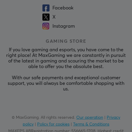
Facebook
X
Instagram
GAMING STORE
If you love gaming and esports, you have come to the
right place! At MaxGaming we are constantly in pursuit
of the latest in gaming and scouring the market to be
able to offer you the absolute best.
With our safe payments and exceptional customer
support, you will always be comfortable shopping with
us.
© MaxGaming. All rights reserved.
Our operation
|
Privacy
policy
|
Policy for cookies
|
Terms & Conditions
MAXFPS ABRegistration number
:
556665-1708
.
Highest credit