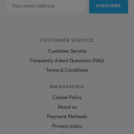
SUBSCRIBE
CUSTOMER SERVICE
Customer Service
Frequently Asked Questions (FAQ)
Terms & Conditions
MAXGAMING
Cookie Policy
About us
Payment Methods
Privacy policy