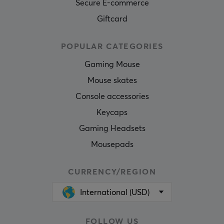
Secure E-commerce
Giftcard
POPULAR CATEGORIES
Gaming Mouse
Mouse skates
Console accessories
Keycaps
Gaming Headsets
Mousepads
CURRENCY/REGION
International (USD)
FOLLOW US