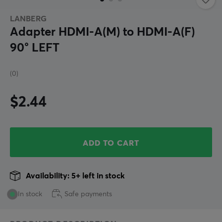
LANBERG
Adapter HDMI-A(M) to HDMI-A(F)
90° LEFT
(0)
$2.44
ADD TO CART
Availability: 5+ left in stock
In stock
Safe payments