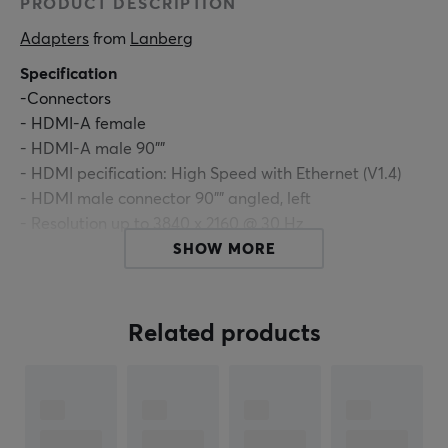
PRODUCT DESCRIPTION
Adapters
 from 
Lanberg
Specification
-Connectors
- HDMI-A female
- HDMI-A male 90""
- HDMI pecification: High Speed with Ethernet (V1.4)
- HDMI male connector 90"" angled, left
- Resolution up to 3840 x 2160 @ 30 Hz
- Data transfer rate up to 10,2 Gb/s
SHOW MORE
- Support 3D
- Support Audio Return Channel (ARC)
- Support CEC 2.0
Related products
- Gold-plated connectors
- Color: Black
ARTICLE NUMBER: