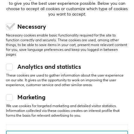
to give you the best user experience possible. Below you can
choose to accept all cookies or customize which type of cookies
you want to accept.
5
0%
0.0
Necessary
4
0%
3
0%
Necessary cookies enable basic functionality required for the site to
2
0%
function correctly and securely. These cookies are used, among other
Based on 0 reviews
1
0%
things, to be able to save items in your cart, present more relevant content
for you, save language preferences and keep you logged in between
pages.
WRITE A REVIEW
Analytics and statistics
These cookies are used to gather information about the user experience
on our site. It gives us the opportunity to work on improving the user
experience, customer service and other similar areas.
More from our Community
Marketing
We use cookies for targeted marketing and detailed visitor statistics.
Information collected via these cookies creates an interest profile that
forms the basis for relevant advertising to you.