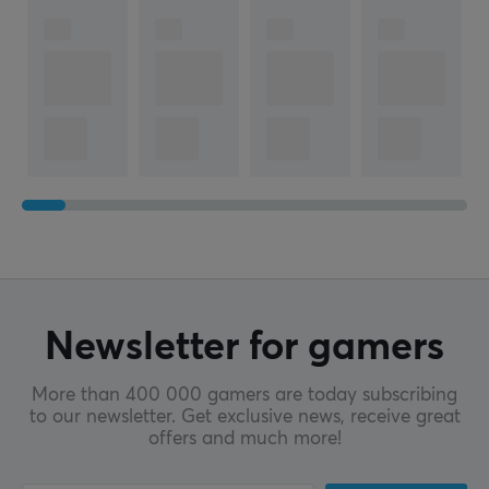
Newsletter for gamers
More than 400 000 gamers are today subscribing
to our newsletter. Get exclusive news, receive great
offers and much more!