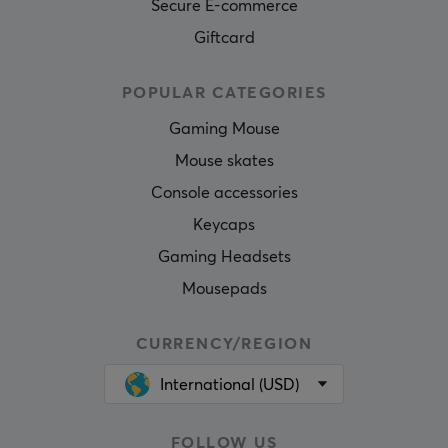
Secure E-commerce
Giftcard
POPULAR CATEGORIES
Gaming Mouse
Mouse skates
Console accessories
Keycaps
Gaming Headsets
Mousepads
CURRENCY/REGION
International (USD)
FOLLOW US