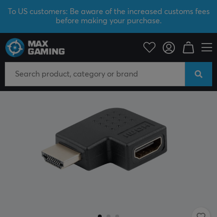
To US customers: Be aware of the increased customs fees
before making your purchase.
PC Peripherals
Cables & adapters
Adapters