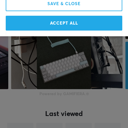
SAVE & CLOSE
ACCEPT ALL
Powered by GAMIFIERA.®
Last viewed