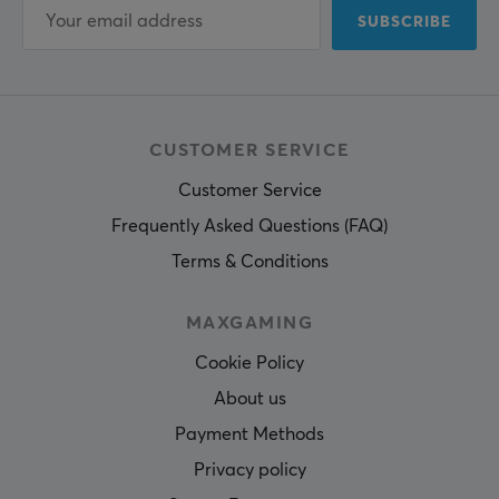
SUBSCRIBE
CUSTOMER SERVICE
Customer Service
Frequently Asked Questions (FAQ)
Terms & Conditions
MAXGAMING
Cookie Policy
About us
Payment Methods
Privacy policy