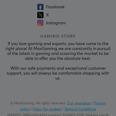
Facebook
X
Instagram
GAMING STORE
If you love gaming and esports, you have come to the
right place! At MaxGaming we are constantly in pursuit
of the latest in gaming and scouring the market to be
able to offer you the absolute best.
With our safe payments and exceptional customer
support, you will always be comfortable shopping with
us.
© MaxGaming. All rights reserved.
Our operation
|
Privacy
policy
|
Policy for cookies
|
Terms & Conditions
MAXFPS ABRegistration number
:
556665-1708
.
Highest credit