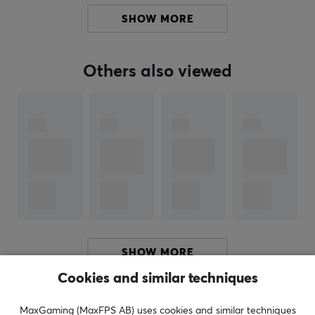
well as tools for building LAN network infrastructures.
SHOW MORE
You will also find tools and products that help facilitate
cables correct.
Others also viewed
SPECIFICATIONS
PROPERTIES
Color
Black
SHOW MORE
Cookies and similar techniques
REVIEWS (0)
QUESTIONS & ANSWERS (0)
COMMUNI
MaxGaming (MaxFPS AB) uses cookies and similar techniques