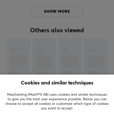
has expanded its keyboard range and is now available
in a variety of sizes and designs.
SHOW MORE
We recommend Keychron for those who want a reliable
gaming keyboard that can be easily taken with them
Others also viewed
on for example LANs. If you play games on your
Smartphone, we recommend that you try a Keychron
keyboard to get an extra advantage over your
opponents.
SPECIFICATIONS
PROPERTIES
Cookies and similar techniques
Button material
Aluminum, Polycarbonate, Silicone
MaxGaming (MaxFPS AB) uses cookies and similar techniques
SHOW MORE
to give you the best user experience possible. Below you can
Profile
choose to accept all cookies or customize which type of cookies
Cherry
you want to accept.