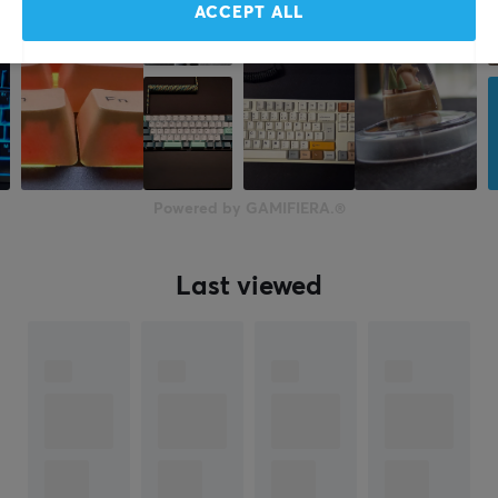
ACCEPT ALL
Powered by GAMIFIERA.®
Last viewed