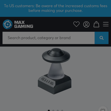
To US customers: Be aware of the increased customs fees
before making your purchase.
PC Peripherals
Keyboards & Accessories
Keycaps