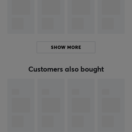
Make your keyboard more unique with this fun and
stylish keycap shaped like a saucer. Upgrade your
keyboard and show off your inner astronomer today!
ARTICLE NUMBER:
SHOW MORE
Our article number: 27436
Manuf. article number: AT-13
Customers also bought
BRAND
Keychron
started as a Kickstarter project with the goal
of manufacturing a wireless mechanical keyboard with
versatility and multi compatibility. Their keyboards are
compatible with both PC, Mac and even smartphones.
Following the launch success and stellar reviews of the
technology reviewer and youtuber MKBHD, Keychron