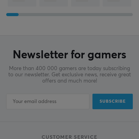
Newsletter for gamers
More than 400 000 gamers are today subscribing
to our newsletter. Get exclusive news, receive great
offers and much more!
SUBSCRIBE
CUSTOMER SERVICE