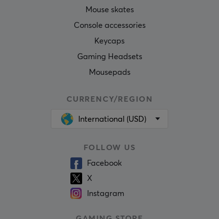
Mouse skates
Console accessories
Keycaps
Gaming Headsets
Mousepads
CURRENCY/REGION
International (USD)
FOLLOW US
Facebook
X
Instagram
GAMING STORE