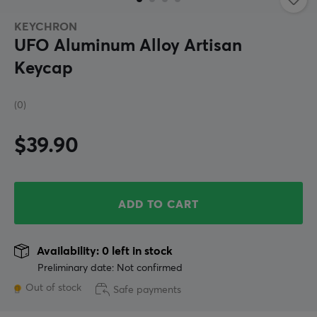
KEYCHRON
UFO Aluminum Alloy Artisan
Keycap
(0)
$39.90
ADD TO CART
Availability: 0 left in stock
Preliminary date: Not confirmed
Out of stock
Safe payments