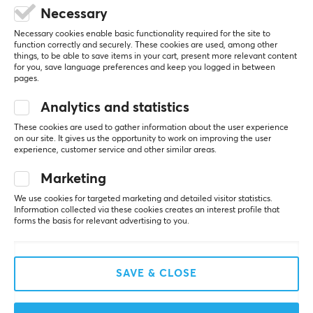
REVIEWS (0)
QUESTIONS & ANSWERS (0)
COMMUNI
Color
Necessary
Black, Grey
Necessary cookies enable basic functionality required for the site to
function correctly and securely. These cookies are used, among other
things, to be able to save items in your cart, present more relevant content
5
0%
for you, save language preferences and keep you logged in between
0.0
4
0%
pages.
3
0%
2
0%
Analytics and statistics
Based on 0 reviews
1
0%
These cookies are used to gather information about the user experience
on our site. It gives us the opportunity to work on improving the user
experience, customer service and other similar areas.
WRITE A REVIEW
Marketing
We use cookies for targeted marketing and detailed visitor statistics.
Information collected via these cookies creates an interest profile that
More from our Community
forms the basis for relevant advertising to you.
SAVE & CLOSE