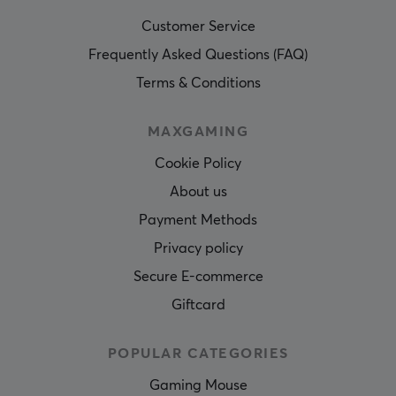
Customer Service
Frequently Asked Questions (FAQ)
Terms & Conditions
MAXGAMING
Cookie Policy
About us
Payment Methods
Privacy policy
Secure E-commerce
Giftcard
POPULAR CATEGORIES
Gaming Mouse