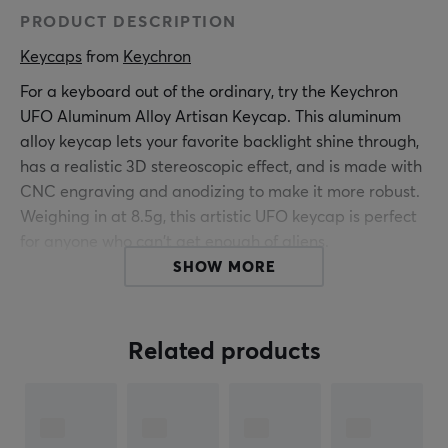
PRODUCT DESCRIPTION
Keycaps
 from 
Keychron
For a keyboard out of the ordinary, try the Keychron
UFO Aluminum Alloy Artisan Keycap. This aluminum
alloy keycap lets your favorite backlight shine through,
has a realistic 3D stereoscopic effect, and is made with
CNC engraving and anodizing to make it more robust.
Weighing in at 8.5g, this artistic UFO keycap is perfect
for anyone who can't get enough of aliens.
SHOW MORE
Material: Aluminum alloy, PC, silicone
Casting: CNC engraving
Color: Anodizing
Related products
Keycap Size: 1u
Weight: 8.5 g
Compatibility: Normal profile MX style switches
(NOT compatible with low profile switch)