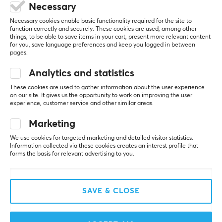
1 year warranty
Necessary
5
0%
Necessary cookies enable basic functionality required for the site to
0.0
function correctly and securely. These cookies are used, among other
4
0%
things, to be able to save items in your cart, present more relevant content
3
0%
for you, save language preferences and keep you logged in between
2
0%
pages.
Based on 0 reviews
1
0%
Analytics and statistics
WRITE A REVIEW
These cookies are used to gather information about the user experience
on our site. It gives us the opportunity to work on improving the user
experience, customer service and other similar areas.
Marketing
More from our Community
We use cookies for targeted marketing and detailed visitor statistics.
Information collected via these cookies creates an interest profile that
forms the basis for relevant advertising to you.
SAVE & CLOSE