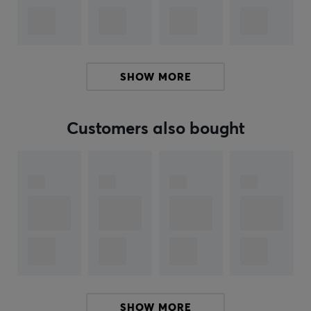
Compatible with Cherry MX switches and MX-style
clones, these keycaps are easy to install and highly
versatile. Buy your PBTfans Iron Dolch keycaps and
SHOW MORE
expand with the add-ons for a complete set.
Customers also bought
ARTICLE NUMBER:
Our article number: 35333
Manuf. article number: PT63-3
BRAND
KBDfans, with its high quality products, has long been a
favorite among keyboard enthusiasts. They offer
everything needed to create the perfect keyboard, with
the highest quality inside and out.
SHOW MORE