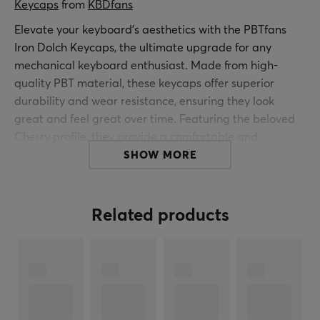
Keycaps
 from 
KBDfans
Elevate your keyboard's aesthetics with the PBTfans
Iron Dolch Keycaps, the ultimate upgrade for any
mechanical keyboard enthusiast. Made from high-
quality PBT material, these keycaps offer superior
durability and wear resistance, ensuring they look
great and feel great over time. Featuring the beloved
Cherry profile, they provide a comfortable and
ergonomic typing experience, perfect for long hours of
SHOW MORE
work or gaming.
Designed using a precise double-mold method, the
Related products
symbols on these keycaps are sharp, vibrant and fade-
resistant. A sleek liquid metal effect provides a modern,
eye-catching finish that transforms your keyboard into
a true statement piece. Packaged in a sleek ABS
keycap tray with a stylish lid, the PBTfans Iron Dolch set
is both practical and beautiful.