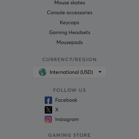
Mouse skates
Console accessories
Keycaps
Gaming Headsets
Mousepads
CURRENCY/REGION
International (USD)
FOLLOW US
Facebook
X
Instagram
GAMING STORE