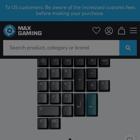
To US customers: Be aware of the increased customs fees
before making your purchase.
PC Peripherals
Keyboards & Accessories
Keycaps