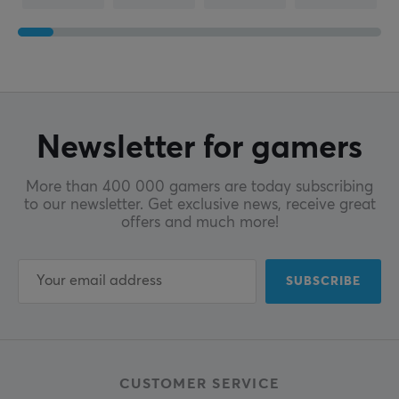
Newsletter for gamers
More than 400 000 gamers are today subscribing
to our newsletter. Get exclusive news, receive great
offers and much more!
SUBSCRIBE
CUSTOMER SERVICE