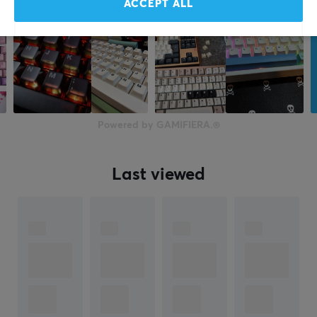
ACCEPT ALL
Powered by GAMIFIERA.®
Last viewed