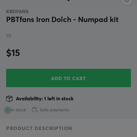
KBDFANS
PBTfans Iron Dolch - Numpad kit
(0)
$15
ADD TO CART
Availability: 1 left in stock
In stock
Safe payments
PRODUCT DESCRIPTION