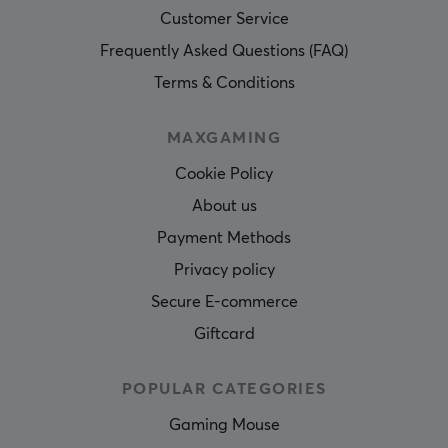
Customer Service
Frequently Asked Questions (FAQ)
Terms & Conditions
MAXGAMING
Cookie Policy
About us
Payment Methods
Privacy policy
Secure E-commerce
Giftcard
POPULAR CATEGORIES
Gaming Mouse