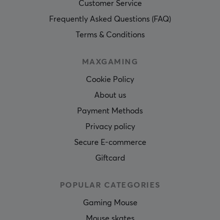
Customer Service
Frequently Asked Questions (FAQ)
Terms & Conditions
MAXGAMING
Cookie Policy
About us
Payment Methods
Privacy policy
Secure E-commerce
Giftcard
POPULAR CATEGORIES
Gaming Mouse
Mouse skates