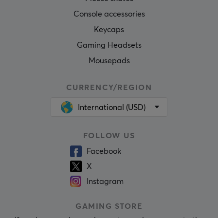
Console accessories
Keycaps
Gaming Headsets
Mousepads
CURRENCY/REGION
International (USD)
FOLLOW US
Facebook
X
Instagram
GAMING STORE