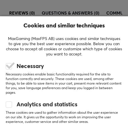
REVIEWS (0)
QUESTIONS & ANSWERS (0)
COMMUNI
Cookies and similar techniques
MaxGaming (MaxFPS AB) uses cookies and similar techniques
5
0%
0.0
to give you the best user experience possible. Below you can
4
0%
choose to accept all cookies or customize which type of cookies
3
0%
you want to accept.
2
0%
Based on 0 reviews
1
0%
Necessary
Necessary cookies enable basic functionality required for the site to
WRITE A REVIEW
function correctly and securely. These cookies are used, among other
things, to be able to save items in your cart, present more relevant content
for you, save language preferences and keep you logged in between
pages.
More from our Community
Analytics and statistics
These cookies are used to gather information about the user experience
on our site. It gives us the opportunity to work on improving the user
experience, customer service and other similar areas.