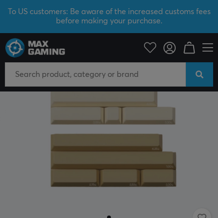
To US customers: Be aware of the increased customs fees
before making your purchase.
PC Peripherals
Keyboards & Accessories
Keycaps
NEW