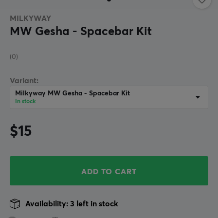
MILKYWAY
MW Gesha - Spacebar Kit
(0)
Variant:
Milkyway MW Gesha - Spacebar Kit
In stock
$15
ADD TO CART
Availability: 3 left in stock