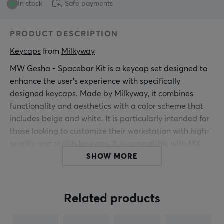
In stock
Safe payments
PRODUCT DESCRIPTION
Keycaps
 from 
Milkyway
MW Gesha - Spacebar Kit is a keycap set designed to
enhance the user's experience with specifically
designed keycaps. Made by Milkyway, it combines
functionality and aesthetics with a color scheme that
includes beige and white. It is particularly intended for
those looking to customize their workstation with high-
quality and stylish keycaps. It is compatible with MX
switches, making it a suitable choice for gamers and
SHOW MORE
office users. The keycaps are made of ABS material
and utilize a Doubleshot technique that ensures
durability and color precision. This prevents printed
Related products
characters from wearing off over time.