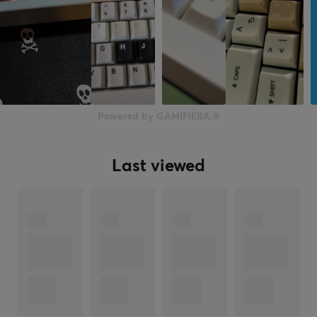
Powered by GAMIFIERA.®
Last viewed