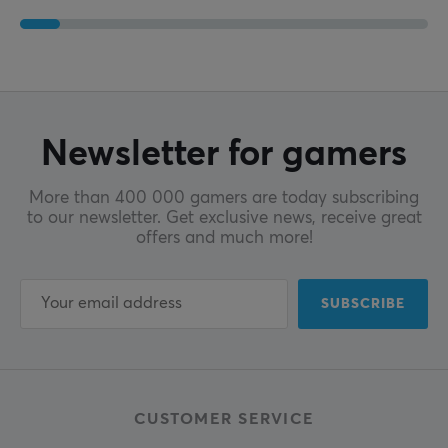
Newsletter for gamers
More than 400 000 gamers are today subscribing
to our newsletter. Get exclusive news, receive great
offers and much more!
SUBSCRIBE
CUSTOMER SERVICE