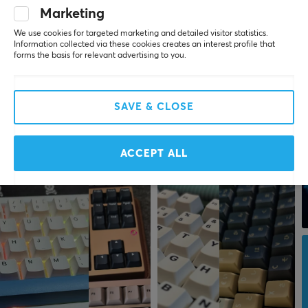
Marketing
We use cookies for targeted marketing and detailed visitor statistics.
Information collected via these cookies creates an interest profile that
forms the basis for relevant advertising to you.
SAVE & CLOSE
ACCEPT ALL