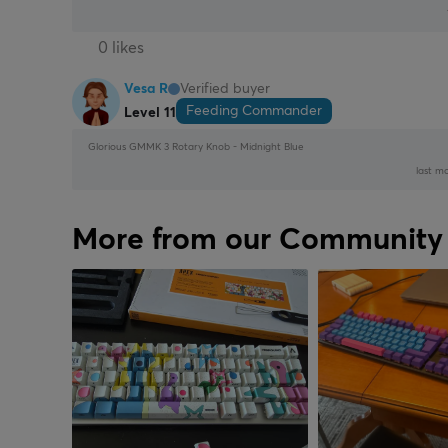
0 likes
Vesa R
Verified buyer
Feeding Commander
Level 11
Glorious GMMK 3 Rotary Knob - Midnight Blue
last mo
More from our Community