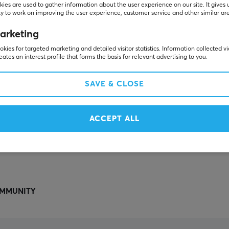
Others also viewed
ies are used to gather information about the user experience on our site. It gives 
y to work on improving the user experience, customer service and other similar ar
arketing
kies for targeted marketing and detailed visitor statistics. Information collected v
eates an interest profile that forms the basis for relevant advertising to you.
SAVE & CLOSE
ACCEPT ALL
SHOW MORE
MMUNITY