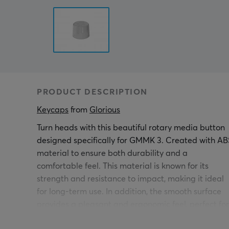
PRODUCT DESCRIPTION
Keycaps
 from 
Glorious
Turn heads with this beautiful rotary media button
designed specifically for GMMK 3. Created with AB
material to ensure both durability and a
comfortable feel. This material is known for its
strength and resistance to impact, making it ideal
for long-term use. In addition, the smooth surface
provides a pleasant and ergonomic feel, perfect for
daily use. Easy to install, pull off your original butto