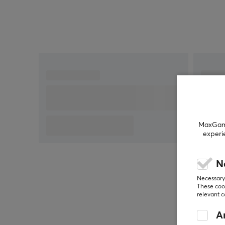
MaxGamin
experi
N
Necessary 
These cook
relevant 
An