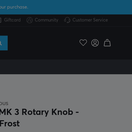
our purchase.
Giftcard
Community
Customer Service
OUS
K 3 Rotary Knob -
Frost