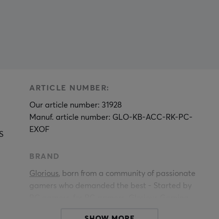
ARTICLE NUMBER:
Our article number: 31928
Manuf. article number: GLO-KB-ACC-RK-PC-
EXOF
S
BRAND
Glorious
, born from a community of passionate
gamers who demanded the best - Started by
PC gamers, for PC gamers. Glorious Gaming
n
provides hardware and accessories designed for
SHOW MORE