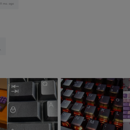
11 mo. ago
.