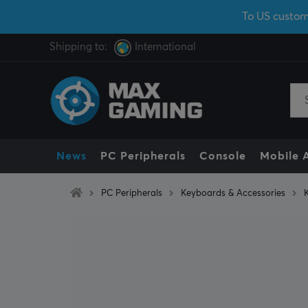
To US custom
Shipping to:
International
News
PC Peripherals
Console
Mobile 
PC Peripherals
Keyboards & Accessories