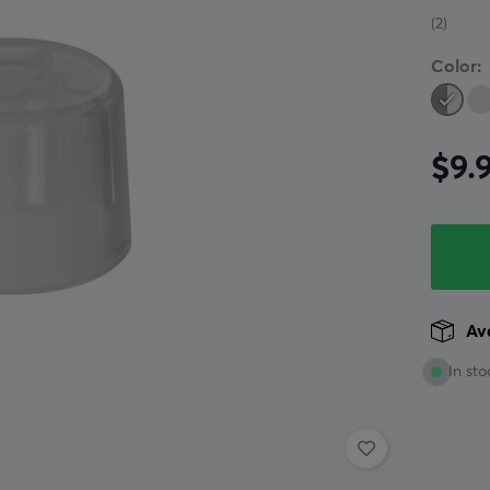
(2)
Color:
$9.
Ava
In sto