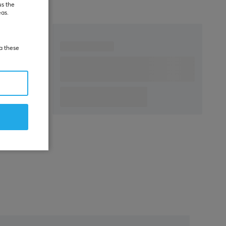
us the
eas.
ia these