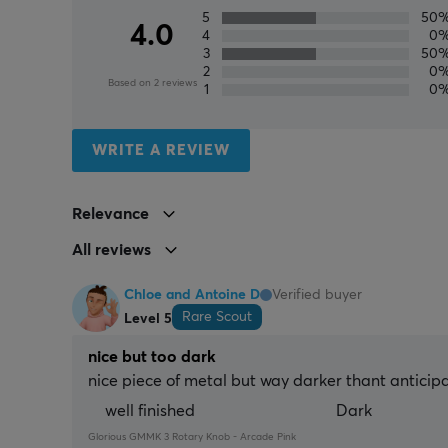
5
50
4.0
4
0
3
50
2
0
Based on 2 reviews
1
0
WRITE A REVIEW
Relevance
All reviews
Chloe and Antoine D
Verified buyer
Rare Scout
Level 5
nice but too dark
nice piece of metal but way darker thant anticip
well finished
Dark
Glorious GMMK 3 Rotary Knob - Arcade Pink