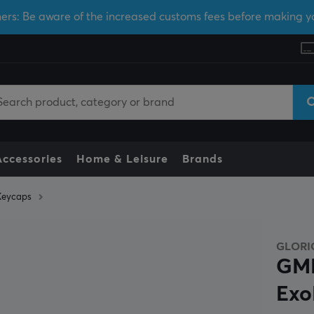
ers: Be aware of the increased customs fees before making y
Accessories
Home & Leisure
Brands
Keycaps
GLORI
GMM
Exo