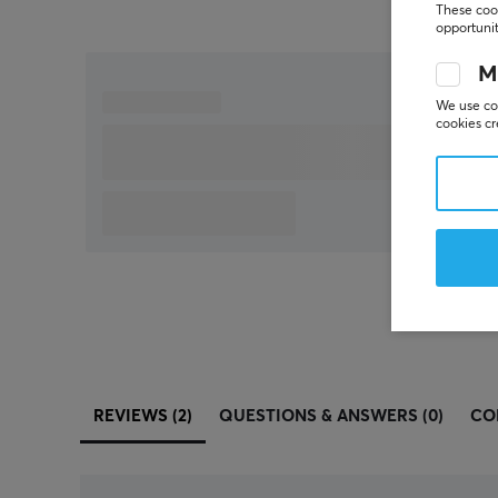
These cook
opportunit
M
We use coo
cookies cr
REVIEWS (2)
QUESTIONS & ANSWERS (0)
CO