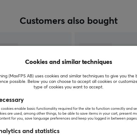
Customers also bought
Cookies and similar techniques
g (MaxFPS AB) uses cookies and similar techniques to give you the 
ence possible. Below you can choose to accept all cookies or customiz
type of cookies you want to accept.
ecessary
SHOW MORE
cookies enable basic functionality required for the site to function correctly and se
ies are used, among other things, to be able to save items in your cart, present m
content for you, save language preferences and keep you logged in between pages
alytics and statistics