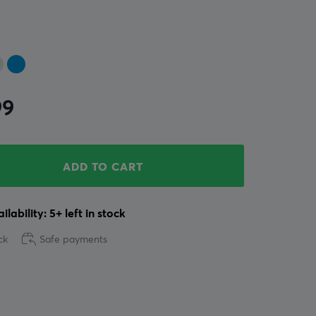
99
ADD TO CART
ilability: 5+ left in stock
ck
Safe payments