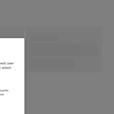
best user
e which
curely.
ore
.