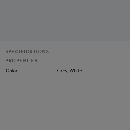
SPECIFICATIONS
PROPERTIES
Color
Grey, White